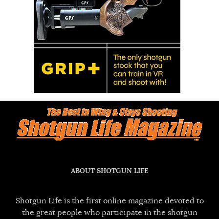
ABOUT SHOTGUN LIFE
Shotgun Life is the first online magazine devoted to
the great people who participate in the shotgun