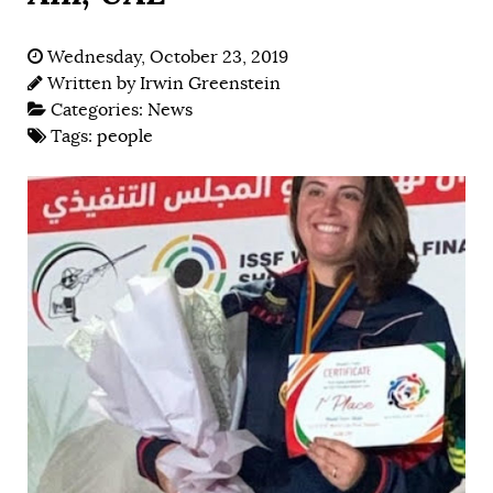
Wednesday, October 23, 2019
Written by
Irwin Greenstein
Categories:
News
Tags:
people