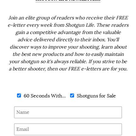
Join an elite group of readers who receive their FREE
e-letter every week from Shotgun Life. These readers
gain a competitive advantage from the valuable
advice delivered directly to their inbox. You'll
discover ways to improve your shooting, learn about
the best new products and how to easily maintain
your shotgun so it's always reliable. If you strive to be
a better shooter, then our FREE e-letters are for you.
60 Seconds With...
Shotguns for Sale