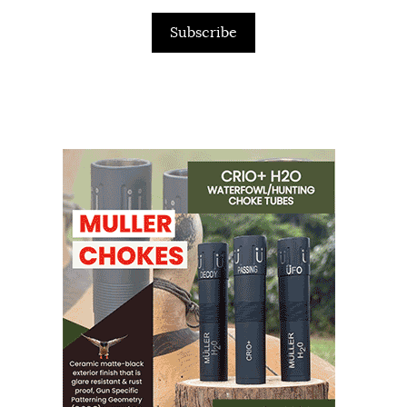
Subscribe