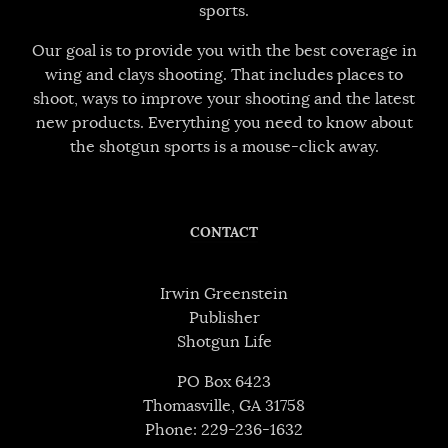
sports.
Our goal is to provide you with the best coverage in
wing and clays shooting. That includes places to
shoot, ways to improve your shooting and the latest
new products. Everything you need to know about
the shotgun sports is a mouse-click away.
CONTACT
Irwin Greenstein
Publisher
Shotgun Life
PO Box 6423
Thomasville, GA 31758
Phone: 229-236-1632