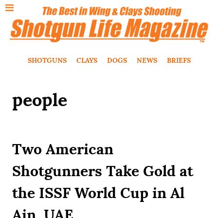
SHOTGUNS
CLAYS
DOGS
NEWS
BRIEFS
people
Two American
Shotgunners Take Gold at
the ISSF World Cup in Al
Ain, UAE