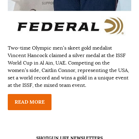
Two-time Olympic men’s skeet gold medalist
Vincent Hancock claimed a silver medal at the ISSF
World Cup in Al Ain, UAE. Competing on the
women’s side, Caitlin Connor, representing the USA,
set a world record and wins a gold in a unique event
at the ISSF, the mixed team event.
READ MORE
SHOTGUN LIFE NEWSLETTERS