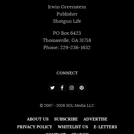
Irwin Greenstein
Publisher
Shotgun Life
PO Box 6423
Thomasville, GA 31758
Phone: 229-236-1632
CONNECT
© 2007 - 2026 SGL Media LLC
ABOUT US
SUBSCRIBE
ADVERTISE
PRIVACY POLICY
WHITELIST US
E-LETTERS