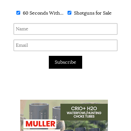
60 Seconds With...
Shotguns for Sale
Subscribe