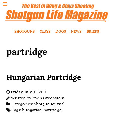
SHOTGUNS
CLAYS
DOGS
NEWS
BRIEFS
partridge
Hungarian Partridge
Friday, July 01, 2011
Written by
Irwin Greenstein
Categories:
Shotgun Journal
Tags:
hungarian
,
partridge