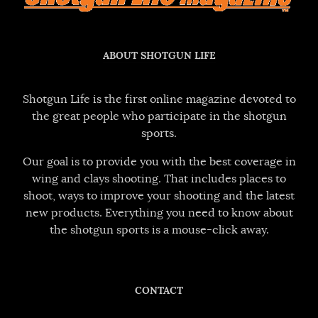
ABOUT SHOTGUN LIFE
Shotgun Life is the first online magazine devoted to
the great people who participate in the shotgun
sports.
Our goal is to provide you with the best coverage in
wing and clays shooting. That includes places to
shoot, ways to improve your shooting and the latest
new products. Everything you need to know about
the shotgun sports is a mouse-click away.
CONTACT