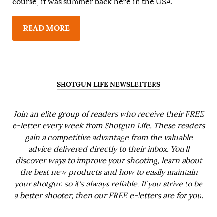
course, it was summer back here in the USA.
READ MORE
SHOTGUN LIFE NEWSLETTERS
Join an elite group of readers who receive their FREE
e-letter every week from Shotgun Life. These readers
gain a competitive advantage from the valuable
advice delivered directly to their inbox. You'll
discover ways to improve your shooting, learn about
the best new products and how to easily maintain
your shotgun so it's always reliable. If you strive to be
a better shooter, then our FREE e-letters are for you.