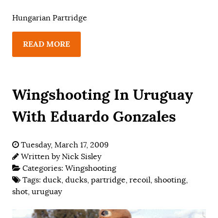
Hungarian Partridge
READ MORE
Wingshooting In Uruguay
With Eduardo Gonzales
Tuesday, March 17, 2009
Written by
Nick Sisley
Categories:
Wingshooting
Tags:
duck
,
ducks
,
partridge
,
recoil
,
shooting
,
shot
,
uruguay