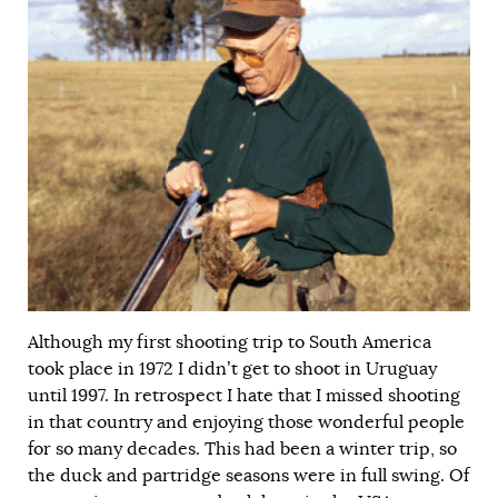
Although my first shooting trip to South America
took place in 1972 I didn’t get to shoot in Uruguay
until 1997. In retrospect I hate that I missed shooting
in that country and enjoying those wonderful people
for so many decades. This had been a winter trip, so
the duck and partridge seasons were in full swing. Of