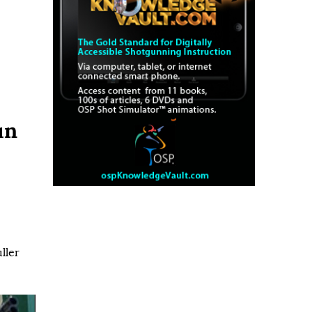
un
ller