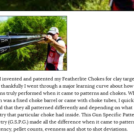
 invented and patented my Featherlite Chokes for clay targ
, thankfully I went through a major learning curve about how
ns truly performed when it came to patterns and chokes. W
n was a fixed choke barrel or came with choke tubes, I quick
ed that they all patterned differently and depending on what
ry that particular choke had inside. This Gun Specific Patt
ry (G.S.P.G.) made all the difference when it came to patter
tency, pellet counts, evenness and shot to shot deviations.