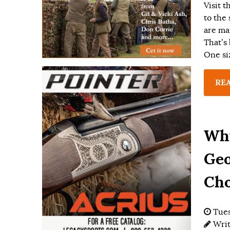
Visit 
to the
are ma
That’s
One siz
RE
Why
Geo
Cho
Tues
Wri