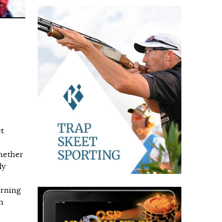
et
hether
ly
erning
n