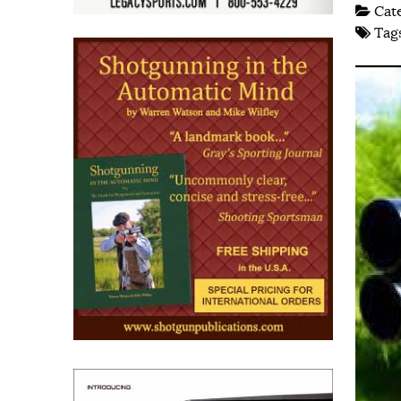
Cat
Tag