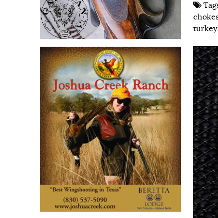
Tag
choke
turkey