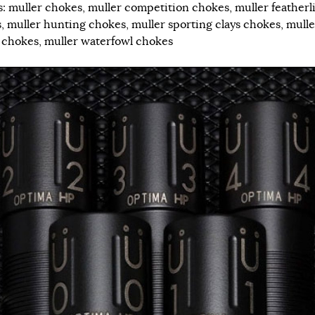
s:
muller chokes
,
muller competition chokes
,
muller featherl
s
,
muller hunting chokes
,
muller sporting clays chokes
,
mulle
 chokes
,
muller waterfowl chokes