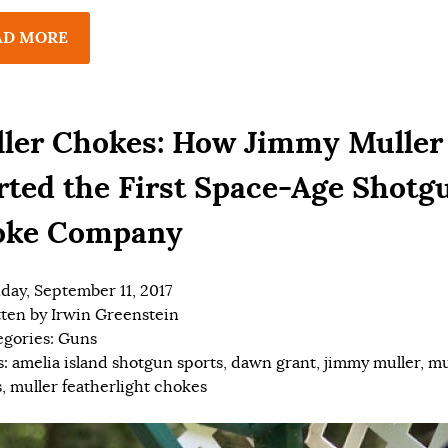
AD MORE
ler Chokes: How Jimmy Muller
rted the First Space-Age Shotg
oke Company
ay, September 11, 2017
tten by
Irwin Greenstein
egories:
Guns
s:
amelia island shotgun sports
,
dawn grant
,
jimmy muller
,
mu
s
,
muller featherlight chokes