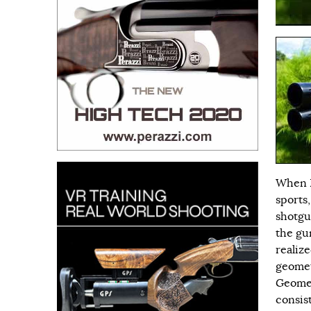
When I
sports
shotgu
the gu
realiz
geomet
Geomet
consis