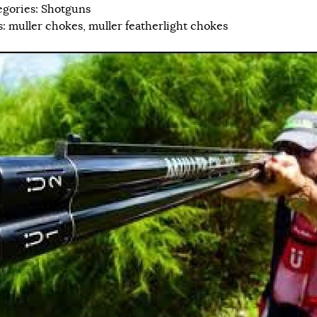
egories:
Shotguns
s:
muller chokes
,
muller featherlight chokes