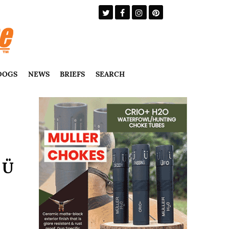
DOGS
NEWS
BRIEFS
SEARCH
 Ü