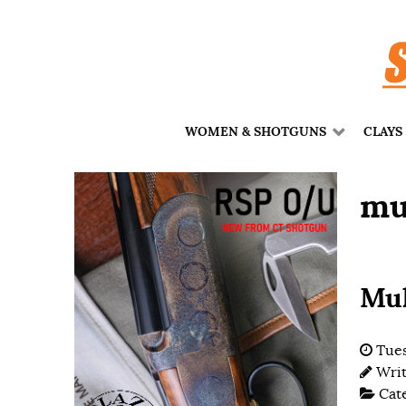
WOMEN & SHOTGUNS
CLAYS
mu
Mul
Tues
Wri
Cat