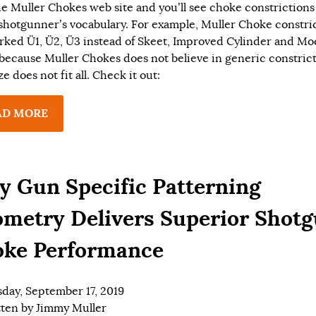
the Muller Chokes web site and you’ll see choke constriction
 shotgunner’s vocabulary. For example, Muller Choke constri
rked Ü1, Ü2, Ü3 instead of Skeet, Improved Cylinder and Mod
 because Muller Chokes does not believe in generic constrict
e does not fit all. Check it out:
AD MORE
 Gun Specific Patterning
metry Delivers Superior Shot
ke Performance
day, September 17, 2019
tten by
Jimmy Muller