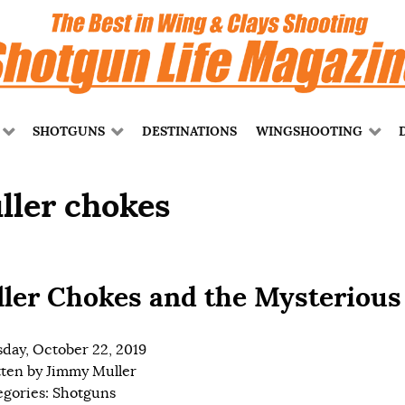
SHOTGUNS
DESTINATIONS
WINGSHOOTING
ller chokes
ler Chokes and the Mysterious
day, October 22, 2019
tten by
Jimmy Muller
egories:
Shotguns