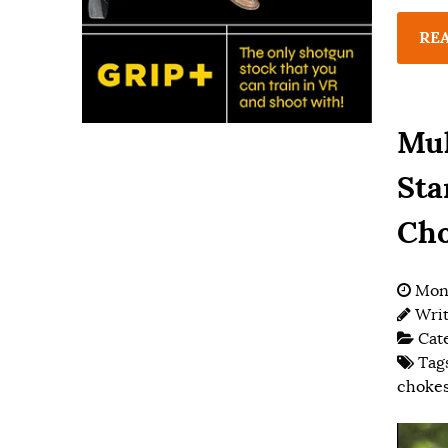
RE
Mul
Sta
Ch
Mond
Wri
Cat
Tag
choke