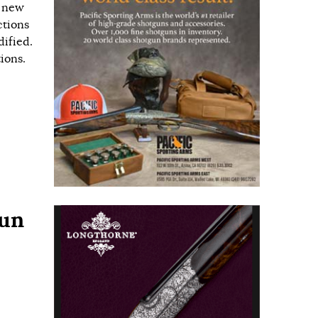
s new
ctions
ified.
ions.
gun