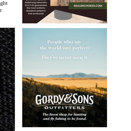
ight
r