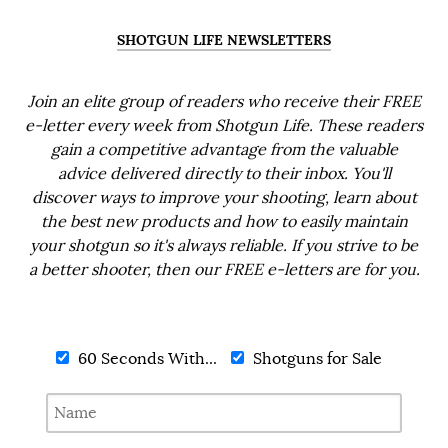
SHOTGUN LIFE NEWSLETTERS
Join an elite group of readers who receive their FREE
e-letter every week from Shotgun Life. These readers
gain a competitive advantage from the valuable
advice delivered directly to their inbox. You'll
discover ways to improve your shooting, learn about
the best new products and how to easily maintain
your shotgun so it's always reliable. If you strive to be
a better shooter, then our FREE e-letters are for you.
60 Seconds With...
Shotguns for Sale