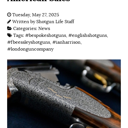
Tuesday, May 27, 2025
Written by
Shotgun Life Staff
Categories:
News
Tags:
#bespokeshotguns
,
#englishshotguns
,
#fbeessleyshotguns
,
#ianharrison
,
#londonguncompany