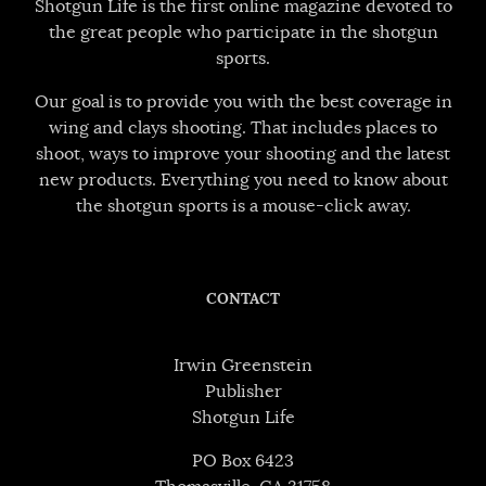
Shotgun Life is the first online magazine devoted to
the great people who participate in the shotgun
sports.
Our goal is to provide you with the best coverage in
wing and clays shooting. That includes places to
shoot, ways to improve your shooting and the latest
new products. Everything you need to know about
the shotgun sports is a mouse-click away.
CONTACT
Irwin Greenstein
Publisher
Shotgun Life
PO Box 6423