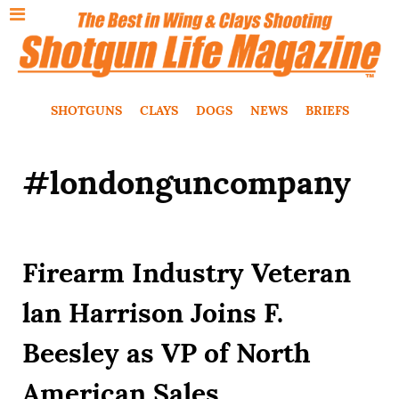
SHOTGUNS
CLAYS
DOGS
NEWS
BRIEFS
#londonguncompany
Firearm Industry Veteran
lan Harrison Joins F.
Beesley as VP of North
American Sales