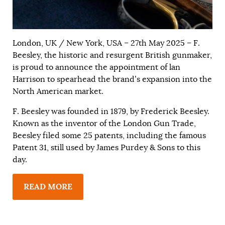
London, UK / New York, USA – 27th May 2025 – F.
Beesley, the historic and resurgent British gunmaker,
is proud to announce the appointment of lan
Harrison to spearhead the brand’s expansion into the
North American market.
F. Beesley was founded in 1879, by Frederick Beesley.
Known as the inventor of the London Gun Trade,
Beesley filed some 25 patents, including the famous
Patent 31, still used by James Purdey & Sons to this
day.
READ MORE