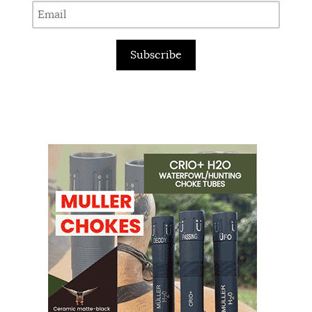
Subscribe