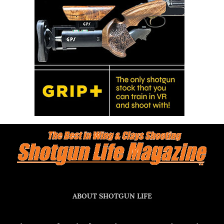
ABOUT SHOTGUN LIFE