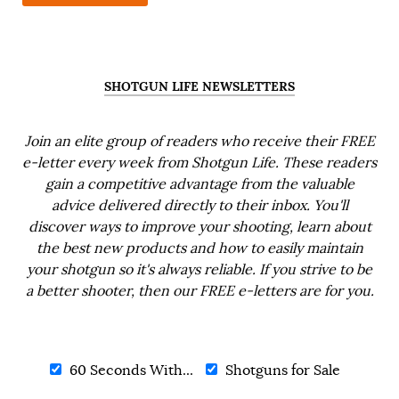
SHOTGUN LIFE NEWSLETTERS
Join an elite group of readers who receive their FREE
e-letter every week from Shotgun Life. These readers
gain a competitive advantage from the valuable
advice delivered directly to their inbox. You'll
discover ways to improve your shooting, learn about
the best new products and how to easily maintain
your shotgun so it's always reliable. If you strive to be
a better shooter, then our FREE e-letters are for you.
60 Seconds With...
Shotguns for Sale