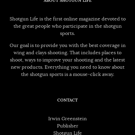
ABOUT SHOTGUN LIFE
Shotgun Life is the first online magazine devoted to
the great people who participate in the shotgun
sports.
Our goal is to provide you with the best coverage in
wing and clays shooting. That includes places to
shoot, ways to improve your shooting and the latest
new products. Everything you need to know about
the shotgun sports is a mouse-click away.
CONTACT
Irwin Greenstein
Publisher
Shotgun Life