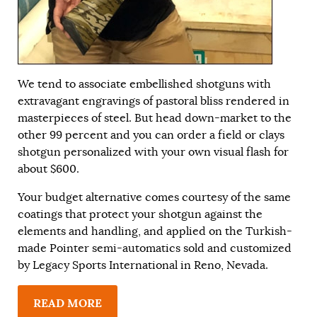
We tend to associate embellished shotguns with
extravagant engravings of pastoral bliss rendered in
masterpieces of steel. But head down-market to the
other 99 percent and you can order a field or clays
shotgun personalized with your own visual flash for
about $600.
Your budget alternative comes courtesy of the same
coatings that protect your shotgun against the
elements and handling, and applied on the Turkish-
made Pointer semi-automatics sold and customized
by Legacy Sports International in Reno, Nevada.
READ MORE