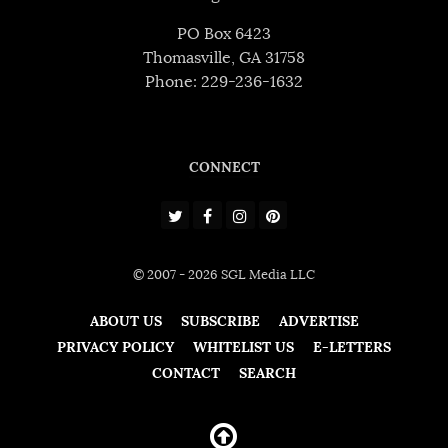
PO Box 6423
Thomasville, GA 31758
Phone: 229-236-1632
CONNECT
© 2007 - 2026 SGL Media LLC
ABOUT US
SUBSCRIBE
ADVERTISE
PRIVACY POLICY
WHITELIST US
E-LETTERS
CONTACT
SEARCH