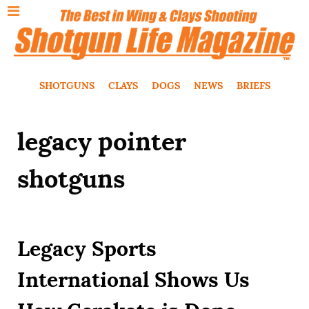
SHOTGUNS
CLAYS
DOGS
NEWS
BRIEFS
legacy pointer
shotguns
Legacy Sports
International Shows Us