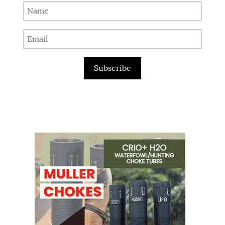
Subscribe