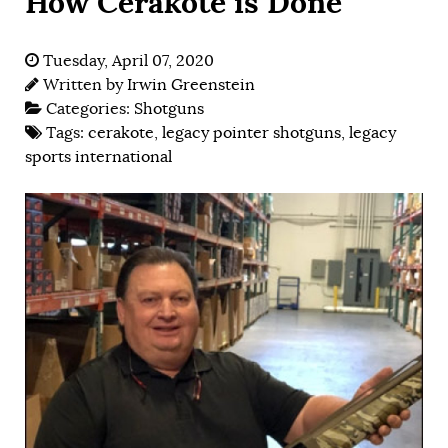
How Cerakote is Done
Tuesday, April 07, 2020
Written by
Irwin Greenstein
Categories:
Shotguns
Tags:
cerakote
,
legacy pointer shotguns
,
legacy
sports international