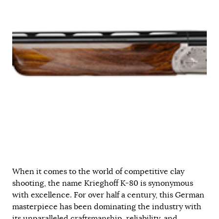
When it comes to the world of competitive clay
shooting, the name Krieghoff K-80 is synonymous
with excellence. For over half a century, this German
masterpiece has been dominating the industry with
its unparalleled craftsmanship, reliability, and