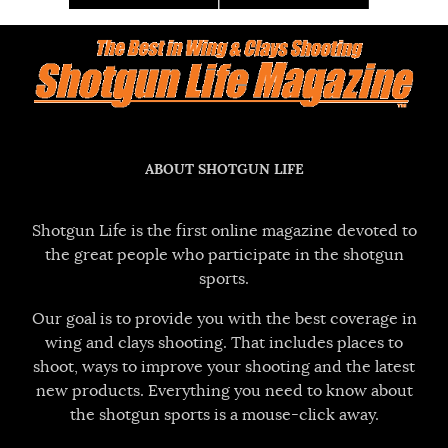
ABOUT SHOTGUN LIFE
Shotgun Life is the first online magazine devoted to
the great people who participate in the shotgun
sports.
Our goal is to provide you with the best coverage in
wing and clays shooting. That includes places to
shoot, ways to improve your shooting and the latest
new products. Everything you need to know about
the shotgun sports is a mouse-click away.