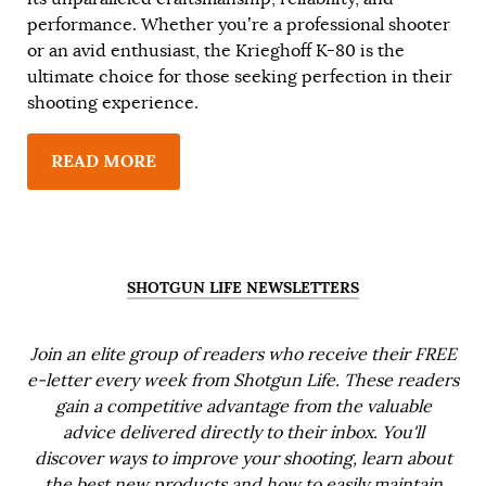
performance. Whether you’re a professional shooter
or an avid enthusiast, the Krieghoff K-80 is the
ultimate choice for those seeking perfection in their
shooting experience.
READ MORE
SHOTGUN LIFE NEWSLETTERS
Join an elite group of readers who receive their FREE
e-letter every week from Shotgun Life. These readers
gain a competitive advantage from the valuable
advice delivered directly to their inbox. You'll
discover ways to improve your shooting, learn about
the best new products and how to easily maintain