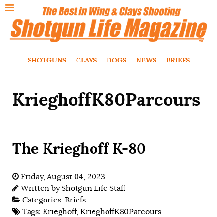
SHOTGUNS
CLAYS
DOGS
NEWS
BRIEFS
KrieghoffK80Parcours
The Krieghoff K-80
Friday, August 04, 2023
Written by
Shotgun Life Staff
Categories:
Briefs
Tags:
Krieghoff
,
KrieghoffK80Parcours