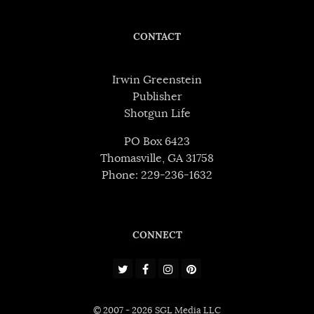
CONTACT
Irwin Greenstein
Publisher
Shotgun Life
PO Box 6423
Thomasville, GA 31758
Phone: 229-236-1632
CONNECT
© 2007 - 2026 SGL Media LLC