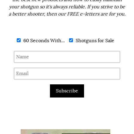
your shotgun so it's always reliable. If you strive to be
a better shooter, then our FREE e-letters are for you.
60 Seconds With...
Shotguns for Sale
Subscribe