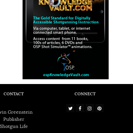
CONTACT
CONNECT
win Greenstein
Publisher
Shotgun Life