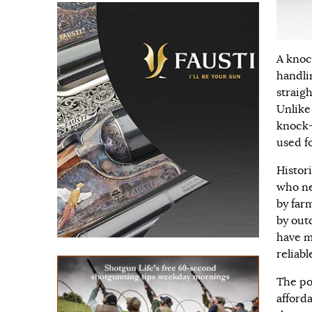
A knoc
handli
straig
Unlike
knock-
used fo
Histor
who ne
by far
by outd
have m
reliabl
The po
afforda