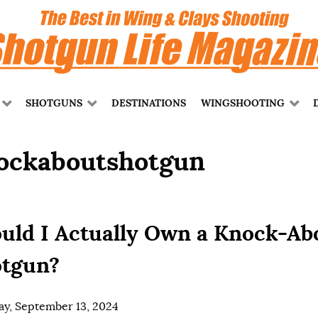
SHOTGUNS
DESTINATIONS
WINGSHOOTING
ockaboutshotgun
uld I Actually Own a Knock-Ab
tgun?
ay, September 13, 2024