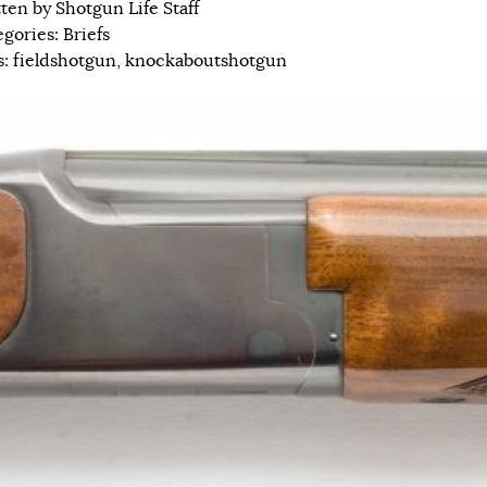
tten by
Shotgun Life Staff
egories:
Briefs
s:
fieldshotgun
,
knockaboutshotgun