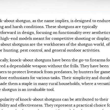
k-about shotgun, as the name implies, is designed to endur
ng and harsh conditions. These shotguns are typically
htforward in design, focusing on functionality over aesthetics
 high-end models meant for competitive shooting or display,
about shotguns are the workhorses of the shotgun world, of
r hunting, pest control, and general outdoor activities.
ically, knock-about shotguns have been the go-to firearms fo
ed a dependable weapon without the frills. They have been
mers to protect livestock from predators, by hunters for game
oor enthusiasts for various tasks. Their simplicity and durab
ade them a staple in many rural households, where a versati
e shotgun is an invaluable tool.
pularity of knock-about shotguns can be attributed to their
bility and effectiveness. They represent a practical choice f