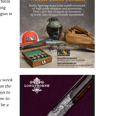
rform
ing
gun is
ry week
om the
ays to
ow to
 be a