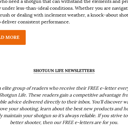
who need a shotgun that can withstand the elements and pe
ly under less-than-ideal conditions. Whether you are navigat
brush or dealing with inclement weather, a knock-about shot
to deliver consistent performance.
AD MORE
SHOTGUN LIFE NEWSLETTERS
n elite group of readers who receive their FREE e-letter eve
Shotgun Life. These readers gain a competitive advantage fr
ble advice delivered directly to their inbox. You'll discover w
ove your shooting, learn about the best new products and h
ly maintain your shotgun so it's always reliable. If you strive to
better shooter, then our FREE e-letters are for you.