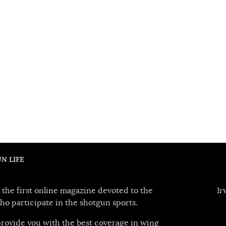
N LIFE
 the first online magazine devoted to the
Ir
ho participate in the shotgun sports.
 provide you with the best coverage in wing