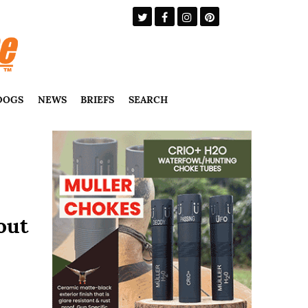
DOGS
NEWS
BRIEFS
SEARCH
out