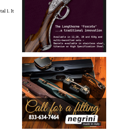
l 1. It