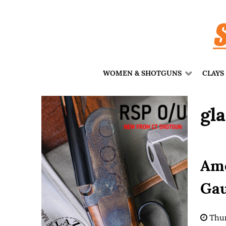
WOMEN & SHOTGUNS
CLAYS
gla
Ame
Gau
Thur