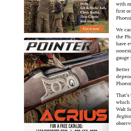
with m
first 
Phoeni
We can
the Ph
have ev
nonexi
gauge 
Better
depend
Phoeni
That’s
which 
Walt S
Beginn
observ