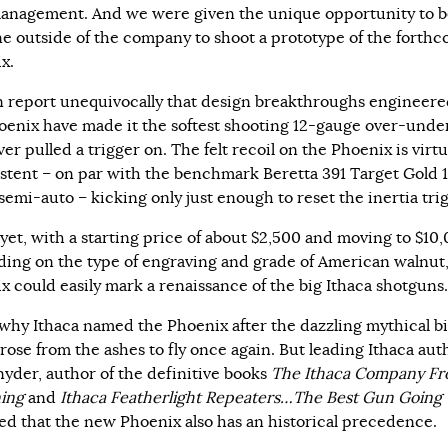
anagement. And we were given the unique opportunity to b
one outside of the company to shoot a prototype of the forth
x.
 report unequivocally that design breakthroughs engineere
oenix have made it the softest shooting 12-gauge over-unde
er pulled a trigger on. The felt recoil on the Phoenix is virtu
stent – on par with the benchmark Beretta 391 Target Gold 
semi-auto – kicking only just enough to reset the inertia trig
 yet, with a starting price of about $2,500 and moving to $10
ing on the type of engraving and grade of American walnut,
x could easily mark a renaissance of the big Ithaca shotguns.
 why Ithaca named the Phoenix after the dazzling mythical b
rose from the ashes to fly once again. But leading Ithaca auth
nyder, author of the definitive books
The Ithaca Company Fr
ing
and
Ithaca Featherlight Repeaters…The Best Gun Going
ed that the new Phoenix also has an historical precedence.