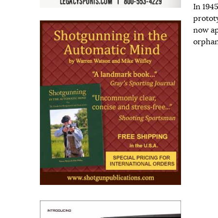
In 194
prototy
now ap
orphan