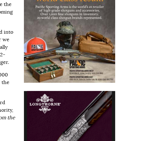
e the
coming
d into
r we
ally
12-
ger.
,000
 the
ird
ority,
om the