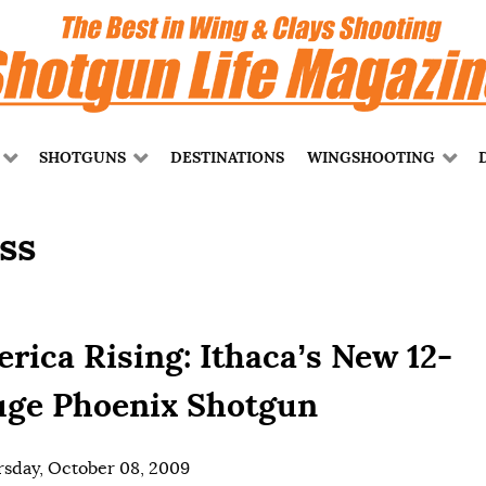
SHOTGUNS
DESTINATIONS
WINGSHOOTING
ss
rica Rising: Ithaca’s New 12-
ge Phoenix Shotgun
sday, October 08, 2009