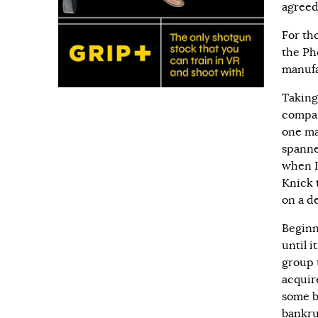
agreed
For tho
the Ph
manufa
Taking
compan
one ma
spanne
when I
Knick 
on a d
Beginn
until 
group 
acquir
some be
bankru