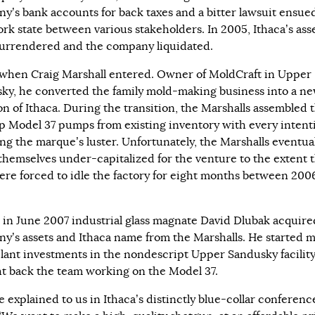
y’s bank accounts for back taxes and a bitter lawsuit ensue
rk state between various stakeholders. In 2005, Ithaca’s ass
urrendered and the company liquidated.
 when Craig Marshall entered. Owner of MoldCraft in Upper
ky, he converted the family mold-making business into a n
on of Ithaca. During the transition, the Marshalls assembled 
ip Model 37 pumps from existing inventory with every intent
ing the marque’s luster. Unfortunately, the Marshalls eventua
themselves under-capitalized for the venture to the extent 
ere forced to idle the factory for eight months between 200
y, in June 2007 industrial glass magnate David Dlubak acquire
y’s assets and Ithaca name from the Marshalls. He started 
plant investments in the nondescript Upper Sandusky facilit
t back the team working on the Model 37.
e explained to us in Ithaca’s distinctly blue-collar conferenc