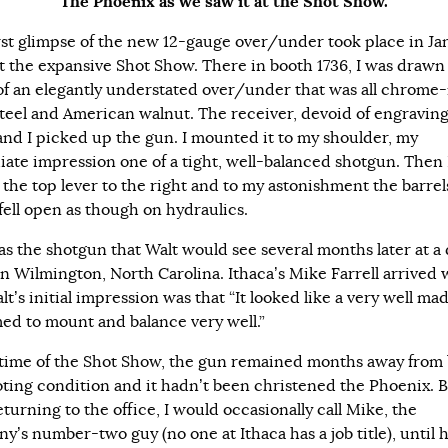
The Phoenix as we saw it at the Shot Show.
rst glimpse of the new 12-gauge over/under took place in Ja
t the expansive Shot Show. There in booth 1736, I was drawn 
 of an elegantly understated over/under that was all chrome
steel and American walnut. The receiver, devoid of engravin
and I picked up the gun. I mounted it to my shoulder, my
ate impression one of a tight, well-balanced shotgun. Then 
the top lever to the right and to my astonishment the barrel
 fell open as though on hydraulics.
as the shotgun that Walt would see several months later at a 
in Wilmington, North Carolina. Ithaca’s Mike Farrell arrived w
t’s initial impression was that “It looked like a very well ma
med to mount and balance very well.”
 time of the Shot Show, the gun remained months away from
oting condition and it hadn’t been christened the Phoenix. 
eturning to the office, I would occasionally call Mike, the
y’s number-two guy (no one at Ithaca has a job title), until 