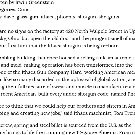
tten by
Irwin Greenstein
egories:
Guns
s:
dave
,
glass
,
gun
,
ithaca
,
phoenix
,
shotgun
,
shotguns
are no signs on the factory at 420 North Walpole Street in U
ky, Ohio, but open the old door and the pungent smell of m
your first hint that the Ithaca shotgun is being re-born.
ambling building that once housed a rolling rink, an automot
 and mold-making operation has been transformed into the
ne of the Ithaca Gun Company. Hard-working American me
 like so many discarded in the upheaval of globalization, ar
ng their full measure of sweat and muscle to manufacture a
rcent American-built over/under shotgun code-named Pho
ice to think that we could help our brothers and sisters in A
ping and creating new jobs,” said Ithaca machinist, Tom Troi
crew, spring and steel billet is sourced from the U.S. as the
y brings to life the stunning new 12-gauge Phoenix. From i