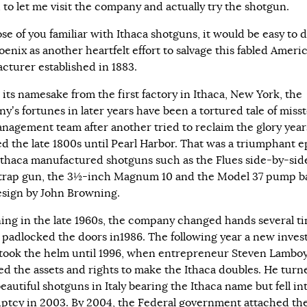
 to let me visit the company and actually try the shotgun.
se of you familiar with Ithaca shotguns, it would be easy to 
oenix as another heartfelt effort to salvage this fabled Ameri
cturer established in 1883.
 its namesake from the first factory in Ithaca, New York, the
y’s fortunes in later years have been a tortured tale of misst
nagement team after another tried to reclaim the glory year
d the late 1800s until Pearl Harbor. That was a triumphant 
thaca manufactured shotguns such as the Flues side-by-side
trap gun, the 3½-inch Magnum 10 and the Model 37 pump b
esign by John Browning.
ing in the late 1960s, the company changed hands several t
it padlocked the doors in1986. The following year a new inves
took the helm until 1996, when entrepreneur Steven Lambo
ed the assets and rights to make the Ithaca doubles. He turn
autiful shotguns in Italy bearing the Ithaca name but fell in
ptcy in 2003. By 2004, the Federal government attached th