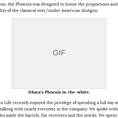
ion, the Phoenix was designed to honor the proportions and
ility of the classical over/under American shotgun.
Ithaca’s Phoenix in-the-white.
 Life recently enjoyed the privilege of spending a full day a
 talking with nearly everyone in the company. We spoke with
o made the barrels, the receivers and the stocks. We spent