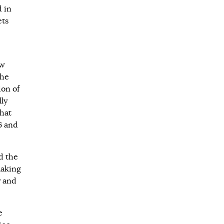
d in
ets
ew
the
ion of
lly
that
6 and
d the
making
y and
e