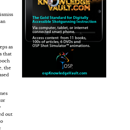
dismiss
can
eps as
s that
epoch
, the
ased
imes
tor
y
ed out
to
e