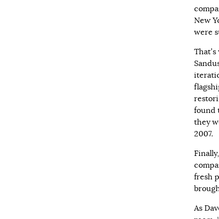
compan
New Yo
were s
That’s
Sandus
iterati
flagsh
restor
found 
they w
2007.
Finall
compan
fresh 
brough
As Dav