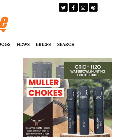
DOGS
NEWS
BRIEFS
SEARCH