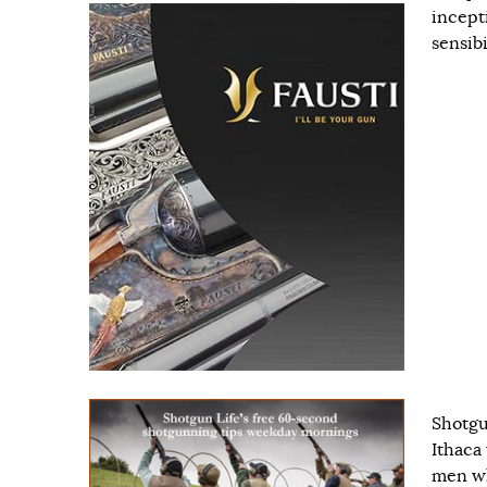
incept
sensib
Shotgun
Ithaca
men wh