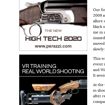
Our fi
2009 a
allure
black 
me in 
immedi
moved 
slowly
This w
event 
and Wal
It see
At the
in sho
after r
compan