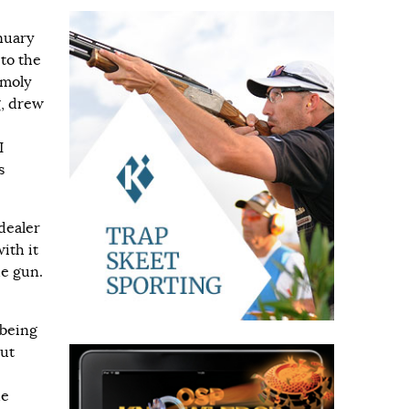
nuary
to the
-moly
g, drew
I
s
dealer
ith it
de gun.
 being
But
he