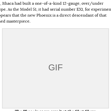
5, Ithaca had built a one-of-a-kind 12-gauge, over/under
pe. As the Model 51, it had serial number EX1, for experimenta
pears that the new Phoenix is a direct descendant of that
ed masterpiece.