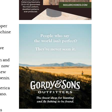
pper
achine
ive
n and
e now
 new
enix.
merica
ano.
ts