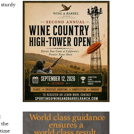
 sturdy
t
 the
 time