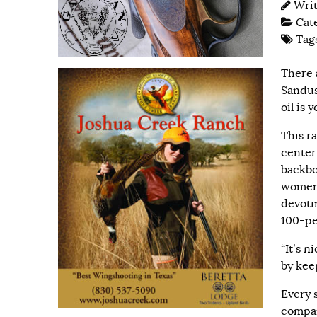
Wri
Cat
Tag
There 
Sandus
oil is 
This r
center
backbo
women,
devoti
100-pe
“It’s n
by kee
Every s
compan