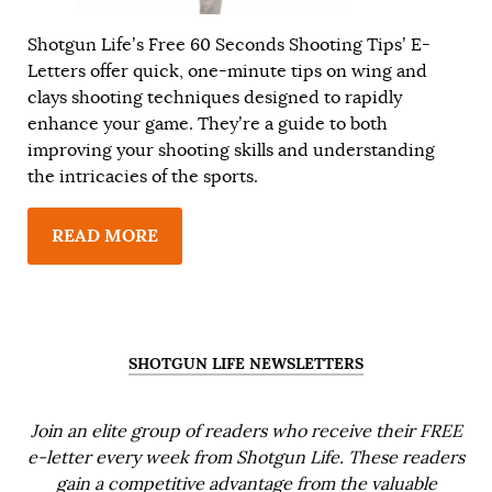
Shotgun Life’s Free 60 Seconds Shooting Tips’ E-
Letters offer quick, one-minute tips on wing and
clays shooting techniques designed to rapidly
enhance your game. They’re a guide to both
improving your shooting skills and understanding
the intricacies of the sports.
READ MORE
SHOTGUN LIFE NEWSLETTERS
Join an elite group of readers who receive their FREE
e-letter every week from Shotgun Life. These readers
gain a competitive advantage from the valuable