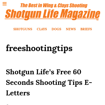
SHOTGUNS
CLAYS
DOGS
NEWS
BRIEFS
freeshootingtips
Shotgun Life’s Free 60
Seconds Shooting Tips E-
Letters