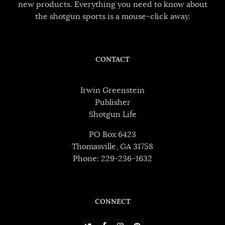
new products. Everything you need to know about
the shotgun sports is a mouse-click away.
CONTACT
Irwin Greenstein
Publisher
Shotgun Life
PO Box 6423
Thomasville, GA 31758
Phone: 229-236-1632
CONNECT