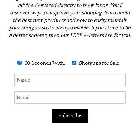
advice delivered directly to their inbox. You'll
discover ways to improve your shooting, learn about
the best new products and how to easily maintain
your shotgun so it's always reliable. If you strive to be
a better shooter, then our FREE e-letters are for you.
60 Seconds With...
Shotguns for Sale
Subscribe