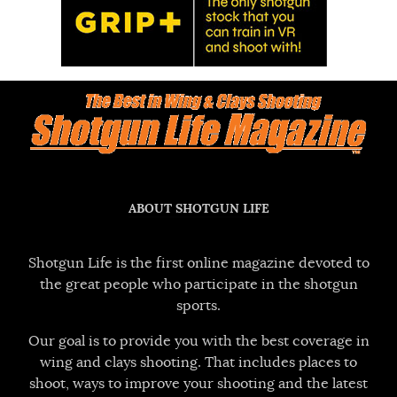
ABOUT SHOTGUN LIFE
Shotgun Life is the first online magazine devoted to
the great people who participate in the shotgun
sports.
Our goal is to provide you with the best coverage in
wing and clays shooting. That includes places to
shoot, ways to improve your shooting and the latest