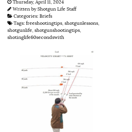
Thursday, April 11, 2024
Written by
Shotgun Life Staff
Categories:
Briefs
Tags:
freeshootingtips
,
shotgunlessons
,
shotgunlife
,
shotgunshootingtips
,
shotinglife60secondswith