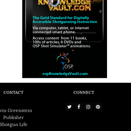
CONTACT
CONNECT
win Greenstein
Publisher
Shotgun Life