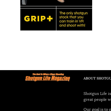
ABOUT SHOTGU
Shotgun Life is
great people w
Our goal is to