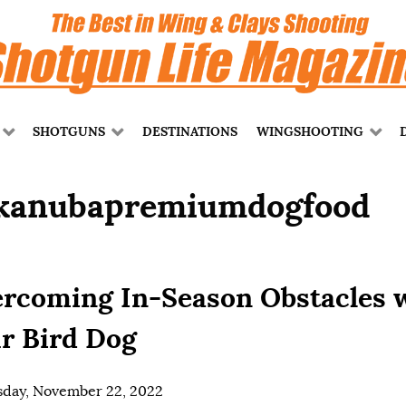
SHOTGUNS
DESTINATIONS
WINGSHOOTING
kanubapremiumdogfood
rcoming In-Season Obstacles 
r Bird Dog
day, November 22, 2022