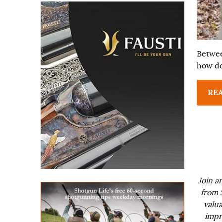
Betwee
how do
RE
Join a
from 
valua
impr