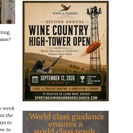
ting,
ason?
ry week
om the
ays to
ow to