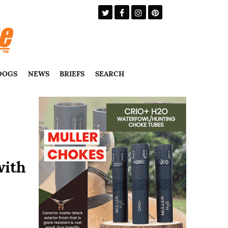
DOGS
NEWS
BRIEFS
SEARCH
with