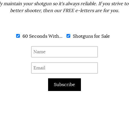
ly maintain your shotgun so it's always reliable. If you strive to
better shooter, then our FREE e-letters are for you.
60 Seconds With...
Shotguns for Sale
Subscribe