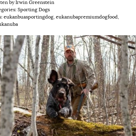
tten by
Irwin Greenstein
egories:
Sporting Dogs
s:
eukanbuasportingdog
,
eukanubapremiumdogfood
,
ukanuba