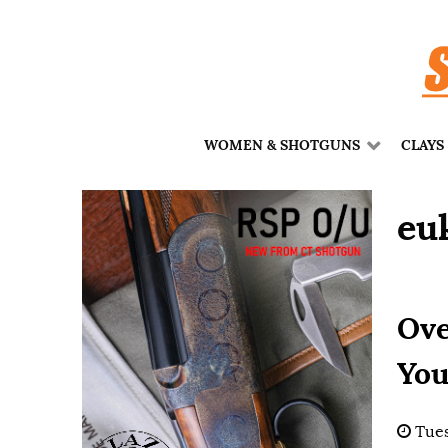
WOMEN & SHOTGUNS
CLAYS
eu
Ove
You
Tues