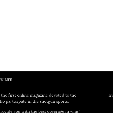
N LIFE
 the first online magazine devoted to the
Ir
ho participate in the shotgun sports.
 provide you with the best coverage in wing