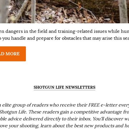
n dangers in the field and training-related issues while hun
 you handle and prepare for obstacles that may arise this se
AD MORE
SHOTGUN LIFE NEWSLETTERS
n elite group of readers who receive their FREE e-letter eve
Shotgun Life. These readers gain a competitive advantage fr
ble advice delivered directly to their inbox. You'll discover w
ove your shooting, learn about the best new products and h