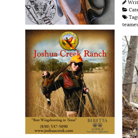
Wri
Cat
Tag
teame