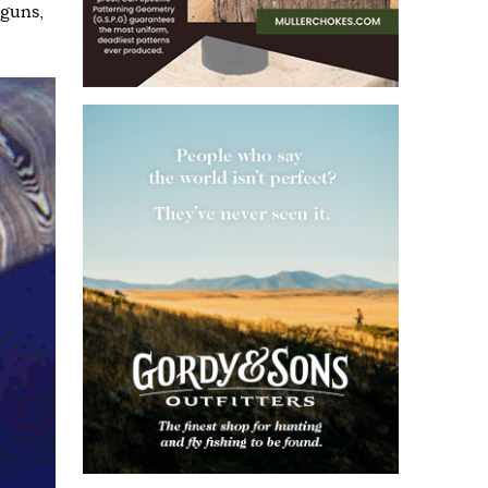
tguns
,