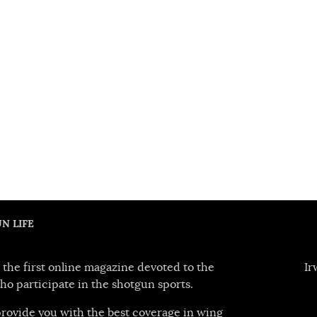
N LIFE
 the first online magazine devoted to the
Ir
ho participate in the shotgun sports.
 provide you with the best coverage in wing