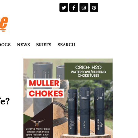
DOGS
NEWS
BRIEFS
SEARCH
fe?