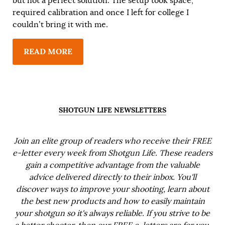
but not a perfect solution. The setup took space,
required calibration and once I left for college I
couldn’t bring it with me.
READ MORE
SHOTGUN LIFE NEWSLETTERS
Join an elite group of readers who receive their FREE
e-letter every week from Shotgun Life. These readers
gain a competitive advantage from the valuable
advice delivered directly to their inbox. You'll
discover ways to improve your shooting, learn about
the best new products and how to easily maintain
your shotgun so it's always reliable. If you strive to be