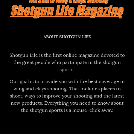
ABOUT SHOTGUN LIFE
Shotgun Life is the first online magazine devoted to
the great people who participate in the shotgun
sports.
Our goal is to provide you with the best coverage in
wing and clays shooting. That includes places to
shoot, ways to improve your shooting and the latest
new products. Everything you need to know about
the shotgun sports is a mouse-click away.