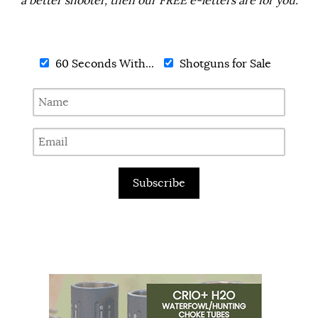
a better shooter, then our FREE e-letters are for you.
60 Seconds With...
Shotguns for Sale
Subscribe