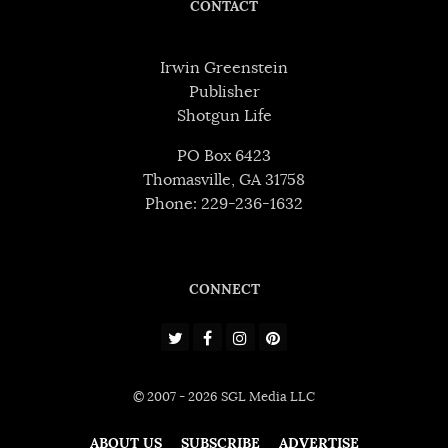
CONTACT
Irwin Greenstein
Publisher
Shotgun Life
PO Box 6423
Thomasville, GA 31758
Phone: 229-236-1632
CONNECT
© 2007 - 2026 SGL Media LLC
ABOUT US
SUBSCRIBE
ADVERTISE