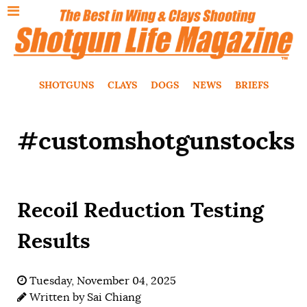
SHOTGUNS
CLAYS
DOGS
NEWS
BRIEFS
#customshotgunstocks
Recoil Reduction Testing
Results
Tuesday, November 04, 2025
Written by
Sai Chiang