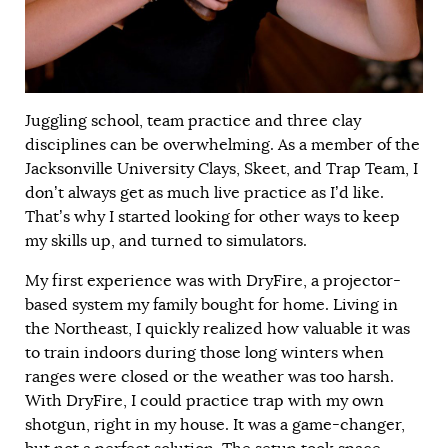
Juggling school, team practice and three clay
disciplines can be overwhelming. As a member of the
Jacksonville University Clays, Skeet, and Trap Team, I
don’t always get as much live practice as I’d like.
That’s why I started looking for other ways to keep
my skills up, and turned to simulators.
My first experience was with DryFire, a projector-
based system my family bought for home. Living in
the Northeast, I quickly realized how valuable it was
to train indoors during those long winters when
ranges were closed or the weather was too harsh.
With DryFire, I could practice trap with my own
shotgun, right in my house. It was a game-changer,