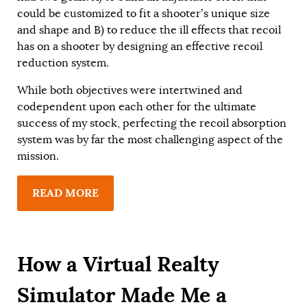
could be customized to fit a shooter’s unique size
and shape and B) to reduce the ill effects that recoil
has on a shooter by designing an effective recoil
reduction system.
While both objectives were intertwined and
codependent upon each other for the ultimate
success of my stock, perfecting the recoil absorption
system was by far the most challenging aspect of the
mission.
READ MORE
How a Virtual Realty
Simulator Made Me a