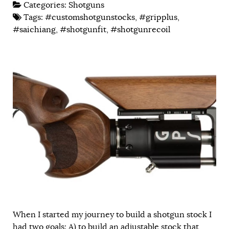
Categories:
Shotguns
Tags:
#customshotgunstocks
,
#gripplus
,
#saichiang
,
#shotgunfit
,
#shotgunrecoil
When I started my journey to build a shotgun stock I
had two goals: A) to build an adjustable stock that