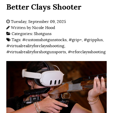
Better Clays Shooter
Tuesday, September 09, 2025
Written by
Nicole Hood
Categories:
Shotguns
Tags:
#customshotgunstocks
,
#grip+
,
#gripplus
,
#virtualrealityforclaysshooting
,
#virtualrealityforshotgunsports
,
#vrforclaysshooting