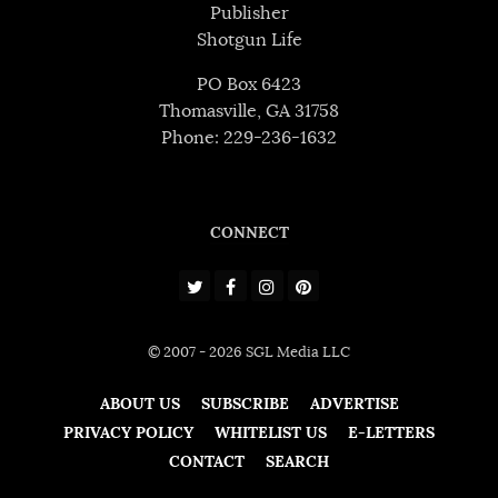
Publisher
Shotgun Life
PO Box 6423
Thomasville, GA 31758
Phone: 229-236-1632
CONNECT
© 2007 - 2026 SGL Media LLC
ABOUT US
SUBSCRIBE
ADVERTISE
PRIVACY POLICY
WHITELIST US
E-LETTERS
CONTACT
SEARCH