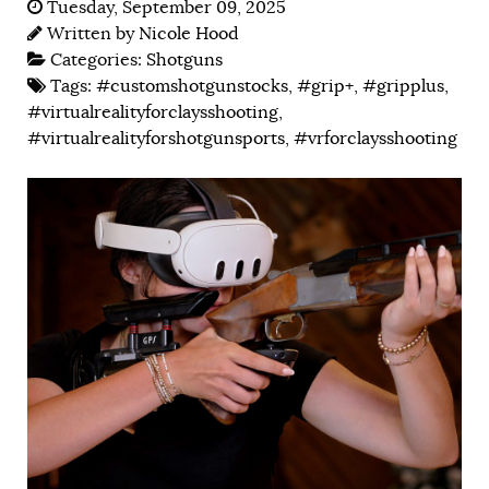
Tuesday, September 09, 2025
Written by
Nicole Hood
Categories:
Shotguns
Tags:
#customshotgunstocks
,
#grip+
,
#gripplus
,
#virtualrealityforclaysshooting
,
#virtualrealityforshotgunsports
,
#vrforclaysshooting