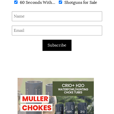
60 Seconds With...
Shotguns for Sale
Subscribe