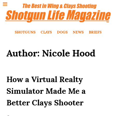
SHOTGUNS
CLAYS
DOGS
NEWS
BRIEFS
Author: Nicole Hood
How a Virtual Realty
Simulator Made Me a
Better Clays Shooter