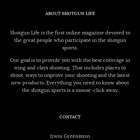
ABOUT SHOTGUN LIFE
Shotgun Life is the first online magazine devoted to
the great people who participate in the shotgun
sports.
Our goal is to provide you with the best coverage in
wing and clays shooting. That includes places to
shoot, ways to improve your shooting and the latest
new products. Everything you need to know about
the shotgun sports is a mouse-click away.
CONTACT
Irwin Greenstein