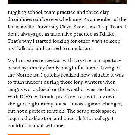
Juggling school, team practice and three clay
disciplines can be overwhelming. As a member of the
Jacksonville University Clays, Skeet, and Trap Team, I
don’t always get as much live practice as I’d like.
That’s why I started looking for other ways to keep
my skills up, and turned to simulators.
My first experience was with DryFire, a projector-
based system my family bought for home. Living in
the Northeast, I quickly realized how valuable it was
to train indoors during those long winters when
ranges were closed or the weather was too harsh.
With DryFire, I could practice trap with my own
shotgun, right in my house. It was a game-changer,
but not a perfect solution. The setup took space,
required calibration and once I left for college I
couldn’t bring it with me.