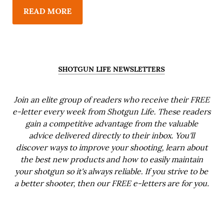
READ MORE
SHOTGUN LIFE NEWSLETTERS
Join an elite group of readers who receive their FREE
e-letter every week from Shotgun Life. These readers
gain a competitive advantage from the valuable
advice delivered directly to their inbox. You'll
discover ways to improve your shooting, learn about
the best new products and how to easily maintain
your shotgun so it's always reliable. If you strive to be
a better shooter, then our FREE e-letters are for you.