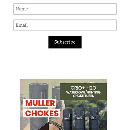
Subscribe