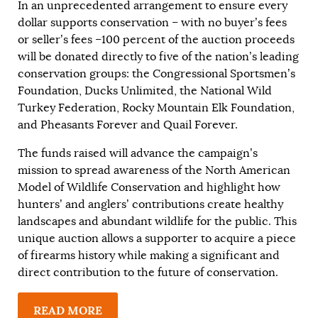
In an unprecedented arrangement to ensure every
dollar supports conservation – with no buyer’s fees
or seller’s fees –100 percent of the auction proceeds
will be donated directly to five of the nation’s leading
conservation groups: the Congressional Sportsmen’s
Foundation, Ducks Unlimited, the National Wild
Turkey Federation, Rocky Mountain Elk Foundation,
and Pheasants Forever and Quail Forever.
The funds raised will advance the campaign’s
mission to spread awareness of the North American
Model of Wildlife Conservation and highlight how
hunters’ and anglers’ contributions create healthy
landscapes and abundant wildlife for the public. This
unique auction allows a supporter to acquire a piece
of firearms history while making a significant and
direct contribution to the future of conservation.
READ MORE