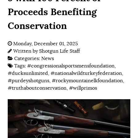
Proceeds Benefiting
Conservation
Monday, December 01, 2025
Written by
Shotgun Life Staff
Categories:
News
Tags:
#congressionalsportsmensfoundation
,
#ducksunlimited
,
#nationalwildturkeyfederation
,
#purdeyshotguns
,
#rockymountainelkfoundation
,
#truthaboutconservation
,
#willprimos