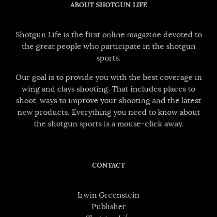
ABOUT SHOTGUN LIFE
Shotgun Life is the first online magazine devoted to
the great people who participate in the shotgun
sports.
Our goal is to provide you with the best coverage in
wing and clays shooting. That includes places to
shoot, ways to improve your shooting and the latest
new products. Everything you need to know about
the shotgun sports is a mouse-click away.
CONTACT
Irwin Greenstein
Publisher