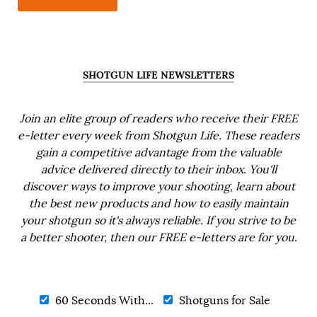
SHOTGUN LIFE NEWSLETTERS
Join an elite group of readers who receive their FREE
e-letter every week from Shotgun Life. These readers
gain a competitive advantage from the valuable
advice delivered directly to their inbox. You'll
discover ways to improve your shooting, learn about
the best new products and how to easily maintain
your shotgun so it's always reliable. If you strive to be
a better shooter, then our FREE e-letters are for you.
60 Seconds With...
Shotguns for Sale