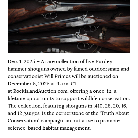
Dec. 1, 2025 — A rare collection of five Purdey
hammer shotguns owned by famed outdoorsman and
conservationist Will Primos will be auctioned on
December 5, 2025 at 9 a.m. CT
at RockIslandAuction.com, offering a once-in-a-
lifetime opportunity to support wildlife conservation.
The collection, featuring shotguns in .410, 28, 20, 16,
and 12 gauges, is the cornerstone of the ‘Truth About
Conservation’ campaign, an initiative to promote
science-based habitat management.