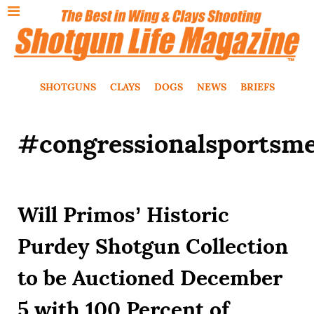
SHOTGUNS
CLAYS
DOGS
NEWS
BRIEFS
#congressionalsportsm
Will Primos’ Historic
Purdey Shotgun Collection
to be Auctioned December
5 with 100 Percent of