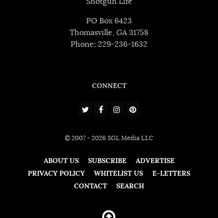
Shotgun Life
PO Box 6423
Thomasville, GA 31758
Phone: 229-236-1632
CONNECT
© 2007 - 2026 SGL Media LLC
ABOUT US
SUBSCRIBE
ADVERTISE
PRIVACY POLICY
WHITELIST US
E-LETTERS
CONTACT
SEARCH