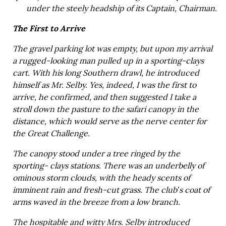
under the steely headship of its Captain, Chairman.
The First to Arrive
The gravel parking lot was empty, but upon my arrival
a rugged-looking man pulled up in a sporting-clays
cart. With his long Southern drawl, he introduced
himself as Mr. Selby. Yes, indeed, I was the first to
arrive, he confirmed, and then suggested I take a
stroll down the pasture to the safari canopy in the
distance, which would serve as the nerve center for
the Great Challenge.
The canopy stood under a tree ringed by the
sporting- clays stations. There was an underbelly of
ominous storm clouds, with the heady scents of
imminent rain and fresh-cut grass. The club’s coat of
arms waved in the breeze from a low branch.
The hospitable and witty Mrs. Selby introduced