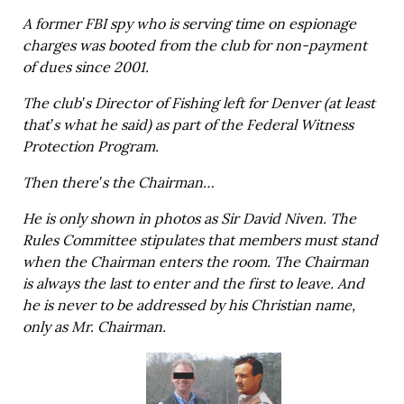
A former FBI spy who is serving time on espionage
charges was booted from the club for non-payment
of dues since 2001.
The club’s Director of Fishing left for Denver (at least
that’s what he said) as part of the Federal Witness
Protection Program.
Then there’s the Chairman…
He is only shown in photos as Sir David Niven. The
Rules Committee stipulates that members must stand
when the Chairman enters the room. The Chairman
is always the last to enter and the first to leave. And
he is never to be addressed by his Christian name,
only as Mr. Chairman.