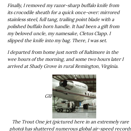
Finally, I removed my razor-sharp buffalo knife from
its crocodile sheath for a quick once-over: mirrored
stainless steel, full tang, trailing point blade with a
polished buffalo horn handle. It had been a gift from
my beloved uncle, my namesake, Cletus Clapp. I
slipped the knife into my bag. There, I was set.
I departed from home just north of Baltimore in the
wee hours of the morning, and some two hours later I
arrived at Shady Grove in rural Remington, Virginia.
GIF
The Trout One jet (pictured here in an extremely rare
photo) has shattered numerous global air-speed record