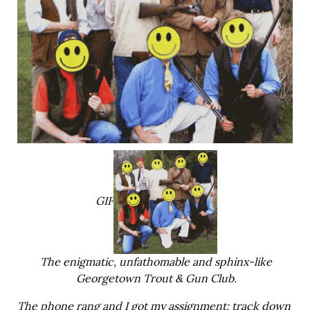
GIF
The enigmatic, unfathomable and sphinx-like
Georgetown Trout & Gun Club.
The phone rang and I got my assignment: track down