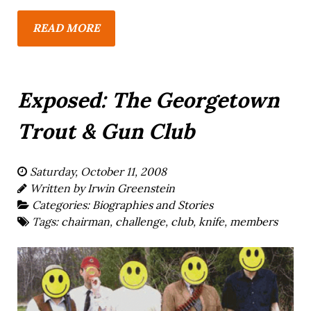
READ MORE
Exposed: The Georgetown
Trout & Gun Club
Saturday, October 11, 2008
Written by
Irwin Greenstein
Categories:
Biographies and Stories
Tags:
chairman
,
challenge
,
club
,
knife
,
members