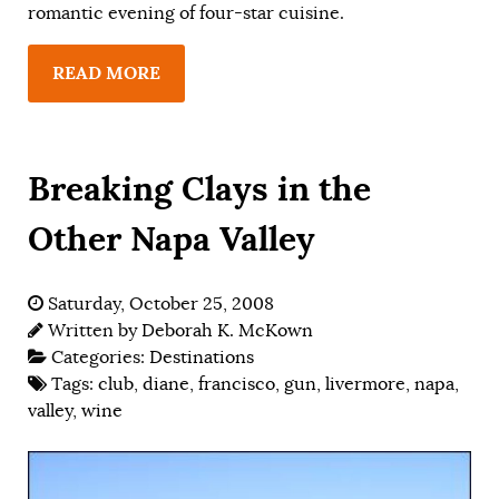
romantic evening of four-star cuisine.
READ MORE
Breaking Clays in the
Other Napa Valley
Saturday, October 25, 2008
Written by
Deborah K. McKown
Categories:
Destinations
Tags:
club
,
diane
,
francisco
,
gun
,
livermore
,
napa
,
valley
,
wine