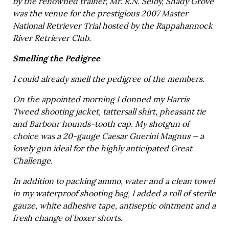
by the renowned trainer, Mr. R.N. Selby, Shady Grove
was the venue for the prestigious 2007 Master
National Retriever Trial hosted by the Rappahannock
River Retriever Club.
Smelling the Pedigree
I could already smell the pedigree of the members.
On the appointed morning I donned my Harris
Tweed shooting jacket, tattersall shirt, pheasant tie
and Barbour hounds-tooth cap. My shotgun of
choice was a 20-gauge Caesar Guerini Magnus — a
lovely gun ideal for the highly anticipated Great
Challenge.
In addition to packing ammo, water and a clean towel
in my waterproof shooting bag, I added a roll of sterile
gauze, white adhesive tape, antiseptic ointment and a
fresh change of boxer shorts.