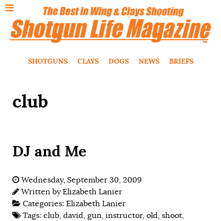
SHOTGUNS
CLAYS
DOGS
NEWS
BRIEFS
club
DJ and Me
Wednesday, September 30, 2009
Written by
Elizabeth Lanier
Categories:
Elizabeth Lanier
Tags:
club
,
david
,
gun
,
instructor
,
old
,
shoot
,