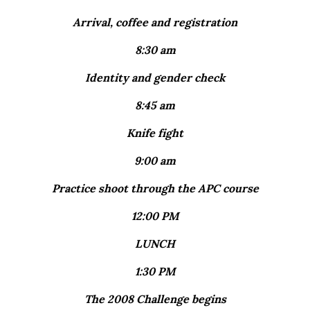
Arrival, coffee and registration
8:30 am
Identity and gender check
8:45 am
Knife fight
9:00 am
Practice shoot through the APC course
12:00 PM
LUNCH
1:30 PM
The 2008 Challenge begins