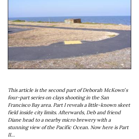
This article is the second part of Deborah McKown’s
four-part series on clays shooting in the San
Francisco Bay area. Part I reveals a little-known skeet
field inside city limits. Afterwards, Deb and friend
Diane head to a nearby micro brewery with a
stunning view of the Pacific Ocean. Now here is Part
II…