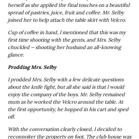
herself as she applied the final touches on a beautiful
spread of pastries, juice, fruit and coffee. Mr. Selby
joined her to help attach the table skirt with Velcro.
Cup of coffee in hand, I mentioned that this was my
first time shooting with the gents, and Mrs. Selby
chuckled — shooting her husband an all-knowing
glance.
Prodding Mrs. Selby
I prodded Mrs. Selby with a few delicate questions
about the knife fight, but all she said is that I would
enjoy the company of the boys. Mr. Selby remained
mum as he worked the Velcro around the table. At
the first opportunity, he hopped in his cart and sped
off.
With the conversation clearly closed, I decided to
reconnoiter the property on foot. The club house was