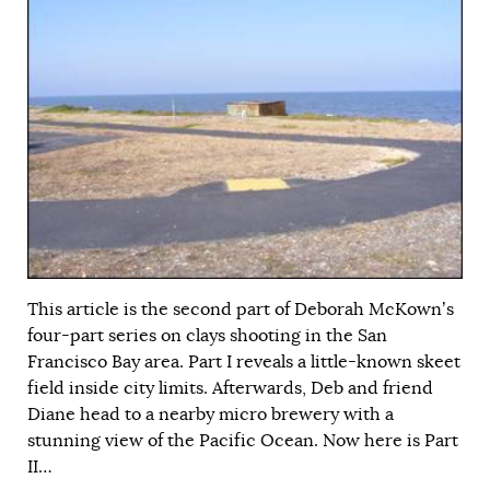
This article is the second part of Deborah McKown’s
four-part series on clays shooting in the San
Francisco Bay area. Part I reveals a little-known skeet
field inside city limits. Afterwards, Deb and friend
Diane head to a nearby micro brewery with a
stunning view of the Pacific Ocean. Now here is Part
II…