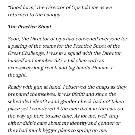
“Good form,” the Director of Ops told me as we
returned to the canopy.
The Practice Shoot
Soon, the Director of Ops had convened everyone for
a pairing of the teams for the Practice Shoot of the
Great Challenge. I was in a squad with the Director
himself and member 327, a tall chap with an
excessively long reach and big hands. Hmmm, I
thought.
Ready with gun at hand, I observed the chaps as they
prepared themselves. It was 09:00 and since the
scheduled identity and gender check had not taken
place yet I wondered if the men did it in the cars on
the way up here to save time. As for me, well, they
either didn’t care about my identity and gender or
they had much bigger plans to spring on me.