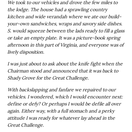
We took to our vehicles and drove the few miles to
the lodge. The house had a sprawling country
kitchen and wide verandah where we ate our build-
your-own sandwiches, wraps and savory side dishes.
S. would squeeze between the lads ready to fill a glass
or take an empty plate. It was a picture-book spring
afternoon in this part of Virginia, and everyone was of
lively disposition.
I was just about to ask about the knife fight when the
Chairman stood and announced that it was back to
Shady Grove for the Great Challenge.
With backslapping and fanfare we repaired to our
vehicles. I wondered, which I would encounter next:
define or defy? Or perhaps I would be defile all over
again. Either way, with a full stomach and a perky
attitude I was ready for whatever lay ahead in the
Great Challenge.