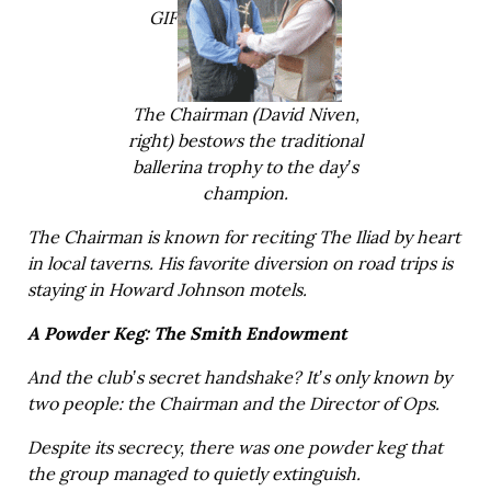
GIF
The Chairman (David Niven,
right) bestows the traditional
ballerina trophy to the day’s
champion.
The Chairman is known for reciting The Iliad by heart
in local taverns. His favorite diversion on road trips is
staying in Howard Johnson motels.
A Powder Keg: The Smith Endowment
And the club’s secret handshake? It’s only known by
two people: the Chairman and the Director of Ops.
Despite its secrecy, there was one powder keg that
the group managed to quietly extinguish.