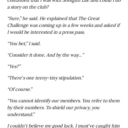
continued that I was with Shotgun Life and could I do
a story on the club?
“Sure,” he said. He explained that The Great
Challenge was coming up in a few weeks and asked if
I would be interested in a press pass.
“You bet,” I said.
“Consider it done. And by the way…”
“Yes?”
“There’s one teeny-tiny stipulation.”
“Of course.”
“You cannot identify our members. You refer to them
by their numbers. To shield our privacy, you
understand.”
I couldn’t believe my good luck. I must’ve caught him