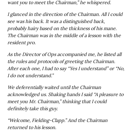
want you to meet the Chairman,” he whispered.
I glanced in the direction of the Chairman. All I could
see was his back. It was a distinguished back,
probably hairy based on the thickness of his mane.
The Chairman was in the middle of a lesson with the
resident pro.
As the Director of Ops accompanied me, he listed all
the rules and protocols of greeting the Chairman.
After each one, I had to say “Yes I understand” or “No,
I do not understand.”
We deferentially waited until the Chairman
acknowledged us. Shaking hands I said “A pleasure to
meet you Mr. Chairman,” thinking that I could
definitely take this guy.
“Welcome, Fielding-Clapp.” And the Chairman
returned to his lesson.