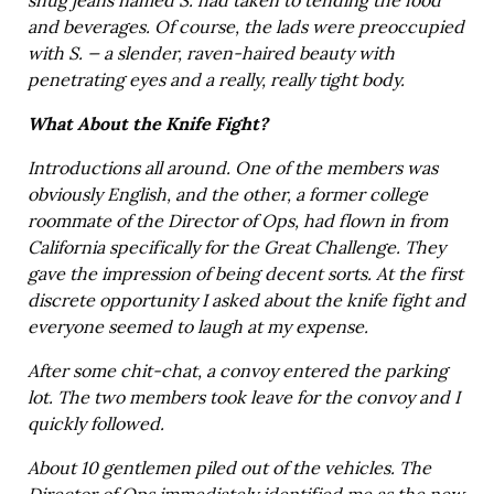
snug jeans named S. had taken to tending the food
and beverages. Of course, the lads were preoccupied
with S. — a slender, raven-haired beauty with
penetrating eyes and a really, really tight body.
What About the Knife Fight?
Introductions all around. One of the members was
obviously English, and the other, a former college
roommate of the Director of Ops, had flown in from
California specifically for the Great Challenge. They
gave the impression of being decent sorts. At the first
discrete opportunity I asked about the knife fight and
everyone seemed to laugh at my expense.
After some chit-chat, a convoy entered the parking
lot. The two members took leave for the convoy and I
quickly followed.
About 10 gentlemen piled out of the vehicles. The