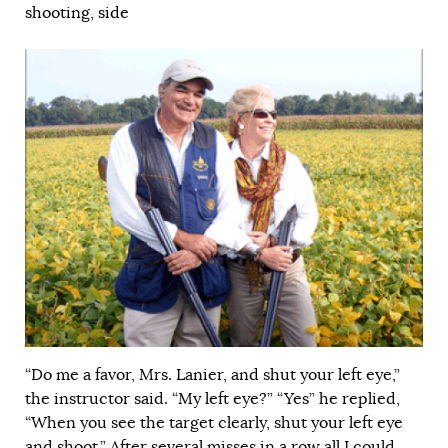
shooting
,
side
“Do me a favor, Mrs. Lanier, and shut your left eye,”
the instructor said. “My left eye?” “Yes” he replied,
“When you see the target clearly, shut your left eye
and shoot.” After several misses in a row all I could