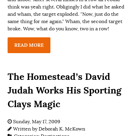
think was yeah right. Obligingly I did what he asked
and wham, the target exploded. “Now, just do the
same thing for me again.” Wham, the second target
broke. Wow, what do you know, two in a row!
READ MORE
The Homestead’s David
Judah Works His Sporting
Clays Magic
Sunday, May 17, 2009
Written by
Deborah K. McKown