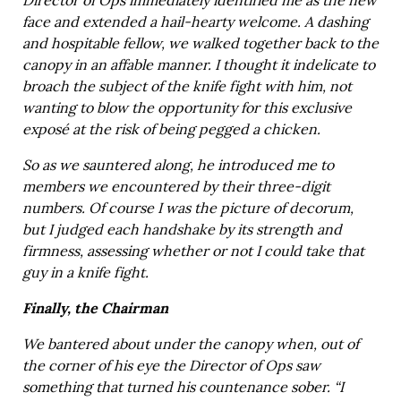
Director of Ops immediately identified me as the new
face and extended a hail-hearty welcome. A dashing
and hospitable fellow, we walked together back to the
canopy in an affable manner. I thought it indelicate to
broach the subject of the knife fight with him, not
wanting to blow the opportunity for this exclusive
exposé at the risk of being pegged a chicken.
So as we sauntered along, he introduced me to
members we encountered by their three-digit
numbers. Of course I was the picture of decorum,
but I judged each handshake by its strength and
firmness, assessing whether or not I could take that
guy in a knife fight.
Finally, the Chairman
We bantered about under the canopy when, out of
the corner of his eye the Director of Ops saw
something that turned his countenance sober. “I