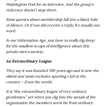
Washington Post for an interview. And the group’s
reticence doesn’t stop there.
Most queries about membership fall into a black hole
of silence. Or if you did receive a reply, it’s usually one
word.
In our Information Age, you have to really dig deep
for the smallest scraps of intelligence about this
private men’s society.
An Extraordinary League
They say it was founded 700 years ago and is now the
oldest and most exclusive sporting club in the
country — if not the world.
It is “the extraordinary league of very ordinary
gentlemen,” yet when you dig into the annals of the
organization the members seem far from ordinary.