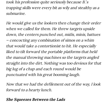
took his profession quite seriously because B.’s
trapping skills were every bit as wily and stealthy as a
submarine.
He would give us the lookers then change their order
when we called for them. He threw targets upside
down, the centers punched out, midis, minis, battues
— concocting any combination of simos on a whim
that would take a contortionist to hit. He especially
liked to tilt forward the portable platforms that held
the manual throwing machines so the targets angled
straight into the dirt. Nothing was too devious for that
big lug of a chap and each round would be
punctuated with his great booming laugh.
Now that we had the defilement out of the way, I look
forward to a hearty lunch.
She Squeezes Between the Lads