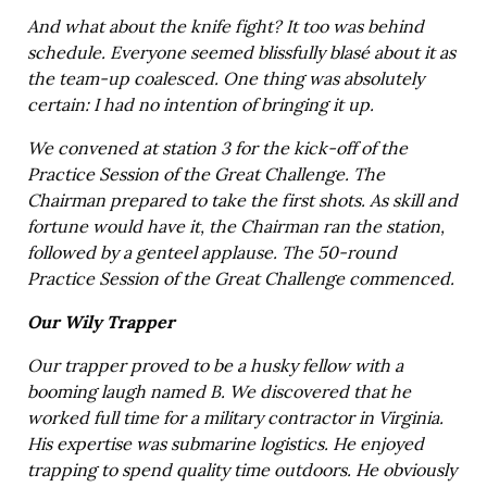
And what about the knife fight? It too was behind
schedule. Everyone seemed blissfully blasé about it as
the team-up coalesced. One thing was absolutely
certain: I had no intention of bringing it up.
We convened at station 3 for the kick-off of the
Practice Session of the Great Challenge. The
Chairman prepared to take the first shots. As skill and
fortune would have it, the Chairman ran the station,
followed by a genteel applause. The 50-round
Practice Session of the Great Challenge commenced.
Our Wily Trapper
Our trapper proved to be a husky fellow with a
booming laugh named B. We discovered that he
worked full time for a military contractor in Virginia.
His expertise was submarine logistics. He enjoyed
trapping to spend quality time outdoors. He obviously