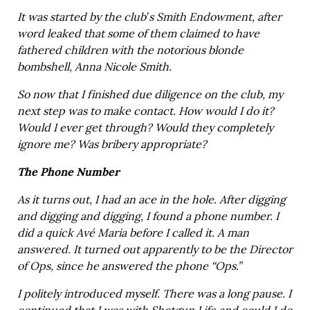
It was started by the club’s Smith Endowment, after
word leaked that some of them claimed to have
fathered children with the notorious blonde
bombshell, Anna Nicole Smith.
So now that I finished due diligence on the club, my
next step was to make contact. How would I do it?
Would I ever get through? Would they completely
ignore me? Was bribery appropriate?
The Phone Number
As it turns out, I had an ace in the hole. After digging
and digging and digging, I found a phone number. I
did a quick Avé Maria before I called it. A man
answered. It turned out apparently to be the Director
of Ops, since he answered the phone “Ops.”
I politely introduced myself. There was a long pause. I