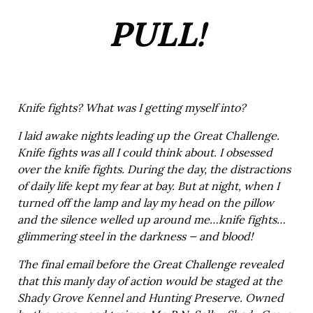
PULL!
Knife fights? What was I getting myself into?
I laid awake nights leading up the Great Challenge.
Knife fights was all I could think about. I obsessed
over the knife fights. During the day, the distractions
of daily life kept my fear at bay. But at night, when I
turned off the lamp and lay my head on the pillow
and the silence welled up around me…knife fights…
glimmering steel in the darkness — and blood!
The final email before the Great Challenge revealed
that this manly day of action would be staged at the
Shady Grove Kennel and Hunting Preserve. Owned