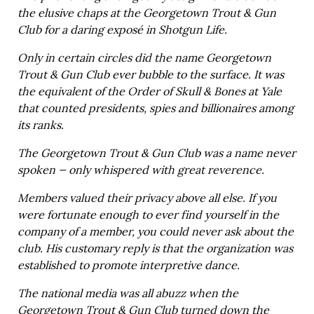
the elusive chaps at the Georgetown Trout & Gun
Club for a daring exposé in Shotgun Life.
Only in certain circles did the name Georgetown
Trout & Gun Club ever bubble to the surface. It was
the equivalent of the Order of Skull & Bones at Yale
that counted presidents, spies and billionaires among
its ranks.
The Georgetown Trout & Gun Club was a name never
spoken — only whispered with great reverence.
Members valued their privacy above all else. If you
were fortunate enough to ever find yourself in the
company of a member, you could never ask about the
club. His customary reply is that the organization was
established to promote interpretive dance.
The national media was all abuzz when the
Georgetown Trout & Gun Club turned down the