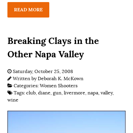
READ MORE
Breaking Clays in the
Other Napa Valley
Saturday, October 25, 2008
Written by
Deborah K. McKown
Categories:
Women Shooters
Tags:
club
,
diane
,
gun
,
livermore
,
napa
,
valley
,
wine