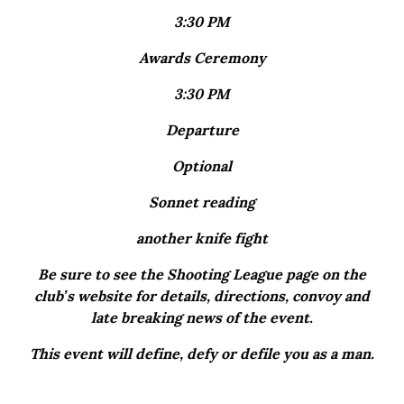
3:30 PM
Awards Ceremony
3:30 PM
Departure
Optional
Sonnet reading
another knife fight
Be sure to see the Shooting League page on the
club’s website for details, directions, convoy and
late breaking news of the event.
This event will define, defy or defile you as a man.