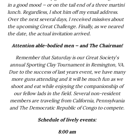
in a good mood — or on the tail end of a three martini
lunch. Regardless, I shot him off my email address.
Over the next several days, I received missives about
the upcoming Great Challenge. Finally, as we neared
the date, the actual invitation arrived.
Attention able-bodied men — and The Chairman!
Remember that Saturday is our Great Society’s
annual Sporting Clay Tournament in Remington, VA.
Due to the success of last years event, we have many
more guns attending and it will be much fun as we
shoot and eat while enjoying the companionship of
our fellow lads in the field. Several non-resident
members are traveling from California, Pennsylvania
and The Democratic Republic of Congo to compete.
Schedule of lively events:
8:00 am