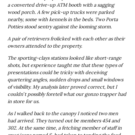
a converted drive-up ATM booth with a sagging
wood porch. A few pick-up trucks were parked
nearby, some with kennels in the beds. Two Porta
Potties stood sentry against the looming storm.
A pair of retrievers frolicked with each other as their
owners attended to the property.
The sporting-clays stations looked like short-range
shots, but experience taught me that these types of
presentations could be tricky with deceiving
quartering angles, sudden drops and small windows
of visibility. My analysis later proved correct, but I
couldn’t possibly foretell what our gonzo trapper had
in store for us.
As I walked back to the canopy I noticed two men
had arrived. They turned out be members 454 and
302. At the same time, a fetching member of staff in