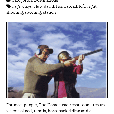
Categories:
Destinations
Tags:
clays
,
club
,
david
,
homestead
,
left
,
right
,
shooting
,
sporting
,
station
For most people, The Homestead resort conjures up
visions of golf, tennis, horseback riding and a