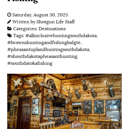
Saturday, August 30, 2025
Written by
Shotgun Life Staff
Categories:
Destinations
Tags:
#allinclusivehuntingsouthdakota
,
#brownshuntingandfishinglodgte
,
#pheasantuplandhuntingsouthdakota
,
#shouthdakotapheasanthunting
,
#southdatokafishing