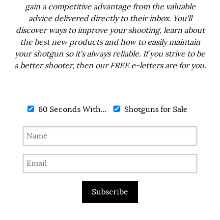
gain a competitive advantage from the valuable
advice delivered directly to their inbox. You'll
discover ways to improve your shooting, learn about
the best new products and how to easily maintain
your shotgun so it's always reliable. If you strive to be
a better shooter, then our FREE e-letters are for you.
60 Seconds With...
Shotguns for Sale
Subscribe