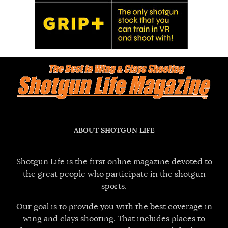
ABOUT SHOTGUN LIFE
Shotgun Life is the first online magazine devoted to
the great people who participate in the shotgun
sports.
Our goal is to provide you with the best coverage in
wing and clays shooting. That includes places to