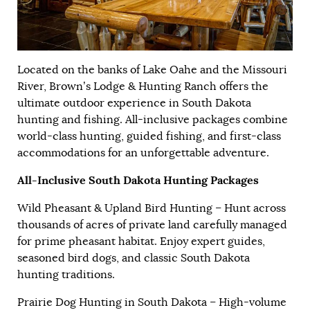
Located on the banks of Lake Oahe and the Missouri
River, Brown’s Lodge & Hunting Ranch offers the
ultimate outdoor experience in South Dakota
hunting and fishing. All-inclusive packages combine
world-class hunting, guided fishing, and first-class
accommodations for an unforgettable adventure.
All-Inclusive South Dakota Hunting Packages
Wild Pheasant & Upland Bird Hunting – Hunt across
thousands of acres of private land carefully managed
for prime pheasant habitat. Enjoy expert guides,
seasoned bird dogs, and classic South Dakota
hunting traditions.
Prairie Dog Hunting in South Dakota – High-volume