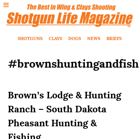
SHOTGUNS
CLAYS
DOGS
NEWS
BRIEFS
#brownshuntingandfish
Brown’s Lodge & Hunting
Ranch – South Dakota
Pheasant Hunting &
Fishing