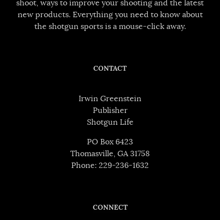
shoot, ways to improve your shooting and the latest
new products. Everything you need to know about
the shotgun sports is a mouse-click away.
CONTACT
Irwin Greenstein
Publisher
Shotgun Life
PO Box 6423
Thomasville, GA 31758
Phone: 229-236-1632
CONNECT