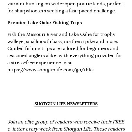
varmint hunting on wide-open prairie lands, perfect
for sharpshooters seeking a fast-paced challenge.
Premier Lake Oahe Fishing Trips
Fish the Missouri River and Lake Oahe for trophy
walleye, smallmouth bass, northern pike and more.
Guided fishing trips are tailored for beginners and
seasoned anglers alike, with everything provided for
a stress-free experience. Visit
https://www.shotgunlife.com/go/thkk
SHOTGUN LIFE NEWSLETTERS
Join an elite group of readers who receive their FREE
e-letter every week from Shotgun Life. These readers