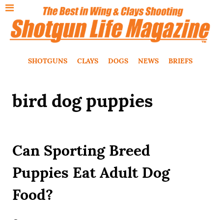
SHOTGUNS
CLAYS
DOGS
NEWS
BRIEFS
bird dog puppies
Can Sporting Breed
Puppies Eat Adult Dog
Food?