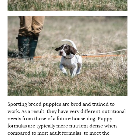
Sporting breed puppies are bred and trained to
work. As a result, they have very different nutritional
needs from those of a future house dog. Puppy
formulas are typically more nutrient dense when
compared to most adult formulas, to meet the