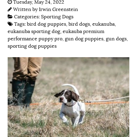
Tuesday, May 24, 2022
Written by
Irwin Greenstein
Categories:
Sporting Dogs
Tags:
bird dog puppies
,
bird dogs
,
eukanuba
,
eukanuba sporting dog
,
eukauba premium
performance puppy pro
,
gun dog puppies
,
gun dogs
,
sporting dog puppies