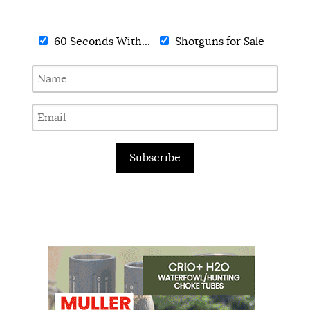
60 Seconds With...
Shotguns for Sale
Subscribe