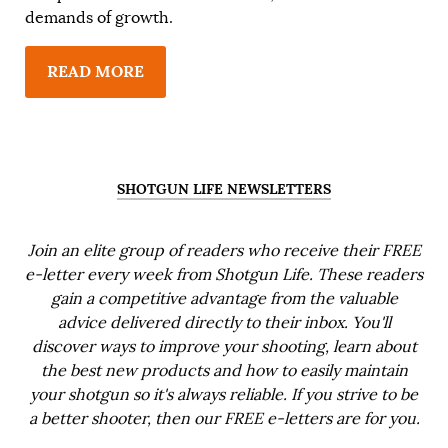
demands of growth.
READ MORE
SHOTGUN LIFE NEWSLETTERS
Join an elite group of readers who receive their FREE
e-letter every week from Shotgun Life. These readers
gain a competitive advantage from the valuable
advice delivered directly to their inbox. You'll
discover ways to improve your shooting, learn about
the best new products and how to easily maintain
your shotgun so it's always reliable. If you strive to be
a better shooter, then our FREE e-letters are for you.