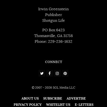
Irwin Greenstein
Publisher
Shotgun Life
PO Box 6423
Thomasville, GA 31758
Phone: 229-236-1632
CONNECT
© 2007 - 2026 SGL Media LLC
ABOUT US
SUBSCRIBE
ADVERTISE
PRIVACY POLICY
WHITELIST US
E-LETTERS