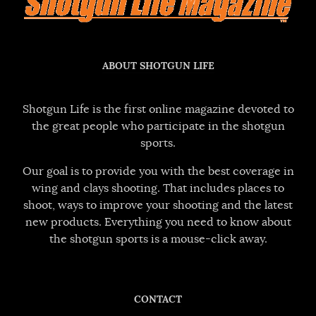
ABOUT SHOTGUN LIFE
Shotgun Life is the first online magazine devoted to
the great people who participate in the shotgun
sports.
Our goal is to provide you with the best coverage in
wing and clays shooting. That includes places to
shoot, ways to improve your shooting and the latest
new products. Everything you need to know about
the shotgun sports is a mouse-click away.
CONTACT