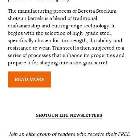
The manufacturing process of Beretta Steelium
shotgun barrels is a blend of traditional
craftsmanship and cutting-edge technology. It
begins with the selection of high-grade steel,
specifically chosen for its strength, durability, and
resistance to wear. This steel is then subjected to a
series of processes that enhance its properties and
prepare it for shaping into a shotgun barrel.
READ MORE
SHOTGUN LIFE NEWSLETTERS
Join an elite group of readers who receive their FREE