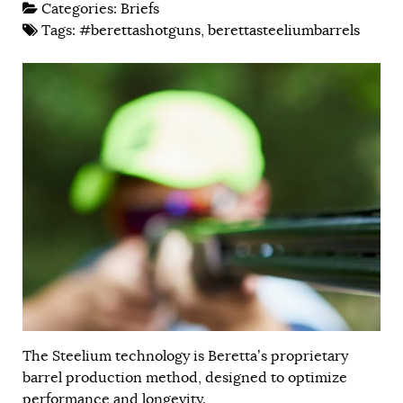
Categories:
Briefs
Tags:
#berettashotguns
,
berettasteeliumbarrels
The Steelium technology is Beretta’s proprietary
barrel production method, designed to optimize
performance and longevity.