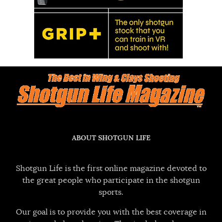
ABOUT SHOTGUN LIFE
Shotgun Life is the first online magazine devoted to
the great people who participate in the shotgun
sports.
Our goal is to provide you with the best coverage in