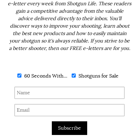
e-letter every week from Shotgun Life. These readers
gain a competitive advantage from the valuable
advice delivered directly to their inbox. You'll
discover ways to improve your shooting, learn about
the best new products and how to easily maintain
your shotgun so it's always reliable. If you strive to be
a better shooter, then our FREE e-letters are for you.
60 Seconds With...
Shotguns for Sale
Subscribe