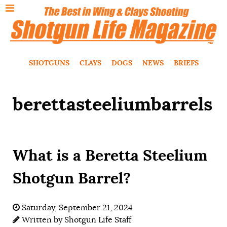
SHOTGUNS
CLAYS
DOGS
NEWS
BRIEFS
berettasteeliumbarrels
What is a Beretta Steelium
Shotgun Barrel?
Saturday, September 21, 2024
Written by
Shotgun Life Staff