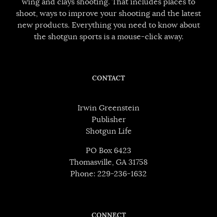
wing and clays shooting. That includes places to
shoot, ways to improve your shooting and the latest
new products. Everything you need to know about
the shotgun sports is a mouse-click away.
CONTACT
Irwin Greenstein
Publisher
Shotgun Life
PO Box 6423
Thomasville, GA 31758
Phone: 229-236-1632
CONNECT