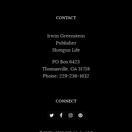
CONTACT
Irwin Greenstein
Publisher
Shotgun Life
PO Box 6423
Thomasville, GA 31758
Phone: 229-236-1632
CONNECT