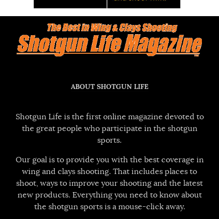
ABOUT SHOTGUN LIFE
Shotgun Life is the first online magazine devoted to
the great people who participate in the shotgun
sports.
Our goal is to provide you with the best coverage in
wing and clays shooting. That includes places to
shoot, ways to improve your shooting and the latest
new products. Everything you need to know about
the shotgun sports is a mouse-click away.