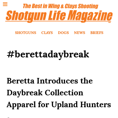
SHOTGUNS
CLAYS
DOGS
NEWS
BRIEFS
#berettadaybreak
Beretta Introduces the
Daybreak Collection
Apparel for Upland Hunters