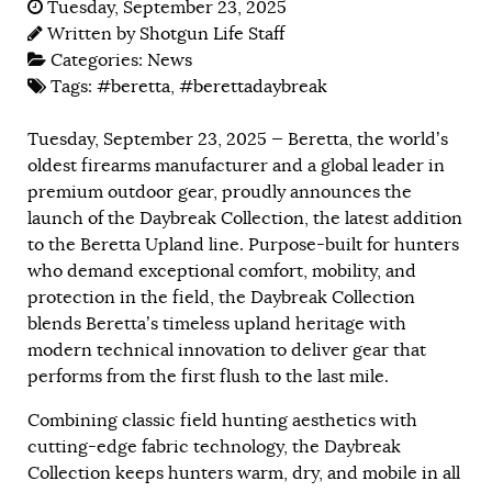
Tuesday, September 23, 2025
Written by
Shotgun Life Staff
Categories:
News
Tags:
#beretta
,
#berettadaybreak
Tuesday, September 23, 2025 — Beretta, the world’s
oldest firearms manufacturer and a global leader in
premium outdoor gear, proudly announces the
launch of the Daybreak Collection, the latest addition
to the Beretta Upland line. Purpose-built for hunters
who demand exceptional comfort, mobility, and
protection in the field, the Daybreak Collection
blends Beretta’s timeless upland heritage with
modern technical innovation to deliver gear that
performs from the first flush to the last mile.
Combining classic field hunting aesthetics with
cutting-edge fabric technology, the Daybreak
Collection keeps hunters warm, dry, and mobile in all