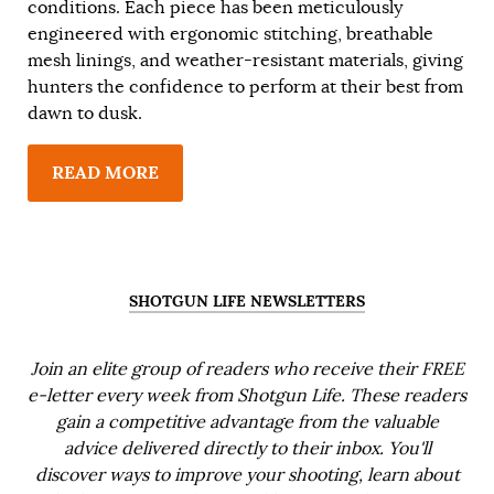
conditions. Each piece has been meticulously
engineered with ergonomic stitching, breathable
mesh linings, and weather-resistant materials, giving
hunters the confidence to perform at their best from
dawn to dusk.
READ MORE
SHOTGUN LIFE NEWSLETTERS
Join an elite group of readers who receive their FREE
e-letter every week from Shotgun Life. These readers
gain a competitive advantage from the valuable
advice delivered directly to their inbox. You'll
discover ways to improve your shooting, learn about