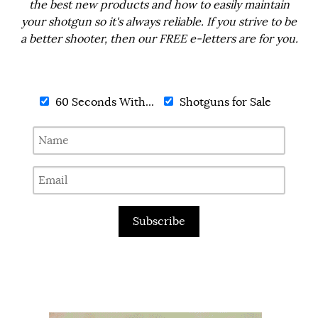
the best new products and how to easily maintain
your shotgun so it's always reliable. If you strive to be
a better shooter, then our FREE e-letters are for you.
60 Seconds With...
Shotguns for Sale
Subscribe