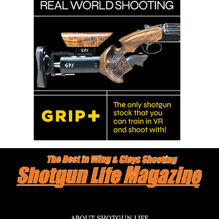
ABOUT SHOTGUN LIFE