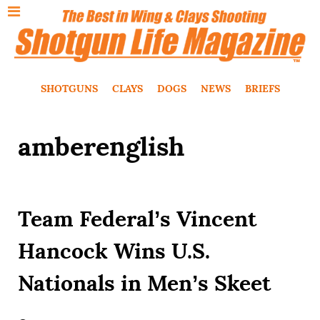
SHOTGUNS
CLAYS
DOGS
NEWS
BRIEFS
amberenglish
Team Federal’s Vincent
Hancock Wins U.S.
Nationals in Men’s Skeet