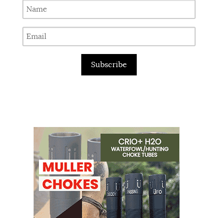
Subscribe