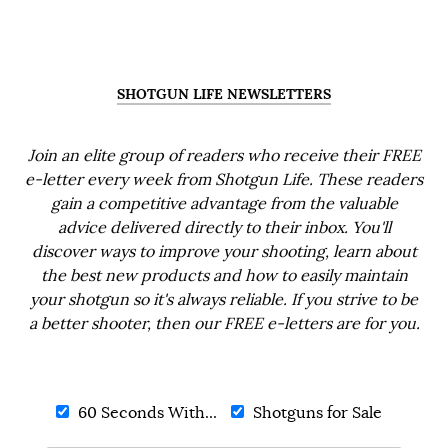
SHOTGUN LIFE NEWSLETTERS
Join an elite group of readers who receive their FREE
e-letter every week from Shotgun Life. These readers
gain a competitive advantage from the valuable
advice delivered directly to their inbox. You'll
discover ways to improve your shooting, learn about
the best new products and how to easily maintain
your shotgun so it's always reliable. If you strive to be
a better shooter, then our FREE e-letters are for you.
60 Seconds With...
Shotguns for Sale