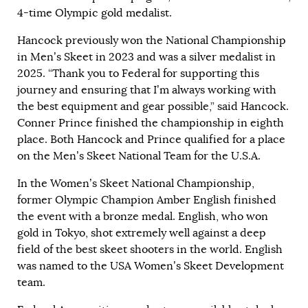
4-time Olympic gold medalist.
Hancock previously won the National Championship
in Men’s Skeet in 2023 and was a silver medalist in
2025. “Thank you to Federal for supporting this
journey and ensuring that I’m always working with
the best equipment and gear possible,” said Hancock.
Conner Prince finished the championship in eighth
place. Both Hancock and Prince qualified for a place
on the Men’s Skeet National Team for the U.S.A.
In the Women’s Skeet National Championship,
former Olympic Champion Amber English finished
the event with a bronze medal. English, who won
gold in Tokyo, shot extremely well against a deep
field of the best skeet shooters in the world. English
was named to the USA Women’s Skeet Development
team.