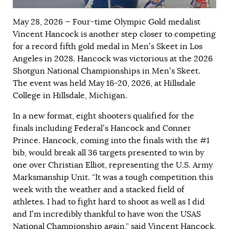
May 28, 2026 — Four-time Olympic Gold medalist
Vincent Hancock is another step closer to competing
for a record fifth gold medal in Men’s Skeet in Los
Angeles in 2028. Hancock was victorious at the 2026
Shotgun National Championships in Men’s Skeet.
The event was held May 16-20, 2026, at Hillsdale
College in Hillsdale, Michigan.
In a new format, eight shooters qualified for the
finals including Federal’s Hancock and Conner
Prince. Hancock, coming into the finals with the #1
bib, would break all 36 targets presented to win by
one over Christian Elliot, representing the U.S. Army
Marksmanship Unit. “It was a tough competition this
week with the weather and a stacked field of
athletes. I had to fight hard to shoot as well as I did
and I’m incredibly thankful to have won the USAS
National Championship again,” said Vincent Hancock,