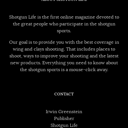
Shotgun Life is the first online magazine devoted to
the great people who participate in the shotgun
sports.
Our goal is to provide you with the best coverage in
wing and clays shooting. That includes places to
shoot, ways to improve your shooting and the latest
new products. Everything you need to know about
the shotgun sports is a mouse-click away.
CONTACT
Irwin Greenstein
Publisher
Shotgun Life