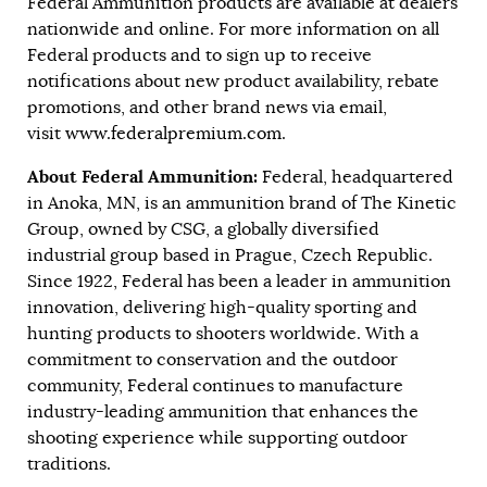
Federal Ammunition products are available at dealers
nationwide and online. For more information on all
Federal products and to sign up to receive
notifications about new product availability, rebate
promotions, and other brand news via email,
visit
www.federalpremium.com
.
About Federal Ammunition:
Federal, headquartered
in Anoka, MN, is an ammunition brand of The Kinetic
Group, owned by CSG, a globally diversified
industrial group based in Prague, Czech Republic.
Since 1922, Federal has been a leader in ammunition
innovation, delivering high-quality sporting and
hunting products to shooters worldwide. With a
commitment to conservation and the outdoor
community, Federal continues to manufacture
industry-leading ammunition that enhances the
shooting experience while supporting outdoor
traditions.