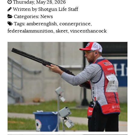
Thursday, May 28, 2026
Written by
Shotgun Life Staff
Categories:
News
Tags:
amberenglish
,
connerprince
,
federealammunition
,
skeet
,
vincenthancock