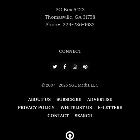
PO Box 6423
Thomasville, GA 31758
Phone: 229-236-1632
CONNECT
© 2007 - 2026 SGL Media LLC
ABOUT US
SUBSCRIBE
ADVERTISE
PRIVACY POLICY
WHITELIST US
E-LETTERS
CONTACT
SEARCH