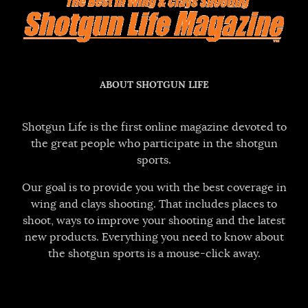
ABOUT SHOTGUN LIFE
Shotgun Life is the first online magazine devoted to
the great people who participate in the shotgun
sports.
Our goal is to provide you with the best coverage in
wing and clays shooting. That includes places to
shoot, ways to improve your shooting and the latest
new products. Everything you need to know about
the shotgun sports is a mouse-click away.