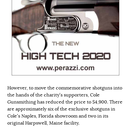
However, to move the commemorative shotguns into
the hands of the charity’s supporters, Cole
Gunsmithing has reduced the price to $4,900. There
are approximately six of the exclusive shotguns in
Cole’s Naples, Florida showroom and two in its
original Harpswell, Maine facility.