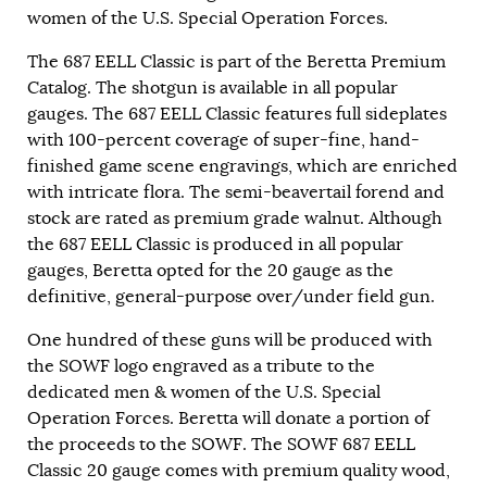
women of the U.S. Special Operation Forces.
The 687 EELL Classic is part of the Beretta Premium
Catalog. The shotgun is available in all popular
gauges. The 687 EELL Classic features full sideplates
with 100-percent coverage of super-fine, hand-
finished game scene engravings, which are enriched
with intricate flora. The semi-beavertail forend and
stock are rated as premium grade walnut. Although
the 687 EELL Classic is produced in all popular
gauges, Beretta opted for the 20 gauge as the
definitive, general-purpose over/under field gun.
One hundred of these guns will be produced with
the SOWF logo engraved as a tribute to the
dedicated men & women of the U.S. Special
Operation Forces. Beretta will donate a portion of
the proceeds to the SOWF. The SOWF 687 EELL
Classic 20 gauge comes with premium quality wood,