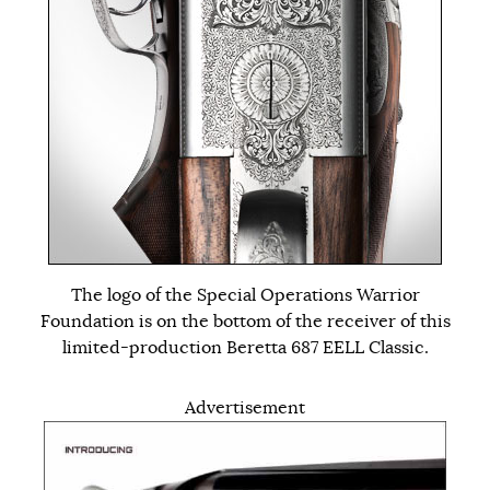
The logo of the Special Operations Warrior
Foundation is on the bottom of the receiver of this
limited-production Beretta 687 EELL Classic.
Advertisement