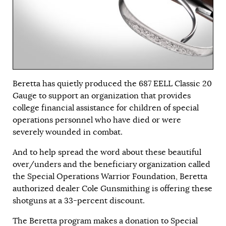
Beretta has quietly produced the 687 EELL Classic 20
Gauge to support an organization that provides
college financial assistance for children of special
operations personnel who have died or were
severely wounded in combat.
And to help spread the word about these beautiful
over/unders and the beneficiary organization called
the Special Operations Warrior Foundation, Beretta
authorized dealer Cole Gunsmithing is offering these
shotguns at a 33-percent discount.
The Beretta program makes a donation to Special