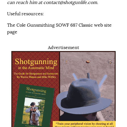
can reach him at
contact@shotgunlife.com
.
Useful resources:
The Cole Gunsmithing SOWF 687 Classic web site
page
Advertisement