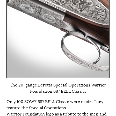
The 20-gauge Beretta Special Operations Warrior
Foundation 687 EELL Classic.
Only 100 SOWF 687 EELL Classic were made. They
feature the Special Operations
Warrior Foundation logo as a tribute to the men and