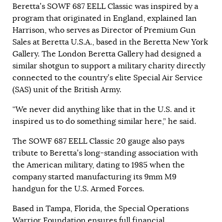
Beretta’s SOWF 687 EELL Classic was inspired by a
program that originated in England, explained Ian
Harrison, who serves as Director of Premium Gun
Sales at Beretta U.S.A., based in the Beretta New York
Gallery. The London Beretta Gallery had designed a
similar shotgun to support a military charity directly
connected to the country’s elite Special Air Service
(SAS) unit of the British Army.
“We never did anything like that in the U.S. and it
inspired us to do something similar here,” he said.
The SOWF 687 EELL Classic 20 gauge also pays
tribute to Beretta’s long-standing association with
the American military, dating to 1985 when the
company started manufacturing its 9mm M9
handgun for the U.S. Armed Forces.
Based in Tampa, Florida, the Special Operations
Warrior Foundation ensures full financial