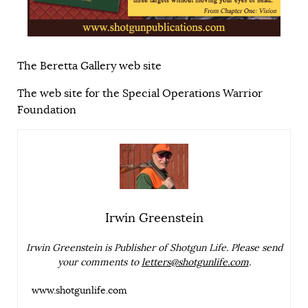
The Beretta Gallery web site
The web site for the Special Operations Warrior
Foundation
Irwin Greenstein
Irwin Greenstein is Publisher of Shotgun Life. Please send
your comments to
letters@shotgunlife.com
.
www.shotgunlife.com