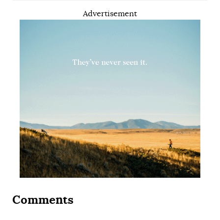
Advertisement
Comments