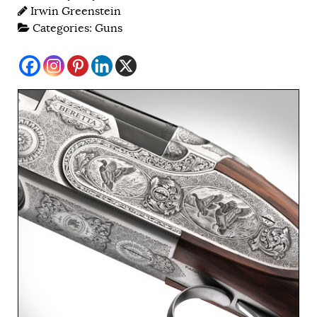
Irwin Greenstein
Categories:
Guns