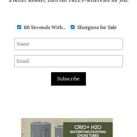
a better shooter, then our FREE e-letters are for you.
60 Seconds With...
Shotguns for Sale
Subscribe