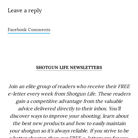
Leave a reply
Facebook Comments
SHOTGUN LIFE NEWSLETTERS
Join an elite group of readers who receive their FREE
e-letter every week from Shotgun Life. These readers
gain a competitive advantage from the valuable
advice delivered directly to their inbox. You'll
discover ways to improve your shooting, learn about
the best new products and how to easily maintain
your shotgun so it's always reliable. If you strive to be