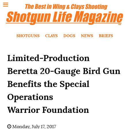
SHOTGUNS
CLAYS
DOGS
NEWS
BRIEFS
Limited-Production
Beretta 20-Gauge Bird Gun
Benefits the Special
Operations
Warrior Foundation
Monday, July 17, 2017