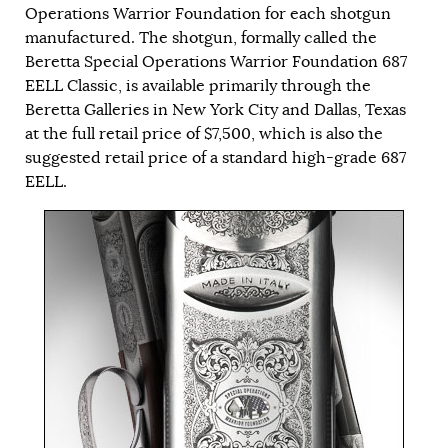
Operations Warrior Foundation for each shotgun
manufactured. The shotgun, formally called the
Beretta Special Operations Warrior Foundation 687
EELL Classic, is available primarily through the
Beretta Galleries in New York City and Dallas, Texas
at the full retail price of $7,500, which is also the
suggested retail price of a standard high-grade 687
EELL.