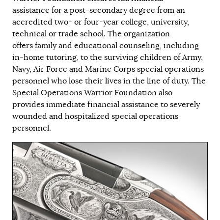
assistance for a post-secondary degree from an
accredited two- or four-year college, university,
technical or trade school. The organization
offers family and educational counseling, including
in-home tutoring, to the surviving children of Army,
Navy, Air Force and Marine Corps special operations
personnel who lose their lives in the line of duty. The
Special Operations Warrior Foundation also
provides immediate financial assistance to severely
wounded and hospitalized special operations
personnel.