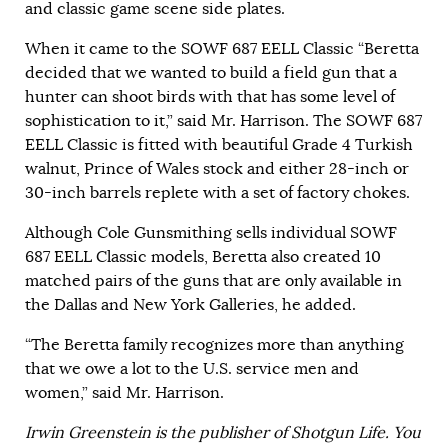
and classic game scene side plates.
When it came to the SOWF 687 EELL Classic “Beretta
decided that we wanted to build a field gun that a
hunter can shoot birds with that has some level of
sophistication to it,” said Mr. Harrison. The SOWF 687
EELL Classic is fitted with beautiful Grade 4 Turkish
walnut, Prince of Wales stock and either 28-inch or
30-inch barrels replete with a set of factory chokes.
Although Cole Gunsmithing sells individual SOWF
687 EELL Classic models, Beretta also created 10
matched pairs of the guns that are only available in
the Dallas and New York Galleries, he added.
“The Beretta family recognizes more than anything
that we owe a lot to the U.S. service men and
women,” said Mr. Harrison.
Irwin Greenstein is the publisher of Shotgun Life. You