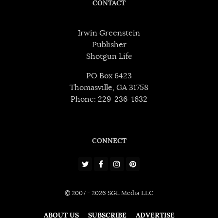
CONTACT
Irwin Greenstein
Publisher
Shotgun Life
PO Box 6423
Thomasville, GA 31758
Phone: 229-236-1632
CONNECT
© 2007 - 2026 SGL Media LLC
ABOUT US
SUBSCRIBE
ADVERTISE