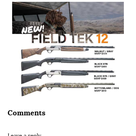
Comments
Leave a reply