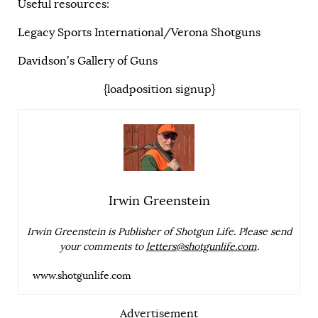
Useful resources:
Legacy Sports International/Verona Shotguns
Davidson’s Gallery of Guns
{loadposition signup}
Irwin Greenstein
Irwin Greenstein is Publisher of Shotgun Life. Please send
your comments to
letters@shotgunlife.com
.
www.shotgunlife.com
Advertisement