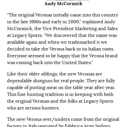
Andy McCormick
“The original Veronas initially came into this country
in the late 1990s and early in 2000,” explained Andy
McCormick, the Vice President Marketing and Sales
at Legacy Sports. “We discovered that the name was
available again and when we trademarked it we
decided to take the Verona back to its Italian roots.
Everyone seemed to be happy that the Verona brand
was coming back into the United States.”
Like their older siblings, the new Veronas are
dependable shotguns for real people. They are fully
capable of putting meat on the table year after year.
This fine hunting tradition is in keeping with both
the original Veronas and the folks at Legacy Sports
who are serious hunters.
The new Verona over/unders come from the original
factory in Italy operated by Fabbrica Armi Isidoro