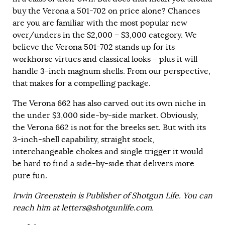
buy the Verona a 501-702 on price alone? Chances
are you are familiar with the most popular new
over/unders in the $2,000 – $3,000 category. We
believe the Verona 501-702 stands up for its
workhorse virtues and classical looks – plus it will
handle 3-inch magnum shells. From our perspective,
that makes for a compelling package.
The Verona 662 has also carved out its own niche in
the under $3,000 side-by-side market. Obviously,
the Verona 662 is not for the breeks set. But with its
3-inch-shell capability, straight stock,
interchangeable chokes and single trigger it would
be hard to find a side-by-side that delivers more
pure fun.
Irwin Greenstein is Publisher of Shotgun Life. You can
reach him at
letters@shotgunlife.com
.