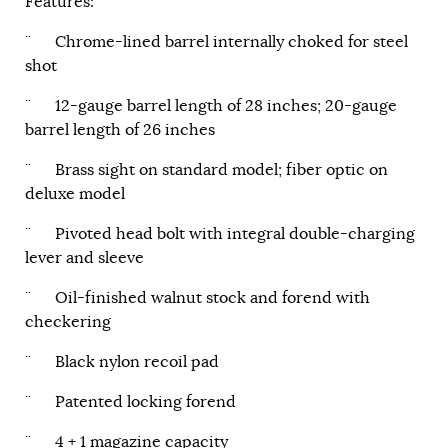
Features:
¨ Chrome-lined barrel internally choked for steel
shot
¨ 12-gauge barrel length of 28 inches; 20-gauge
barrel length of 26 inches
¨ Brass sight on standard model; fiber optic on
deluxe model
¨ Pivoted head bolt with integral double-charging
lever and sleeve
¨ Oil-finished walnut stock and forend with
checkering
¨ Black nylon recoil pad
¨ Patented locking forend
¨ 4 + 1 magazine capacity