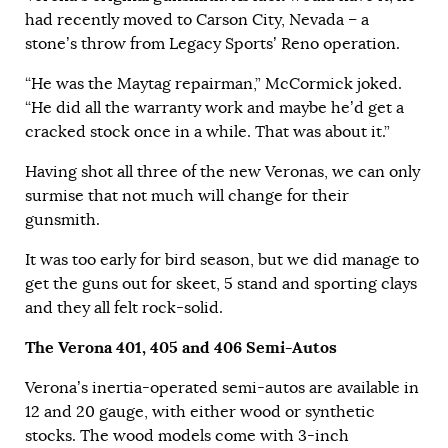
had recently moved to Carson City, Nevada – a
stone’s throw from Legacy Sports’ Reno operation.
“He was the Maytag repairman,” McCormick joked.
“He did all the warranty work and maybe he’d get a
cracked stock once in a while. That was about it.”
Having shot all three of the new Veronas, we can only
surmise that not much will change for their
gunsmith.
It was too early for bird season, but we did manage to
get the guns out for skeet, 5 stand and sporting clays
and they all felt rock-solid.
The Verona 401, 405 and 406 Semi-Autos
Verona’s inertia-operated semi-autos are available in
12 and 20 gauge, with either wood or synthetic
stocks. The wood models come with 3-inch