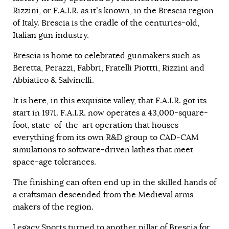
Rizzini, or F.A.I.R. as it’s known, in the Brescia region
of Italy. Brescia is the cradle of the centuries-old,
Italian gun industry.
Brescia is home to celebrated gunmakers such as
Beretta, Perazzi, Fabbri, Fratelli Piottti, Rizzini and
Abbiatico & Salvinelli.
It is here, in this exquisite valley, that F.A.I.R. got its
start in 1971. F.A.I.R. now operates a 43,000-square-
foot, state-of-the-art operation that houses
everything from its own R&D group to CAD-CAM
simulations to software-driven lathes that meet
space-age tolerances.
The finishing can often end up in the skilled hands of
a craftsman descended from the Medieval arms
makers of the region.
Legacy Sports turned to another pillar of Brescia for