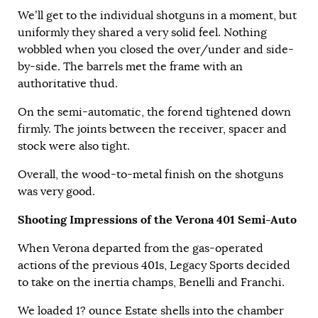
We’ll get to the individual shotguns in a moment, but
uniformly they shared a very solid feel. Nothing
wobbled when you closed the over/under and side-
by-side. The barrels met the frame with an
authoritative thud.
On the semi-automatic, the forend tightened down
firmly. The joints between the receiver, spacer and
stock were also tight.
Overall, the wood-to-metal finish on the shotguns
was very good.
Shooting Impressions of the Verona 401 Semi-Auto
When Verona departed from the gas-operated
actions of the previous 401s, Legacy Sports decided
to take on the inertia champs, Benelli and Franchi.
We loaded 1? ounce Estate shells into the chamber