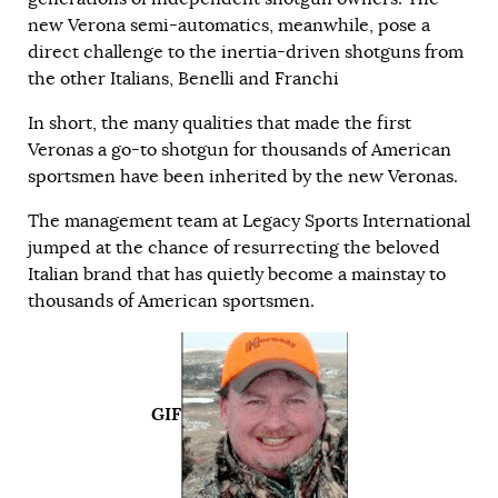
new Verona semi-automatics, meanwhile, pose a
direct challenge to the inertia-driven shotguns from
the other Italians, Benelli and Franchi
In short, the many qualities that made the first
Veronas a go-to shotgun for thousands of American
sportsmen have been inherited by the new Veronas.
The management team at Legacy Sports International
jumped at the chance of resurrecting the beloved
Italian brand that has quietly become a mainstay to
thousands of American sportsmen.
GIF