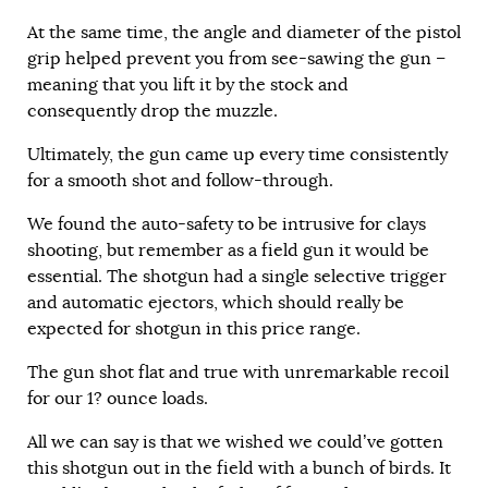
At the same time, the angle and diameter of the pistol
grip helped prevent you from see-sawing the gun –
meaning that you lift it by the stock and
consequently drop the muzzle.
Ultimately, the gun came up every time consistently
for a smooth shot and follow-through.
We found the auto-safety to be intrusive for clays
shooting, but remember as a field gun it would be
essential. The shotgun had a single selective trigger
and automatic ejectors, which should really be
expected for shotgun in this price range.
The gun shot flat and true with unremarkable recoil
for our 1? ounce loads.
All we can say is that we wished we could’ve gotten
this shotgun out in the field with a bunch of birds. It