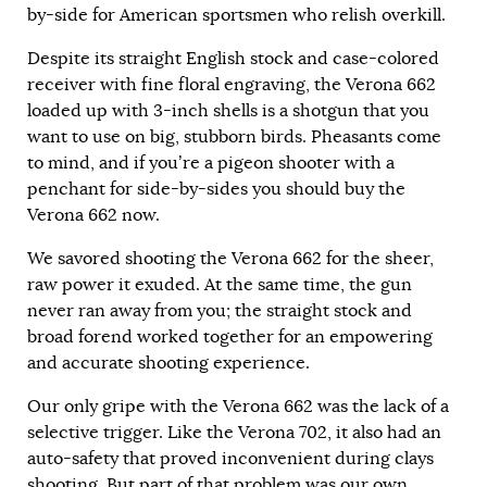
by-side for American sportsmen who relish overkill.
Despite its straight English stock and case-colored
receiver with fine floral engraving, the Verona 662
loaded up with 3-inch shells is a shotgun that you
want to use on big, stubborn birds. Pheasants come
to mind, and if you’re a pigeon shooter with a
penchant for side-by-sides you should buy the
Verona 662 now.
We savored shooting the Verona 662 for the sheer,
raw power it exuded. At the same time, the gun
never ran away from you; the straight stock and
broad forend worked together for an empowering
and accurate shooting experience.
Our only gripe with the Verona 662 was the lack of a
selective trigger. Like the Verona 702, it also had an
auto-safety that proved inconvenient during clays
shooting. But part of that problem was our own