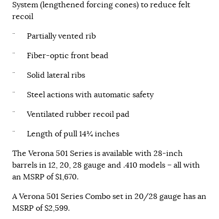
System (lengthened forcing cones) to reduce felt
recoil
¨ Partially vented rib
¨ Fiber-optic front bead
¨ Solid lateral ribs
¨ Steel actions with automatic safety
¨ Ventilated rubber recoil pad
¨ Length of pull 14¾ inches
The Verona 501 Series is available with 28-inch
barrels in 12, 20, 28 gauge and .410 models – all with
an MSRP of $1,670.
A Verona 501 Series Combo set in 20/28 gauge has an
MSRP of $2,599.