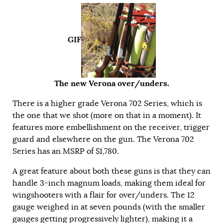
GIF
The new Verona over/unders.
There is a higher grade Verona 702 Series, which is
the one that we shot (more on that in a moment). It
features more embellishment on the receiver, trigger
guard and elsewhere on the gun. The Verona 702
Series has an MSRP of $1,780.
A great feature about both these guns is that they can
handle 3-inch magnum loads, making them ideal for
wingshooters with a flair for over/unders. The 12
gauge weighed in at seven pounds (with the smaller
gauges getting progressively lighter), making it a