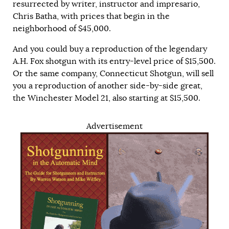
resurrected by writer, instructor and impresario,
Chris Batha, with prices that begin in the
neighborhood of $45,000.
And you could buy a reproduction of the legendary
A.H. Fox shotgun with its entry-level price of $15,500.
Or the same company, Connecticut Shotgun, will sell
you a reproduction of another side-by-side great,
the Winchester Model 21, also starting at $15,500.
Advertisement