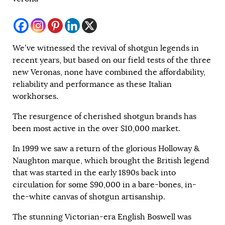
We’ve witnessed the revival of shotgun legends in
recent years, but based on our field tests of the three
new Veronas, none have combined the affordability,
reliability and performance as these Italian
workhorses.
The resurgence of cherished shotgun brands has
been most active in the over $10,000 market.
In 1999 we saw a return of the glorious Holloway &
Naughton marque, which brought the British legend
that was started in the early 1890s back into
circulation for some $90,000 in a bare-bones, in-
the-white canvas of shotgun artisanship.
The stunning Victorian-era English Boswell was