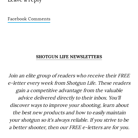
Facebook Comments
SHOTGUN LIFE NEWSLETTERS
Join an elite group of readers who receive their FREE
e-letter every week from Shotgun Life. These readers
gain a competitive advantage from the valuable
advice delivered directly to their inbox. You'll
discover ways to improve your shooting, learn about
the best new products and how to easily maintain
your shotgun so it's always reliable. If you strive to be
a better shooter, then our FREE e-letters are for you.