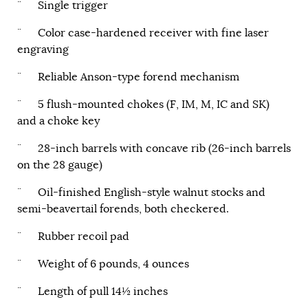
¨ Single trigger
¨ Color case-hardened receiver with fine laser
engraving
¨ Reliable Anson-type forend mechanism
¨ 5 flush-mounted chokes (F, IM, M, IC and SK)
and a choke key
¨ 28-inch barrels with concave rib (26-inch barrels
on the 28 gauge)
¨ Oil-finished English-style walnut stocks and
semi-beavertail forends, both checkered.
¨ Rubber recoil pad
¨ Weight of 6 pounds, 4 ounces
¨ Length of pull 14½ inches