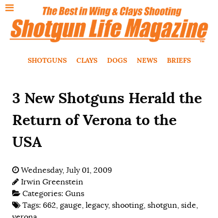
SHOTGUNS
CLAYS
DOGS
NEWS
BRIEFS
3 New Shotguns Herald the
Return of Verona to the
USA
Wednesday, July 01, 2009
Irwin Greenstein
Categories:
Guns
Tags:
662
,
gauge
,
legacy
,
shooting
,
shotgun
,
side
,
verona