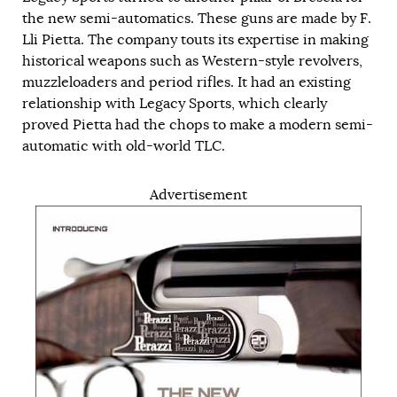
the new semi-automatics. These guns are made by F.
Lli Pietta. The company touts its expertise in making
historical weapons such as Western-style revolvers,
muzzleloaders and period rifles. It had an existing
relationship with Legacy Sports, which clearly
proved Pietta had the chops to make a modern semi-
automatic with old-world TLC.
Advertisement