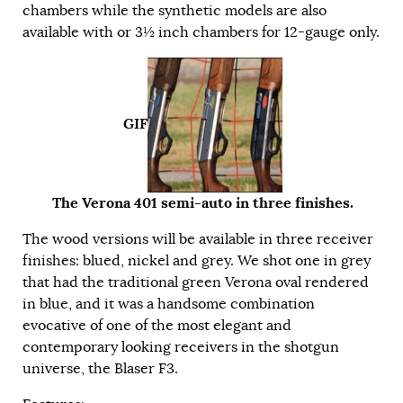
chambers while the synthetic models are also
available with or 3½ inch chambers for 12-gauge only.
GIF
The Verona 401 semi-auto in three finishes.
The wood versions will be available in three receiver
finishes: blued, nickel and grey. We shot one in grey
that had the traditional green Verona oval rendered
in blue, and it was a handsome combination
evocative of one of the most elegant and
contemporary looking receivers in the shotgun
universe, the Blaser F3.