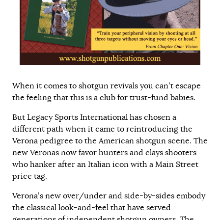
When it comes to shotgun revivals you can’t escape
the feeling that this is a club for trust-fund babies.
But Legacy Sports International has chosen a
different path when it came to reintroducing the
Verona pedigree to the American shotgun scene. The
new Veronas now favor hunters and clays shooters
who hanker after an Italian icon with a Main Street
price tag.
Verona’s new over/under and side-by-sides embody
the classical look-and-feel that have served
generations of independent shotgun owners. The