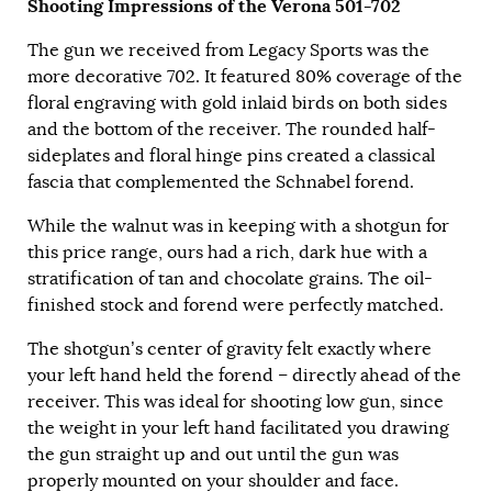
Shooting Impressions of the Verona 501-702
The gun we received from Legacy Sports was the
more decorative 702. It featured 80% coverage of the
floral engraving with gold inlaid birds on both sides
and the bottom of the receiver. The rounded half-
sideplates and floral hinge pins created a classical
fascia that complemented the Schnabel forend.
While the walnut was in keeping with a shotgun for
this price range, ours had a rich, dark hue with a
stratification of tan and chocolate grains. The oil-
finished stock and forend were perfectly matched.
The shotgun’s center of gravity felt exactly where
your left hand held the forend – directly ahead of the
receiver. This was ideal for shooting low gun, since
the weight in your left hand facilitated you drawing
the gun straight up and out until the gun was
properly mounted on your shoulder and face.