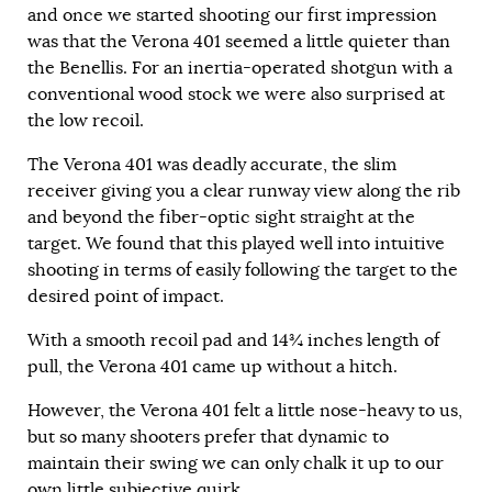
and once we started shooting our first impression
was that the Verona 401 seemed a little quieter than
the Benellis. For an inertia-operated shotgun with a
conventional wood stock we were also surprised at
the low recoil.
The Verona 401 was deadly accurate, the slim
receiver giving you a clear runway view along the rib
and beyond the fiber-optic sight straight at the
target. We found that this played well into intuitive
shooting in terms of easily following the target to the
desired point of impact.
With a smooth recoil pad and 14¾ inches length of
pull, the Verona 401 came up without a hitch.
However, the Verona 401 felt a little nose-heavy to us,
but so many shooters prefer that dynamic to
maintain their swing we can only chalk it up to our
own little subjective quirk.