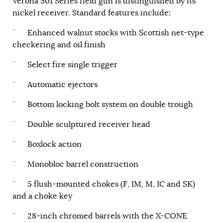
Verona 501 Series field gun is distinguished by its
nickel receiver. Standard features include:
¨ Enhanced walnut stocks with Scottish net-type
checkering and oil finish
¨ Select fire single trigger
¨ Automatic ejectors
¨ Bottom locking bolt system on double trough
¨ Double sculptured receiver head
¨ Boxlock action
¨ Monobloc barrel construction
¨ 5 flush-mounted chokes (F, IM, M, IC and SK)
and a choke key
¨ 28-inch chromed barrels with the X-CONE