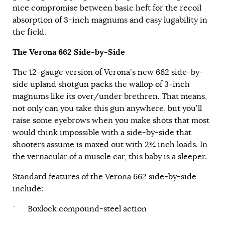
nice compromise between basic heft for the recoil
absorption of 3-inch magnums and easy lugability in
the field.
The Verona 662 Side-by-Side
The 12-gauge version of Verona’s new 662 side-by-
side upland shotgun packs the wallop of 3-inch
magnums like its over/under brethren. That means,
not only can you take this gun anywhere, but you’ll
raise some eyebrows when you make shots that most
would think impossible with a side-by-side that
shooters assume is maxed out with 2¾ inch loads. In
the vernacular of a muscle car, this baby is a sleeper.
Standard features of the Verona 662 side-by-side
include:
¨ Boxlock compound-steel action