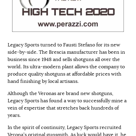
Legacy Sports turned to Fausti Stefano for its new
side-by-side. The Brescia manufacturer has been in
business since 1948 and sells shotguns all over the
world. Its ultra-modern plant allows the company to
produce quality shotguns at affordable prices with
hand finishing by local artisans.
Although the Veronas are brand new shotguns,
Legacy Sports has found a way to successfully mine a
vein of expertise that stretches back hundreds of
years.
In the spirit of continuity, Legacy Sports recruited
Verona’s original gunsmith. As luck would have it, he