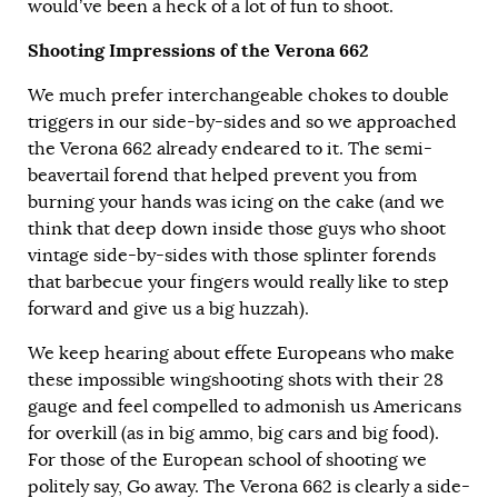
would’ve been a heck of a lot of fun to shoot.
Shooting Impressions of the Verona 662
We much prefer interchangeable chokes to double
triggers in our side-by-sides and so we approached
the Verona 662 already endeared to it. The semi-
beavertail forend that helped prevent you from
burning your hands was icing on the cake (and we
think that deep down inside those guys who shoot
vintage side-by-sides with those splinter forends
that barbecue your fingers would really like to step
forward and give us a big huzzah).
We keep hearing about effete Europeans who make
these impossible wingshooting shots with their 28
gauge and feel compelled to admonish us Americans
for overkill (as in big ammo, big cars and big food).
For those of the European school of shooting we
politely say, Go away. The Verona 662 is clearly a side-