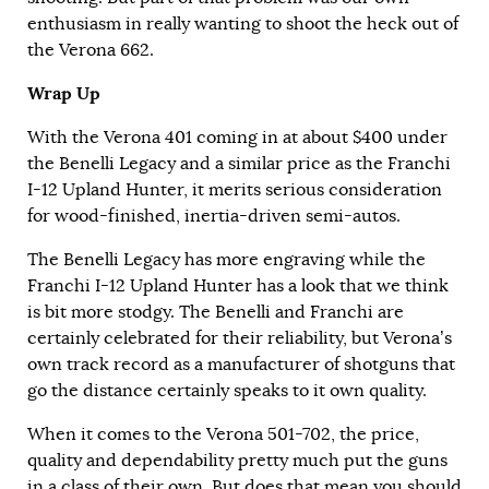
enthusiasm in really wanting to shoot the heck out of
the Verona 662.
Wrap Up
With the Verona 401 coming in at about $400 under
the Benelli Legacy and a similar price as the Franchi
I-12 Upland Hunter, it merits serious consideration
for wood-finished, inertia-driven semi-autos.
The Benelli Legacy has more engraving while the
Franchi I-12 Upland Hunter has a look that we think
is bit more stodgy. The Benelli and Franchi are
certainly celebrated for their reliability, but Verona’s
own track record as a manufacturer of shotguns that
go the distance certainly speaks to it own quality.
When it comes to the Verona 501-702, the price,
quality and dependability pretty much put the guns
in a class of their own. But does that mean you should