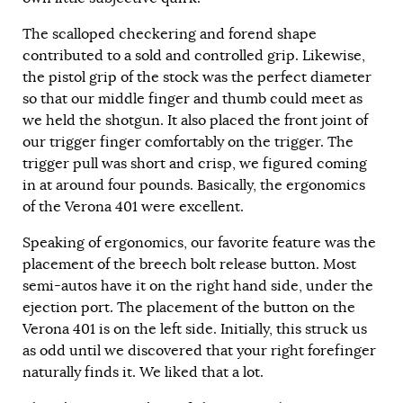
The scalloped checkering and forend shape
contributed to a sold and controlled grip. Likewise,
the pistol grip of the stock was the perfect diameter
so that our middle finger and thumb could meet as
we held the shotgun. It also placed the front joint of
our trigger finger comfortably on the trigger. The
trigger pull was short and crisp, we figured coming
in at around four pounds. Basically, the ergonomics
of the Verona 401 were excellent.
Speaking of ergonomics, our favorite feature was the
placement of the breech bolt release button. Most
semi-autos have it on the right hand side, under the
ejection port. The placement of the button on the
Verona 401 is on the left side. Initially, this struck us
as odd until we discovered that your right forefinger
naturally finds it. We liked that a lot.