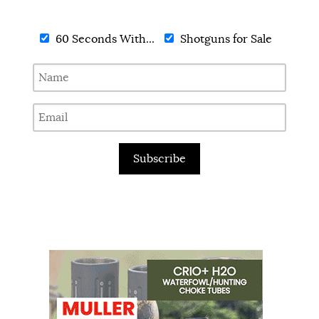
60 Seconds With...
Shotguns for Sale
Subscribe