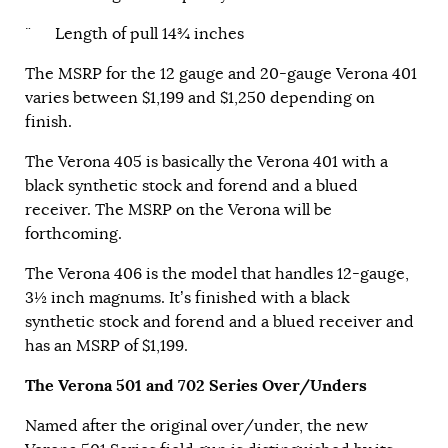
¨ Length of pull 14¾ inches
The MSRP for the 12 gauge and 20-gauge Verona 401
varies between $1,199 and $1,250 depending on
finish.
The Verona 405 is basically the Verona 401 with a
black synthetic stock and forend and a blued
receiver. The MSRP on the Verona will be
forthcoming.
The Verona 406 is the model that handles 12-gauge,
3½ inch magnums. It’s finished with a black
synthetic stock and forend and a blued receiver and
has an MSRP of $1,199.
The Verona 501 and 702 Series Over/Unders
Named after the original over/under, the new