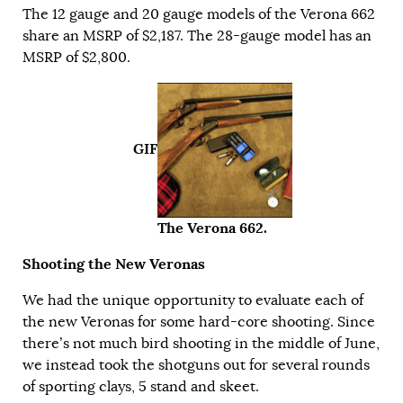
The 12 gauge and 20 gauge models of the Verona 662
share an MSRP of $2,187. The 28-gauge model has an
MSRP of $2,800.
GIF
The Verona 662.
Shooting the New Veronas
We had the unique opportunity to evaluate each of
the new Veronas for some hard-core shooting. Since
there’s not much bird shooting in the middle of June,
we instead took the shotguns out for several rounds
of sporting clays, 5 stand and skeet.