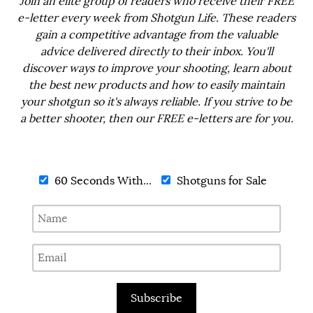
Join an elite group of readers who receive their FREE
e-letter every week from Shotgun Life. These readers
gain a competitive advantage from the valuable
advice delivered directly to their inbox. You'll
discover ways to improve your shooting, learn about
the best new products and how to easily maintain
your shotgun so it's always reliable. If you strive to be
a better shooter, then our FREE e-letters are for you.
60 Seconds With...
Shotguns for Sale
Subscribe