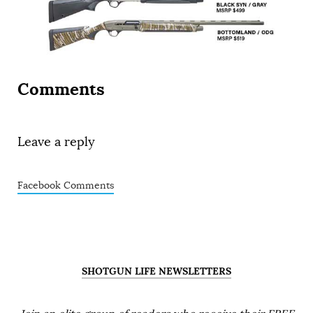
Comments
Leave a reply
Facebook Comments
SHOTGUN LIFE NEWSLETTERS