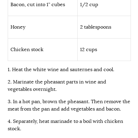
Bacon, cut into 1” cubes
1/2 cup
Honey
2 tablespoons
Chicken stock
12 cups
1. Heat the white wine and sauternes and cool.
2. Marinate the pheasant parts in wine and
vegetables overnight.
3. In a hot pan, brown the pheasant. Then remove the
meat from the pan and add vegetables and bacon.
4. Separately, heat marinade to a boil with chicken
stock.