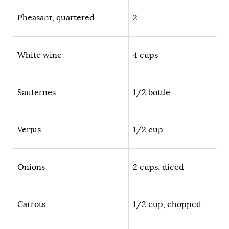
Pheasant, quartered
2
White wine
4 cups
Sauternes
1/2 bottle
Verjus
1/2 cup
Onions
2 cups, diced
Carrots
1/2 cup, chopped