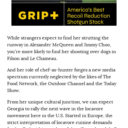
While strangers expect to find her strutting the
runway in Alexander McQueen and Jimmy Choo,
you’re more likely to find her shooting over dogs in
Filson and Le Chameau.
And her role of chef-as-hunter forges a new media
spectrum currently neglected by the likes of The
Food Network, the Outdoor Channel and the Today
Show.
From her unique cultural junction, we can expect
Georgia to rally the next wave in the locavore
movement here in the U.S. Started in Europe, the
strict interpretation of locavore cuisine demands