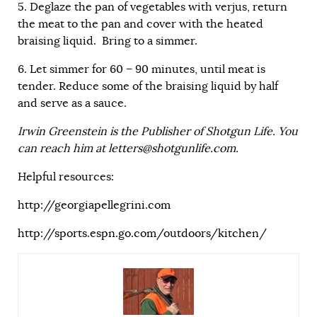
5. Deglaze the pan of vegetables with verjus, return
the meat to the pan and cover with the heated
braising liquid. Bring to a simmer.
6. Let simmer for 60 – 90 minutes, until meat is
tender. Reduce some of the braising liquid by half
and serve as a sauce.
Irwin Greenstein is the Publisher of Shotgun Life. You
can reach him at
letters@shotgunlife.com
.
Helpful resources:
http://georgiapellegrini.com
http://sports.espn.go.com/outdoors/kitchen/