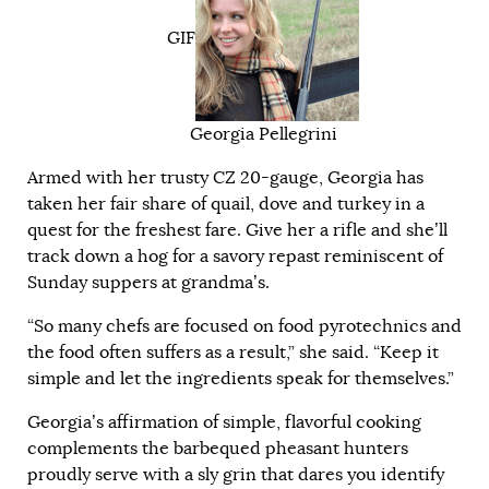
GIF
Georgia Pellegrini
Armed with her trusty CZ 20-gauge, Georgia has
taken her fair share of quail, dove and turkey in a
quest for the freshest fare. Give her a rifle and she’ll
track down a hog for a savory repast reminiscent of
Sunday suppers at grandma’s.
“So many chefs are focused on food pyrotechnics and
the food often suffers as a result,” she said. “Keep it
simple and let the ingredients speak for themselves.”
Georgia’s affirmation of simple, flavorful cooking
complements the barbequed pheasant hunters
proudly serve with a sly grin that dares you identify