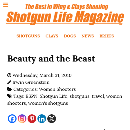
SHOTGUNS
CLAYS
DOGS
NEWS
BRIEFS
Beauty and the Beast
Wednesday, March 31, 2010
Irwin Greenstein
Categories:
Women Shooters
Tags:
ESPN
,
Shotgun Life
,
shotguns
,
travel
,
women
shooters
,
women's shotguns