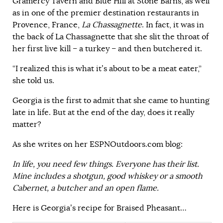
Gramercy Tavern and Blue Hill at Stone Barns, as well
as in one of the premier destination restaurants in
Provence, France,
La Chassagnette
. In fact, it was in
the back of La Chassagnette that she slit the throat of
her first live kill – a turkey – and then butchered it.
“I realized this is what it’s about to be a meat eater,”
she told us.
Georgia is the first to admit that she came to hunting
late in life. But at the end of the day, does it really
matter?
As she writes on her ESPNOutdoors.com blog:
In life, you need few things. Everyone has their list.
Mine includes a shotgun, good whiskey or a smooth
Cabernet, a butcher and an open flame.
Here is Georgia’s recipe for Braised Pheasant…