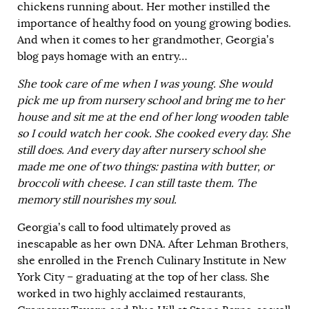
chickens running about. Her mother instilled the
importance of healthy food on young growing bodies.
And when it comes to her grandmother, Georgia’s
blog pays homage with an entry…
She took care of me when I was young. She would
pick me up from nursery school and bring me to her
house and sit me at the end of her long wooden table
so I could watch her cook. She cooked every day. She
still does. And every day after nursery school she
made me one of two things: pastina with butter, or
broccoli with cheese. I can still taste them. The
memory still nourishes my soul.
Georgia’s call to food ultimately proved as
inescapable as her own DNA. After Lehman Brothers,
she enrolled in the French Culinary Institute in New
York City – graduating at the top of her class. She
worked in two highly acclaimed restaurants,