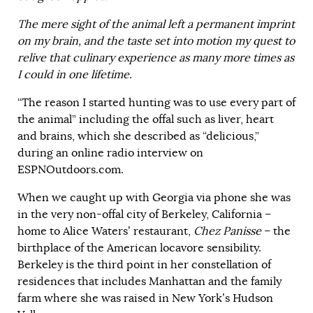
The mere sight of the animal left a permanent imprint
on my brain, and the taste set into motion my quest to
relive that culinary experience as many more times as
I could in one lifetime.
“The reason I started hunting was to use every part of
the animal” including the offal such as liver, heart
and brains, which she described as “delicious,”
during an online radio interview on
ESPNOutdoors.com.
When we caught up with Georgia via phone she was
in the very non-offal city of Berkeley, California –
home to Alice Waters’ restaurant,
Chez Panisse
– the
birthplace of the American locavore sensibility.
Berkeley is the third point in her constellation of
residences that includes Manhattan and the family
farm where she was raised in New York’s Hudson