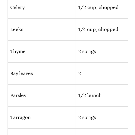
Celery
1/2 cup, chopped
Leeks
1/4 cup, chopped
Thyme
2 sprigs
Bay leaves
2
Parsley
1/2 bunch
Tarragon
2 sprigs