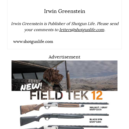
Irwin Greenstein
Irwin Greenstein is Publisher of Shotgun Life. Please send
your comments to
letters@shotgunlife.com
.
www.shotgunlife.com
Advertisement