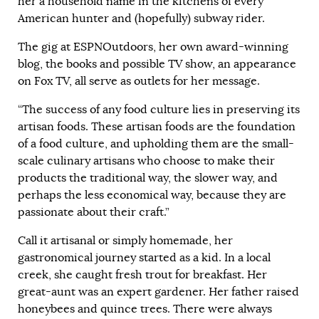
her a household name in the kitchens of every
American hunter and (hopefully) subway rider.
The gig at ESPNOutdoors, her own award-winning
blog, the books and possible TV show, an appearance
on Fox TV, all serve as outlets for her message.
“The success of any food culture lies in preserving its
artisan foods. These artisan foods are the foundation
of a food culture, and upholding them are the small-
scale culinary artisans who choose to make their
products the traditional way, the slower way, and
perhaps the less economical way, because they are
passionate about their craft.”
Call it artisanal or simply homemade, her
gastronomical journey started as a kid. In a local
creek, she caught fresh trout for breakfast. Her
great-aunt was an expert gardener. Her father raised
honeybees and quince trees. There were always