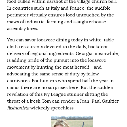
food culled within earshot of the village church bell.
In countries such as Italy and France, the audible
perimeter virtually ensures food untouched by the
maws of industrial farming and slaughterhouse
assembly lines.
You can savor locavore dining today in white-table-
cloth restaurants devoted to the daily, backdoor
delivery of regional ingredients. Georgia, meanwhile,
is adding pride of the pursuit into the locavore
movement by hunting the meat herself – and
advocating the same sense of duty by fellow
carnivores. For hunters who spend half the year in
camo, there are no surprises here. But the sudden
revelation of this Ivy League stunner slitting the
throat of a fresh Tom can render a Jean-Paul Gaultier
fashionista
wickedly speechless.