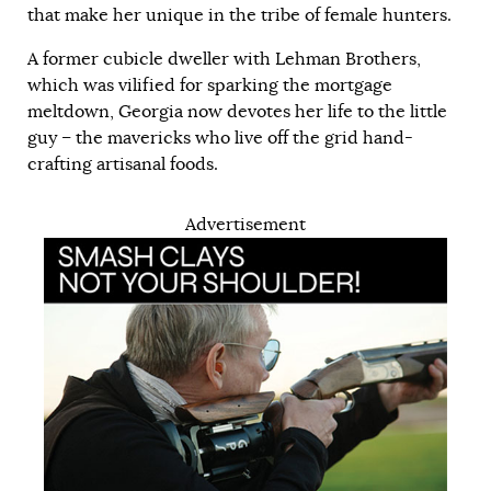
that make her unique in the tribe of female hunters.
A former cubicle dweller with Lehman Brothers,
which was vilified for sparking the mortgage
meltdown, Georgia now devotes her life to the little
guy – the mavericks who live off the grid hand-
crafting artisanal foods.
Advertisement