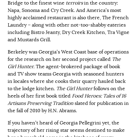
Bridge to the finest wine
terroirs
in the country:
Napa, Sonoma and Cry Creek. And America’s most
highly acclaimed restaurant is also there, The French
Laundry – along with other not-too-shabby eateries
including Bistro Jeanty, Dry Creek Kitchen, Tra Vigne
and Mustards Grill.
Berkeley was Georgia’s West Coast base of operations
for the research on her second project called
The
Girl Hunter.
The agent-brokered package of book
and TV show teams Georgia with seasoned hunters
in locales where she cooks their quarry hauled back
to the lodge kitchen.
The Girl Hunter
follows on the
heels of her first book titled
Food Heroes: Tales of 16
Artisans Preserving Tradition
slated for publication in
the fall of 2010 by H.N. Abrams.
If you haven’t heard of Georgia Pellegrini yet, the
trajectory of her rising star seems destined to make