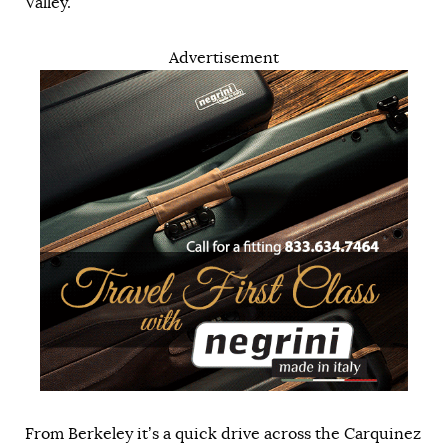
Valley.
Advertisement
From Berkeley it’s a quick drive across the Carquinez