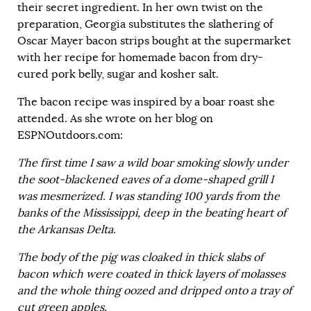
their secret ingredient. In her own twist on the
preparation, Georgia substitutes the slathering of
Oscar Mayer bacon strips bought at the supermarket
with her recipe for homemade bacon from dry-
cured pork belly, sugar and kosher salt.
The bacon recipe was inspired by a boar roast she
attended. As she wrote on her blog on
ESPNOutdoors.com:
The first time I saw a wild boar smoking slowly under
the soot-blackened eaves of a dome-shaped grill I
was mesmerized. I was standing 100 yards from the
banks of the Mississippi, deep in the beating heart of
the Arkansas Delta.
The body of the pig was cloaked in thick slabs of
bacon which were coated in thick layers of molasses
and the whole thing oozed and dripped onto a tray of
cut green apples.