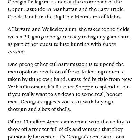
Georgia Pellegrini stands at the crossroads of the
Upper East Side in Manhattan and the Lazy Triple
Creek Ranch in the Big Hole Mountains of Idaho.
A Harvard and Wellesley alum, she takes to the fields
with a 20-gauge shotgun ready to bag any game bird,
as part of her quest to fuse hunting with
haute
cuisine
.
One prong of her culinary mission is to upend the
metropolitan revulsion of fresh-killed ingredients
taken by thine own hand. Grass-fed buffalo from New
York’s Ottomanelli’s Butcher Shoppe is splendid, but
if you really want to sit down to some real, honest
meat Georgia suggests you start with buying a
shotgun and a box of shells.
Of the 13 million American women with the ability to
show off a freezer full of elk and venison that they
personally harvested, it’s Georgia’s contradictions