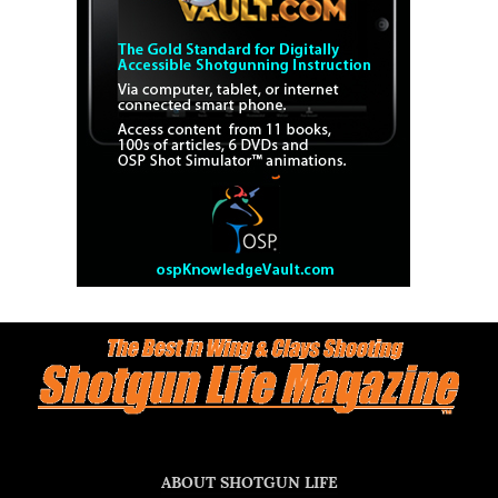
ABOUT SHOTGUN LIFE