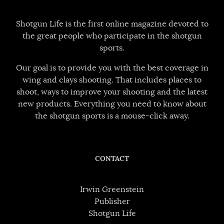
Shotgun Life is the first online magazine devoted to
the great people who participate in the shotgun
sports.
Our goal is to provide you with the best coverage in
wing and clays shooting. That includes places to
shoot, ways to improve your shooting and the latest
new products. Everything you need to know about
the shotgun sports is a mouse-click away.
CONTACT
Irwin Greenstein
Publisher
Shotgun Life