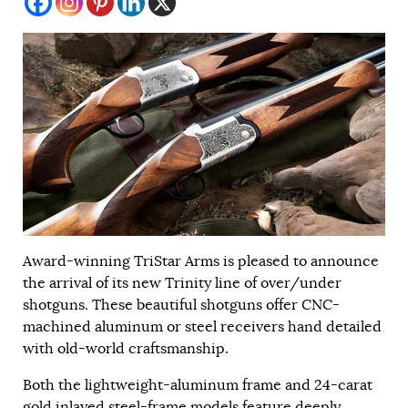
Award-winning TriStar Arms is pleased to announce
the arrival of its new Trinity line of over/under
shotguns. These beautiful shotguns offer CNC-
machined aluminum or steel receivers hand detailed
with old-world craftsmanship.
Both the lightweight-aluminum frame and 24-carat
gold inlayed steel-frame models feature deeply