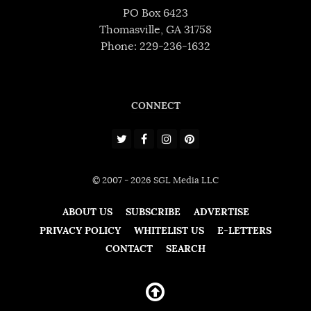
PO Box 6423
Thomasville, GA 31758
Phone: 229-236-1632
CONNECT
© 2007 - 2026 SGL Media LLC
ABOUT US
SUBSCRIBE
ADVERTISE
PRIVACY POLICY
WHITELIST US
E-LETTERS
CONTACT
SEARCH