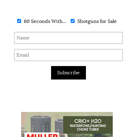
60 Seconds With...
Shotguns for Sale
Subscribe