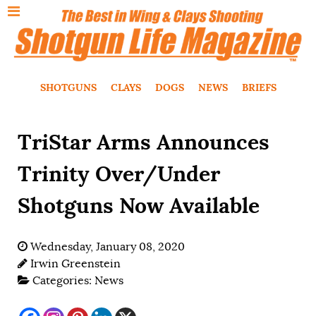
SHOTGUNS
CLAYS
DOGS
NEWS
BRIEFS
TriStar Arms Announces
Trinity Over/Under
Shotguns Now Available
Wednesday, January 08, 2020
Irwin Greenstein
Categories:
News