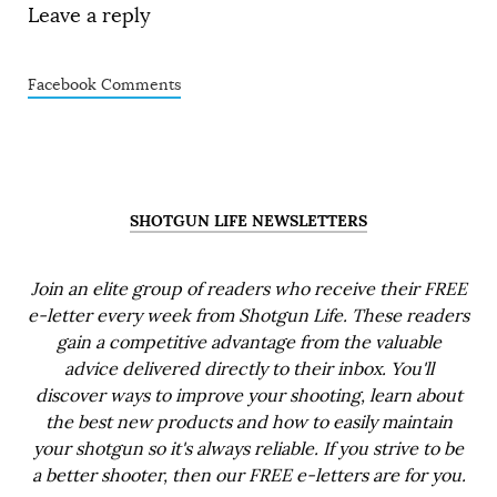
Leave a reply
Facebook Comments
SHOTGUN LIFE NEWSLETTERS
Join an elite group of readers who receive their FREE
e-letter every week from Shotgun Life. These readers
gain a competitive advantage from the valuable
advice delivered directly to their inbox. You'll
discover ways to improve your shooting, learn about
the best new products and how to easily maintain
your shotgun so it's always reliable. If you strive to be
a better shooter, then our FREE e-letters are for you.