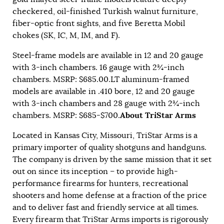
checkered, oil-finished Turkish walnut furniture,
fiber-optic front sights, and five Beretta Mobil
chokes (SK, IC, M, IM, and F).
Steel-frame models are available in 12 and 20 gauge
with 3-inch chambers. 16 gauge with 2¾-inch
chambers. MSRP: $685.00.LT aluminum-framed
models are available in .410 bore, 12 and 20 gauge
with 3-inch chambers and 28 gauge with 2¾-inch
About TriStar Arms
chambers. MSRP: $685-$700.
Located in Kansas City, Missouri, TriStar Arms is a
primary importer of quality shotguns and handguns.
The company is driven by the same mission that it set
out on since its inception – to provide high-
performance firearms for hunters, recreational
shooters and home defense at a fraction of the price
and to deliver fast and friendly service at all times.
Every firearm that TriStar Arms imports is rigorously