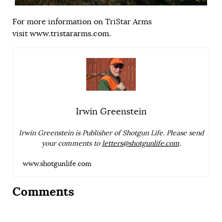
For more information on TriStar Arms
visit
www.tristararms.com
.
Irwin Greenstein
Irwin Greenstein is Publisher of Shotgun Life. Please send
your comments to
letters@shotgunlife.com
.
www.shotgunlife.com
Comments