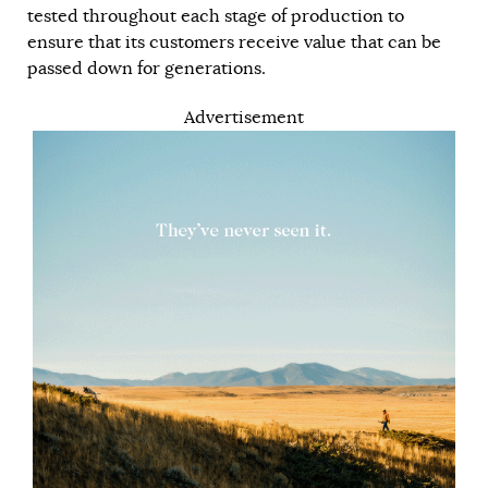
tested throughout each stage of production to
ensure that its customers receive value that can be
passed down for generations.
Advertisement