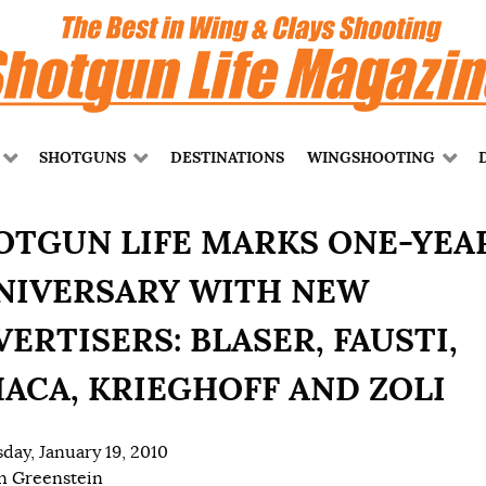
SHOTGUNS
DESTINATIONS
WINGSHOOTING
OTGUN LIFE MARKS ONE-YEA
NIVERSARY WITH NEW
ERTISERS: BLASER, FAUSTI,
HACA, KRIEGHOFF AND ZOLI
day, January 19, 2010
n Greenstein