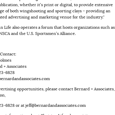
blication, whether it’s print or digital, to provide extensive
ge of both wingshooting and sporting clays – providing an
ated advertising and marketing venue for the industry.”
n Life also operates a forum that hosts organizations such as
NSCA and the U.S. Sportsmen’s Alliance.
Contact:
Holmes
d + Associates
323-6828
ernardandassociates.com
vertising opportunities, please contact Bernard + Associates, 
on,
323-6828 or at
jeff@bernardandassociates.com