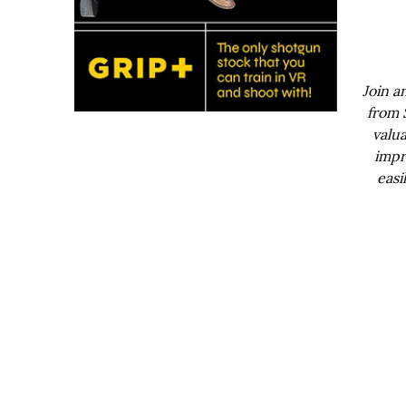
Join a
from 
valua
impr
easi