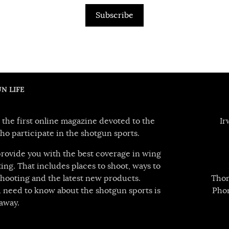
Subscribe
N LIFE
 the first online magazine devoted to the
Ir
ho participate in the shotgun sports.
 provide you with the best coverage in wing
ing. That includes places to shoot, ways to
hooting and the latest new products.
Thom
 need to know about the shotgun sports is
Pho
away.