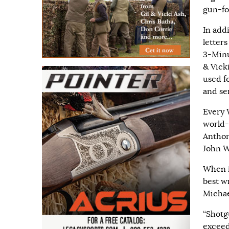
gun-for
In add
letter
3-Minu
& Vick
used fo
and se
Every 
world-c
Anthon
John W
When i
best w
Michae
“Shotgu
exceed