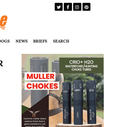
DOGS
NEWS
BRIEFS
SEARCH
R