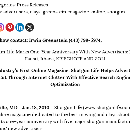
egories:
Press Releases
s:
advertisers
,
clays
,
greenstein
,
magazine
,
online
,
shotgun
how contact: Irwin Greenstein (443) 799-5974.
un Life Marks One-Year Anniversary With New Advertisers: B
Fausti, Ithaca, KRIEGHOFF AND ZOLI
dustry’s First Online Magazine, Shotgun Life Helps Adver
Cut Through Internet Clutter With Effective Search Engin
Optimization
ille, MD – Jan. 18, 2010 –
Shotgun Life (
www.shotgunlife.co
online magazine dedicated to the best in wing and clays shoot
its one-year anniversary with five major shotgun manufactu
ng new advertisers.