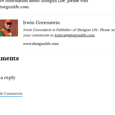
re information about Shotgun Life, please visit
hotgunlife.com
.
Irwin Greenstein
Irwin Greenstein is Publisher of Shotgun Life. Please s
your comments to
letters@shotgunlife.com
.
www.shotgunlife.com
ments
 a reply
ok Comments