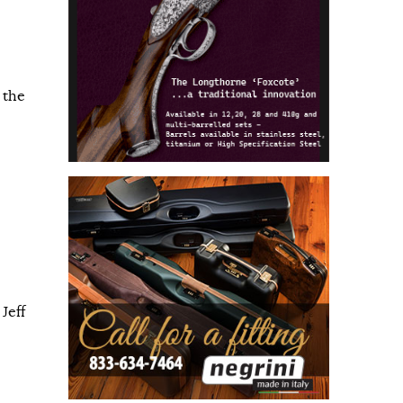
 the
Jeff