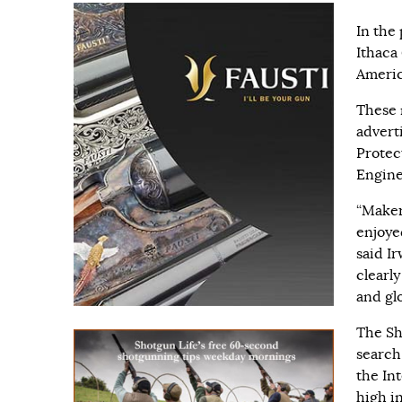
In the
Ithaca
Americ
These 
advert
Protec
Engine
“Maker
enjoye
said I
clearly
and glo
The Sh
search
the In
high i