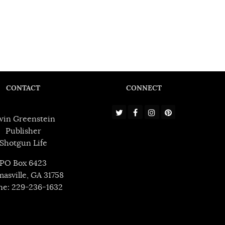
CONTACT
CONNECT
win Greenstein
Publisher
Shotgun Life
PO Box 6423
asville, GA 31758
ne: 229-236-1632