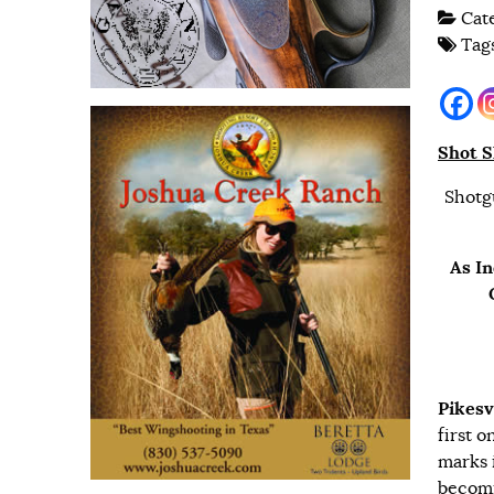
Cat
Tag
Shot S
Shotg
As In
Pikesv
first 
marks 
becomi