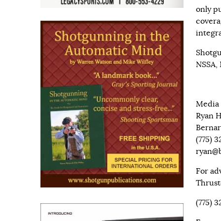
only pu
covera
integr
Shotgu
NSSA, 
Media 
Ryan 
Bernar
(775) 
ryan@b
For ad
Thrust
(775) 