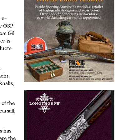
 e-
fe OSP
om Gil
er is
oducts
m
Lehr,
knalis,
 of the
arsall,
s has
are the