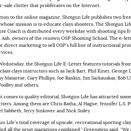
-sale clutter that proliferates on the Internet.
ition to the online magazine, Shotgun Life publishes two free
s whose mission is to educate clays shooters. The Shotgun Li
te Coach is distributed every weekday with shooting tips fr
i Ash, owners of the renown OSP Shooting School. The e-lett
r direct marketing to sell OSP’s full line of instructional pr
rvices.
Wednesday, the Shotgun Life E-Letter features tutorials fro
lass clays instructors such as Jack Bart, Phil Kiner, George 
y Matarese, Gary Phillips, Joe Rankin, Jim Sarkauskas, Bob U
oolley and others.
t comes to quality editorial, Shotgun Life has attracted some
riters. Among them are Chris Batha, Al Hague, Jennifer L.S. Pe
l Sabbeth, Jerry Sinkovec and Nick Sisley.
n Life’s total coverage of upscale, recreational sporting clay
ed all the print magazines combined,” Greenstein said. “We 