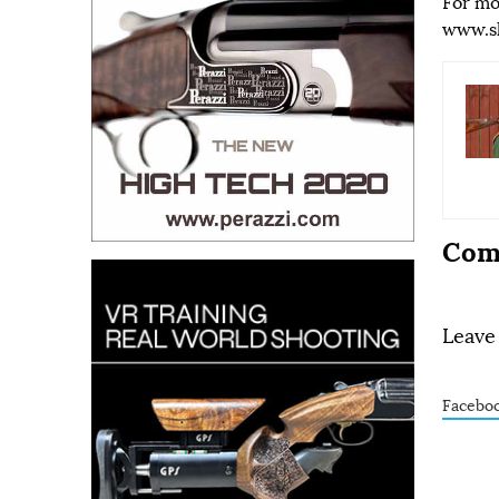
For mo
www.s
Com
Leave
Facebo