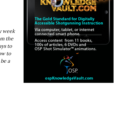
ry week
om the
ays to
ow to
 be a