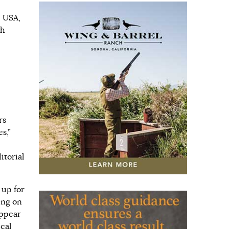
i USA,
th
rs
s,”
itorial
 up for
ing on
appear
cal