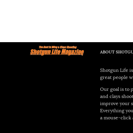
ABOUT SHOTGU
Shotgun Life is
great people w
Our goal is to
and clays shoot
improve your s
Everything you
a mouse-click 