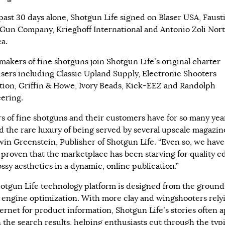
 past 30 days alone, Shotgun Life signed on Blaser USA, Faust
 Gun Company, Krieghoff International and Antonio Zoli Nor
a.
makers of fine shotguns join Shotgun Life’s original charter
isers including Classic Upland Supply, Electronic Shooters
tion, Griffin & Howe, Ivory Beads, Kick-EEZ and Randolph
ering.
s of fine shotguns and their customers have for so many yea
d the rare luxury of being served by several upscale magazine
rwin Greenstein, Publisher of Shotgun Life. “Even so, we have
 proven that the marketplace has been starving for quality ed
ssy aesthetics in a dynamic, online publication.”
otgun Life technology platform is designed from the ground
 engine optimization. With more clay and wingshooters rely
ternet for product information, Shotgun Life’s stories often 
n the search results, helping enthusiasts cut through the typi