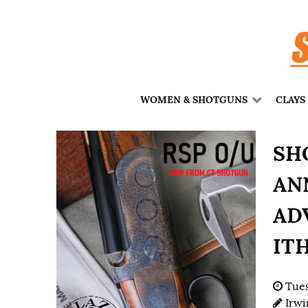
WOMEN & SHOTGUNS
CLAYS
SH
AN
ADV
IT
Tues
Irwi