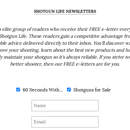
SHOTGUN LIFE NEWSLETTERS
n elite group of readers who receive their FREE e-letter eve
Shotgun Life. These readers gain a competitive advantage fr
ble advice delivered directly to their inbox. You'll discover w
ove your shooting, learn about the best new products and h
ly maintain your shotgun so it's always reliable. If you strive to
better shooter, then our FREE e-letters are for you.
60 Seconds With...
Shotguns for Sale