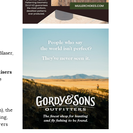
laser,
tisers
e
m
), the
ing,
rers