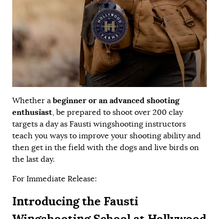
beginner or an advanced shooting
Whether a
enthusiast
, be prepared to shoot over 200 clay
targets a day as Fausti wingshooting instructors
teach you ways to improve your shooting ability and
then get in the field with the dogs and live birds on
the last day.
For Immediate Release:
Introducing the Fausti
Wingshooting School at Hollywood