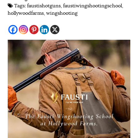
Tags:
faustishotguns
,
faustiwingshootingschool
,
hollywoodfarms
,
wingshooting