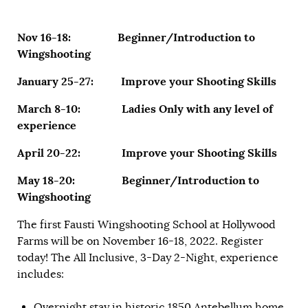
Nov 16-18: Beginner/Introduction to
Wingshooting
January 25-27: Improve your Shooting Skills
March 8-10: Ladies Only with any level of
experience
April 20-22: Improve your Shooting Skills
May 18-20: Beginner/Introduction to
Wingshooting
The first Fausti Wingshooting School at Hollywood
Farms will be on November 16-18, 2022. Register
today! The All Inclusive, 3-Day 2-Night, experience
includes:
Overnight stay in historic 1850 Antebellum home.