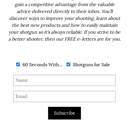
gain a competitive advantage from the valuable
advice delivered directly to their inbox. You'll
discover ways to improve your shooting, learn about
the best new products and how to easily maintain
your shotgun so it's always reliable. If you strive to be
a better shooter, then our FREE e-letters are for you.
60 Seconds With...
Shotguns for Sale
Subscribe