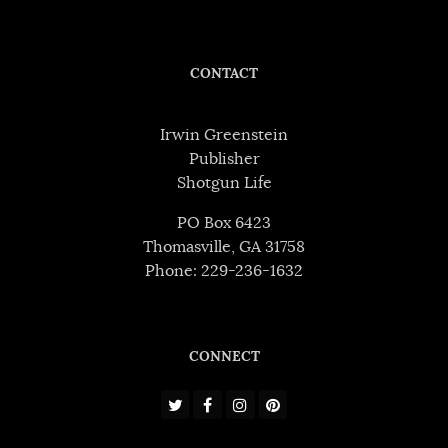
CONTACT
Irwin Greenstein
Publisher
Shotgun Life
PO Box 6423
Thomasville, GA 31758
Phone: 229-236-1632
CONNECT