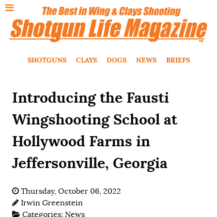
SHOTGUNS
CLAYS
DOGS
NEWS
BRIEFS
Introducing the Fausti
Wingshooting School at
Hollywood Farms in
Jeffersonville, Georgia
Thursday, October 06, 2022
Irwin Greenstein
Categories:
News