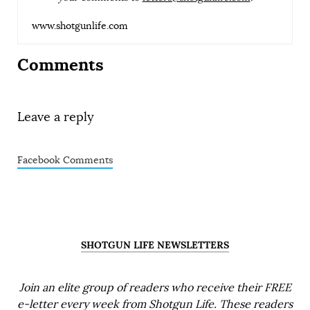
www.shotgunlife.com
Comments
Leave a reply
Facebook Comments
SHOTGUN LIFE NEWSLETTERS
Join an elite group of readers who receive their FREE
e-letter every week from Shotgun Life. These readers