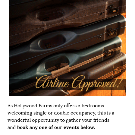
As Hollywood Farms only offers 5 bedrooms
welcoming single or double occupancy, this is a
wonderful opportunity to gather your friends
book any one of our events below.
and