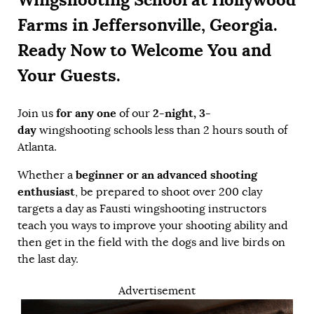
Farms in Jeffersonville, Georgia.
Ready Now to Welcome You and
Your Guests.
for any one
2-night, 3-
Join us
of our
day
wingshooting schools less than 2 hours south of
Atlanta.
beginner or an advanced shooting
Whether a
enthusiast
, be prepared to shoot over 200 clay
targets a day as Fausti wingshooting instructors
teach you ways to improve your shooting ability and
then get in the field with the dogs and live birds on
the last day.
Advertisement