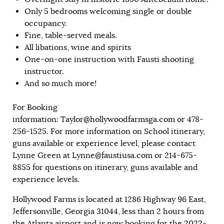
Only 5 bedrooms welcoming single or double
occupancy.
Fine, table-served meals.
All libations, wine and spirits
One-on-one instruction with Fausti shooting
instructor.
And so much more!
For Booking
information:
Taylor@hollywoodfarmsga.com
or 478-
256-1525. For more information on School itinerary,
guns available or experience level, please contact
Lynne Green at
Lynne@faustiusa.com
or 214-675-
8855 for questions on itinerary, guns available and
experience levels.
Hollywood Farms is located at 1286 Highway 96 East,
Jeffersonville, Georgia 31044, less than 2 hours from
the Atlanta airport and is now booking for the 2022-