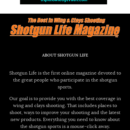
ABOUT SHOTGUN LIFE
Shotgun Life is the first online magazine devoted to
the great people who participate in the shotgun
sports.
Our goal is to provide you with the best coverage in
wing and clays shooting. That includes places to
shoot, ways to improve your shooting and the latest
new products. Everything you need to know about
the shotgun sports is a mouse-click away.