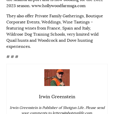
2023 season.
www.hollywoodfarmsga.com
They also offer Private Family Gatherings, Boutique
Corporate Events, Weddings, Wine Tastings –
featuring wines from France, Spain and Italy,
Wildrose Dog Training Schools, very limited wild
Quail hunts and Woodcock and Dove hunting
experiences.
# # #
Irwin Greenstein
Irwin Greenstein is Publisher of Shotgun Life. Please send
your comments to
letters@shotgunlife.com
.