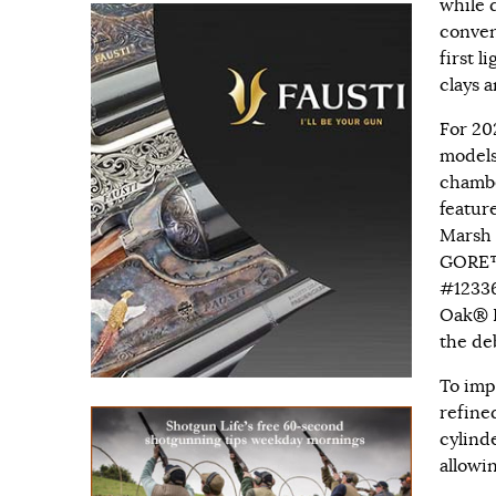
while 
conven
first l
clays a
For 20
models
chambe
featur
Marsh 
GORE™
#12336
Oak® B
the deb
To imp
refine
cylind
allowi