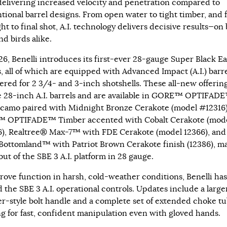
delivering increased velocity and penetration compared to
tional barrel designs. From open water to tight timber, and 
ight to final shot, A.I. technology delivers decisive results—on
nd birds alike.
26, Benelli introduces its first-ever 28-gauge Super Black Ea
, all of which are equipped with Advanced Impact (A.I.) barr
red for 2 3/4- and 3-inch shotshells. These all-new offerin
e 28-inch A.I. barrels and are available in GORE™ OPTIFAD
camo paired with Midnight Bronze Cerakote (model #12316)
 OPTIFADE™ Timber accented with Cobalt Cerakote (mod
), Realtree® Max-7™ with FDE Cerakote (model 12366), and
ottomland™ with Patriot Brown Cerakote finish (12386), m
ut of the SBE 3 A.I. platform in 28 gauge.
rove function in harsh, cold-weather conditions, Benelli has
d the SBE 3 A.I. operational controls. Updates include a large
er-style bolt handle and a complete set of extended choke tu
ng for fast, confident manipulation even with gloved hands.