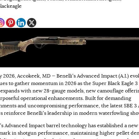
lackeagle
y 2026, Accokeek, MD — Benelli’s Advanced Impact (A.I.) evo
ues to gather momentum in 2026 as the Super Black Eagle 3 A
 expands with new 28-gauge models, new camouflage offeri
rposeful operational enhancements. Built for demanding
nments and uncompromising performance, the latest SBE 3 A
s reinforce Benelli’s leadership in modern waterfowling sho
i’s Advanced Impact barrel technology has established a new
ark in shotgun performance, maintaining higher pellet den