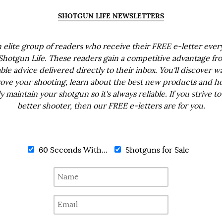
SHOTGUN LIFE NEWSLETTERS
n elite group of readers who receive their FREE e-letter eve
Shotgun Life. These readers gain a competitive advantage fr
ble advice delivered directly to their inbox. You'll discover w
ove your shooting, learn about the best new products and h
ly maintain your shotgun so it's always reliable. If you strive to
better shooter, then our FREE e-letters are for you.
60 Seconds With...
Shotguns for Sale