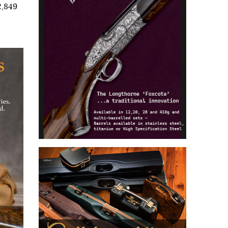
2,849