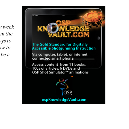
ry week
om the
ays to
ow to
 be a