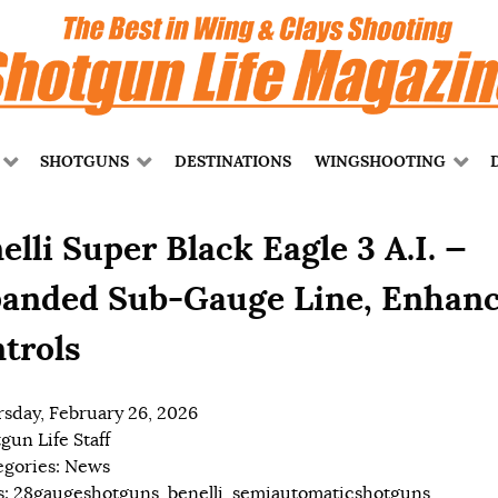
SHOTGUNS
DESTINATIONS
WINGSHOOTING
elli Super Black Eagle 3 A.I. —
anded Sub-Gauge Line, Enhan
trols
sday, February 26, 2026
gun Life Staff
egories:
News
s:
28gaugeshotguns
,
benelli
,
semiautomaticshotguns
,