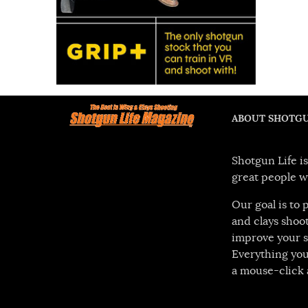
ABOUT SHOTGU
Shotgun Life is
great people w
Our goal is to
and clays shoot
improve your s
Everything you
a mouse-click 