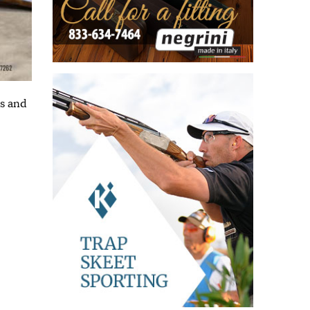
ns and