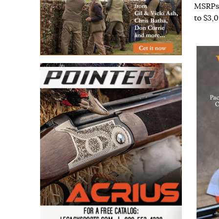
MSRPs 
to $3,0