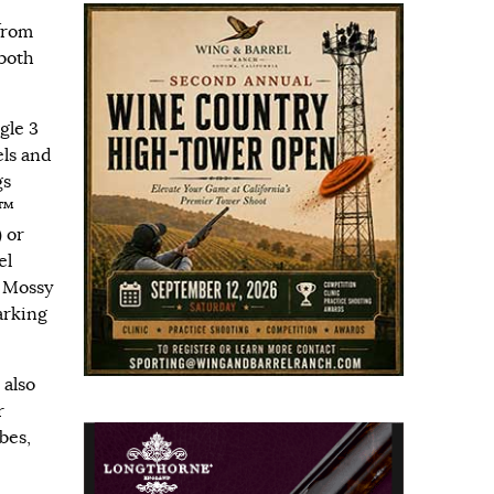
from
 both
gle 3
els and
gs
E™
 or
el
 Mossy
arking
 also
r
bes,