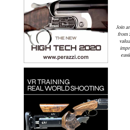
Join a
from 
valua
impr
easi