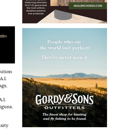
lution
.I.
ngs,
.I.
tguns.
sity