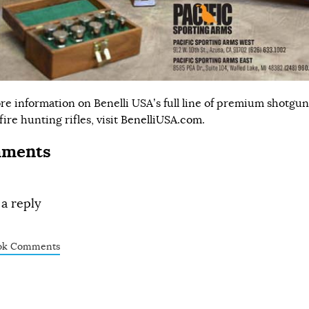
re information on Benelli USA’s full line of premium shotgu
ire hunting rifles, visit
BenelliUSA.com
.
ments
 a reply
ok Comments