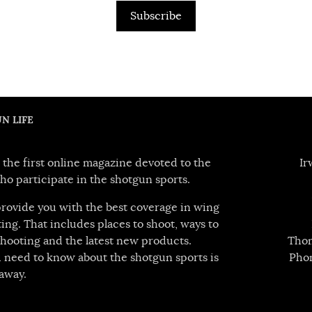
Subscribe
N LIFE
 the first online magazine devoted to the
Ir
ho participate in the shotgun sports.
 provide you with the best coverage in wing
ing. That includes places to shoot, ways to
hooting and the latest new products.
Thom
 need to know about the shotgun sports is
Pho
away.