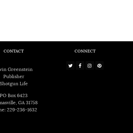
CONTACT
CONNECT
win Greenstein
Publisher
Shotgun Life
PO Box 6423
asville, GA 31758
ne: 229-236-1632