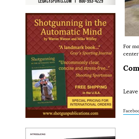
For mo
centerf
Com
Leave
Facebo