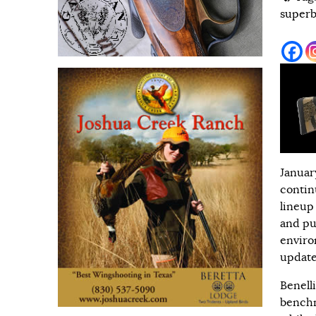
superb
Januar
contin
lineup
and pu
enviro
update
Benell
benchm