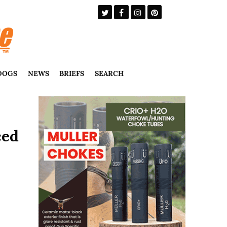
DOGS
NEWS
BRIEFS
SEARCH
ced