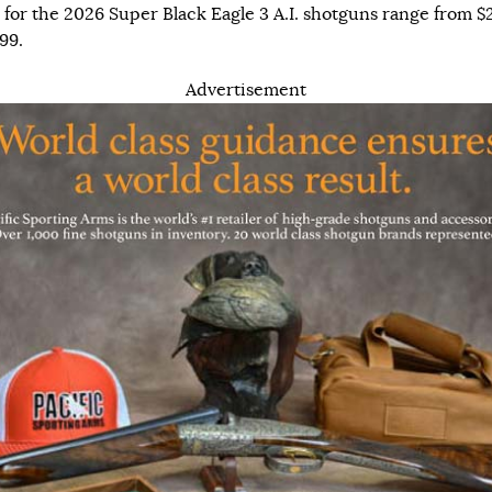
for the 2026 Super Black Eagle 3 A.I. shotguns range from $
99.
Advertisement