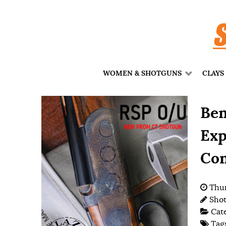
WOMEN & SHOTGUNS
CLAYS
Ben
Exp
Con
Thur
Shot
Cat
Tag