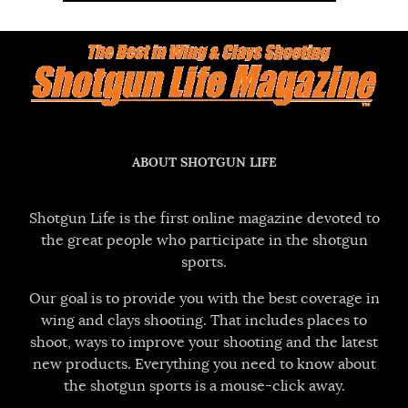
ABOUT SHOTGUN LIFE
Shotgun Life is the first online magazine devoted to
the great people who participate in the shotgun
sports.
Our goal is to provide you with the best coverage in
wing and clays shooting. That includes places to
shoot, ways to improve your shooting and the latest
new products. Everything you need to know about
the shotgun sports is a mouse-click away.