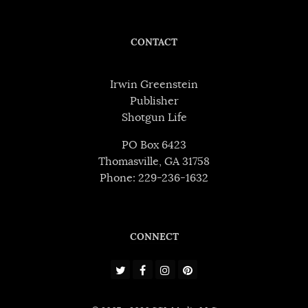
CONTACT
Irwin Greenstein
Publisher
Shotgun Life
PO Box 6423
Thomasville, GA 31758
Phone: 229-236-1632
CONNECT