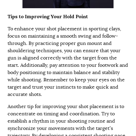
Tips to Improving Your Hold Point
To enhance your shot placement in sporting clays,
focus on maintaining a smooth swing and follow-
through. By practicing proper gun mount and
shouldering techniques, you can ensure that your
gun is aligned correctly with the target from the
start. Additionally, pay attention to your footwork and
body positioning to maintain balance and stability
while shooting. Remember to keep your eyes on the
target and trust your instincts to make quick and
accurate shots.
Another tip for improving your shot placement is to
concentrate on timing and coordination. Try to
establish a rhythm in your shooting routine and
synchronize your movements with the target’s
trajectory. By developing a consistent shooting pace