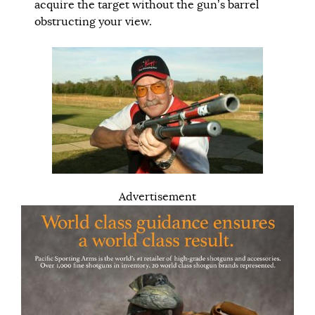
acquire the target without the gun’s barrel
obstructing your view.
Advertisement