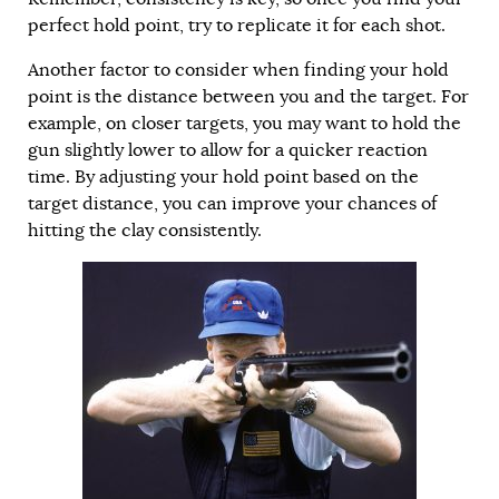
perfect hold point, try to replicate it for each shot.
Another factor to consider when finding your hold
point is the distance between you and the target. For
example, on closer targets, you may want to hold the
gun slightly lower to allow for a quicker reaction
time. By adjusting your hold point based on the
target distance, you can improve your chances of
hitting the clay consistently.