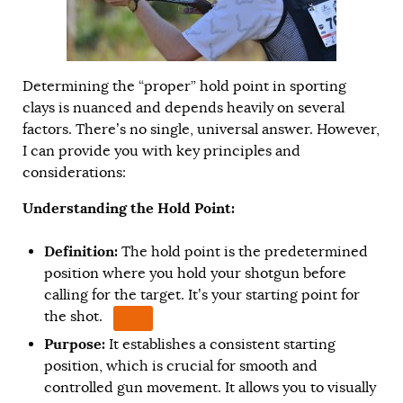
Determining the “proper” hold point in sporting
clays is nuanced and depends heavily on several
factors. There’s no single, universal answer. However,
I can provide you with key principles and
considerations:
Understanding the Hold Point:
Definition:
The hold point is the predetermined
position where you hold your shotgun before
calling for the target.
It’s your starting point for
the shot.
Purpose:
It establishes a consistent starting
position, which is crucial for smooth and
controlled gun movement. It allows you to visually