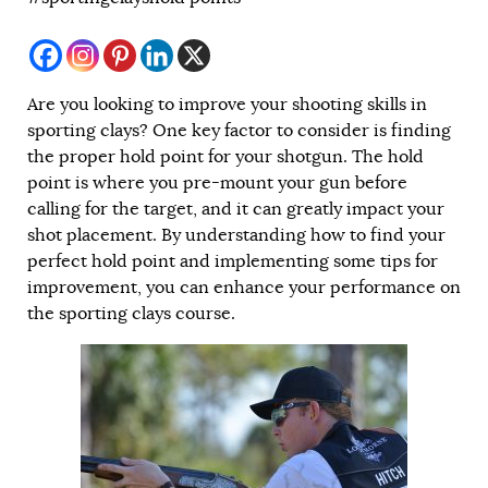
Are you looking to improve your shooting skills in
sporting clays? One key factor to consider is finding
the proper hold point for your shotgun. The hold
point is where you pre-mount your gun before
calling for the target, and it can greatly impact your
shot placement. By understanding how to find your
perfect hold point and implementing some tips for
improvement, you can enhance your performance on
the sporting clays course.