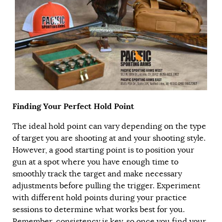
Finding Your Perfect Hold Point
The ideal hold point can vary depending on the type
of target you are shooting at and your shooting style.
However, a good starting point is to position your
gun at a spot where you have enough time to
smoothly track the target and make necessary
adjustments before pulling the trigger. Experiment
with different hold points during your practice
sessions to determine what works best for you.
Remember, consistency is key, so once you find your