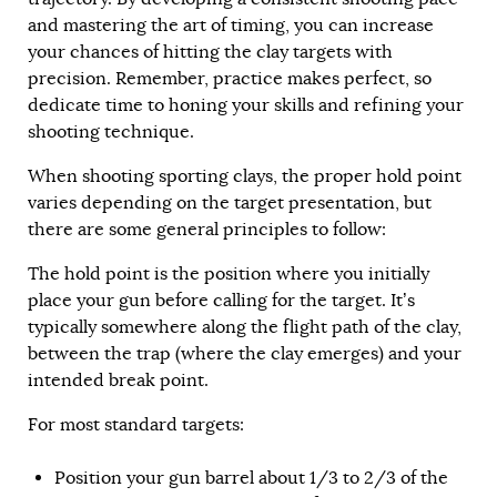
and mastering the art of timing, you can increase
your chances of hitting the clay targets with
precision. Remember, practice makes perfect, so
dedicate time to honing your skills and refining your
shooting technique.
When shooting sporting clays, the proper hold point
varies depending on the target presentation, but
there are some general principles to follow:
The hold point is the position where you initially
place your gun before calling for the target. It’s
typically somewhere along the flight path of the clay,
between the trap (where the clay emerges) and your
intended break point.
For most standard targets:
Position your gun barrel about 1/3 to 2/3 of the