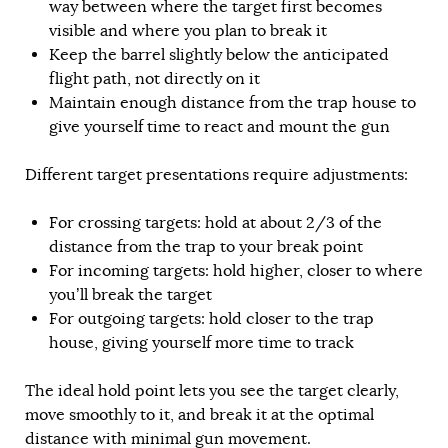
way between where the target first becomes
visible and where you plan to break it
Keep the barrel slightly below the anticipated
flight path, not directly on it
Maintain enough distance from the trap house to
give yourself time to react and mount the gun
Different target presentations require adjustments:
For crossing targets: hold at about 2/3 of the
distance from the trap to your break point
For incoming targets: hold higher, closer to where
you’ll break the target
For outgoing targets: hold closer to the trap
house, giving yourself more time to track
The ideal hold point lets you see the target clearly,
move smoothly to it, and break it at the optimal
distance with minimal gun movement.