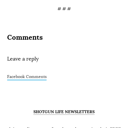
# # #
Comments
Leave a reply
Facebook Comments
SHOTGUN LIFE NEWSLETTERS