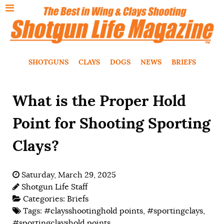
SHOTGUNS
CLAYS
DOGS
NEWS
BRIEFS
What is the Proper Hold
Point for Shooting Sporting
Clays?
Saturday, March 29, 2025
Shotgun Life Staff
Categories:
Briefs
Tags:
#claysshootinghold points
,
#sportingclays
,
#sportingclayshold points