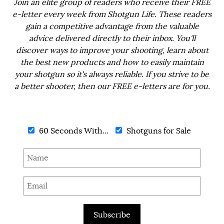
Join an elite group of readers who receive their FREE
e-letter every week from Shotgun Life. These readers
gain a competitive advantage from the valuable
advice delivered directly to their inbox. You'll
discover ways to improve your shooting, learn about
the best new products and how to easily maintain
your shotgun so it's always reliable. If you strive to be
a better shooter, then our FREE e-letters are for you.
60 Seconds With...
Shotguns for Sale
Subscribe