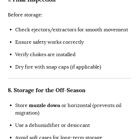
Before storage:
Check ejectors/extractors for smooth movement
Ensure safety works correctly
Verify chokes are installed
Dry fire with snap caps (if applicable)
8. Storage for the Off-Season
muzzle down
Store
or horizontal (prevents oil
migration)
Use a dehumidifier or desiccant
Avoid soft cases for long-term storage