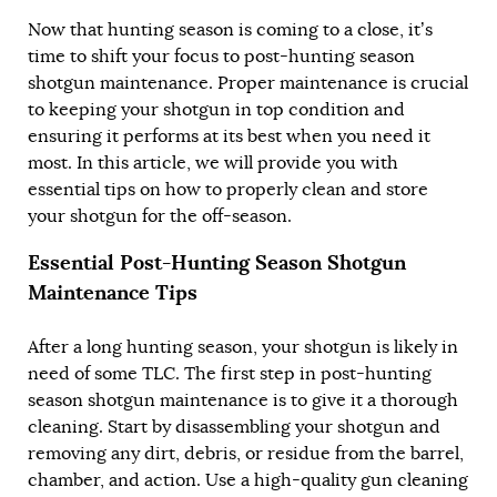
Now that hunting season is coming to a close, it’s
time to shift your focus to post-hunting season
shotgun maintenance. Proper maintenance is crucial
to keeping your shotgun in top condition and
ensuring it performs at its best when you need it
most. In this article, we will provide you with
essential tips on how to properly clean and store
your shotgun for the off-season.
Essential Post-Hunting Season Shotgun
Maintenance Tips
After a long hunting season, your shotgun is likely in
need of some TLC. The first step in post-hunting
season shotgun maintenance is to give it a thorough
cleaning. Start by disassembling your shotgun and
removing any dirt, debris, or residue from the barrel,
chamber, and action. Use a high-quality gun cleaning