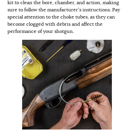
kit to clean the bore, chamber, and action, making
sure to follow the manufacturer’s instructions. Pay
special attention to the choke tubes, as they can
become clogged with debris and affect the
performance of your shotgun.