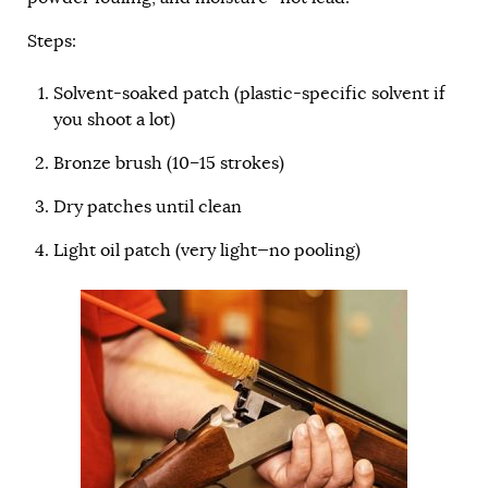
Steps:
Solvent-soaked patch (plastic-specific solvent if
you shoot a lot)
Bronze brush (10–15 strokes)
Dry patches until clean
Light oil patch (very light—no pooling)