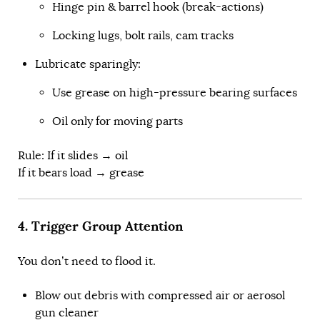
Hinge pin & barrel hook (break-actions)
Locking lugs, bolt rails, cam tracks
Lubricate sparingly:
Use grease on high-pressure bearing surfaces
Oil only for moving parts
Rule: If it slides → oil
If it bears load → grease
4. Trigger Group Attention
You don’t need to flood it.
Blow out debris with compressed air or aerosol
gun cleaner