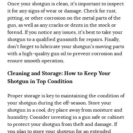
Once your shotgun is clean, it’s important to inspect
it for any signs of wear or damage. Check for rust,
pitting, or other corrosion on the metal parts of the
gun, as well as any cracks or dents in the stock or
forend. If you notice any issues, it’s best to take your
shotgun to a qualified gunsmith for repairs. Finally,
don’t forget to lubricate your shotgun’s moving parts
with a high-quality gun oil to prevent corrosion and
ensure smooth operation.
Cleaning and Storage: How to Keep Your
Shotgun in Top Condition
Proper storage is key to maintaining the condition of
your shotgun during the off-season. Store your
shotgun in a cool, dry place away from moisture and
humidity. Consider investing in a gun safe or cabinet
to protect your shotgun from theft and damage. If
you plan to store your shotgun for an extended