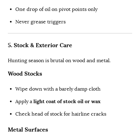
One drop of oil on pivot points only
Never grease triggers
5. Stock & Exterior Care
Hunting season is brutal on wood and metal.
Wood Stocks
Wipe down with a barely damp cloth
light coat of stock oil or wax
Apply a
Check head of stock for hairline cracks
Metal Surfaces