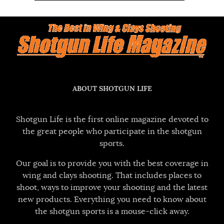
ABOUT SHOTGUN LIFE
Shotgun Life is the first online magazine devoted to
the great people who participate in the shotgun
sports.
Our goal is to provide you with the best coverage in
wing and clays shooting. That includes places to
shoot, ways to improve your shooting and the latest
new products. Everything you need to know about
the shotgun sports is a mouse-click away.