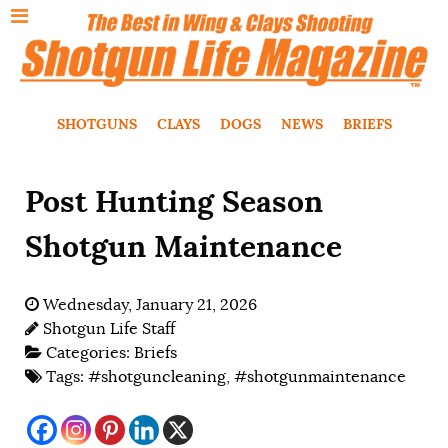
SHOTGUNS
CLAYS
DOGS
NEWS
BRIEFS
Post Hunting Season
Shotgun Maintenance
Wednesday, January 21, 2026
Shotgun Life Staff
Categories:
Briefs
Tags:
#shotguncleaning
,
#shotgunmaintenance