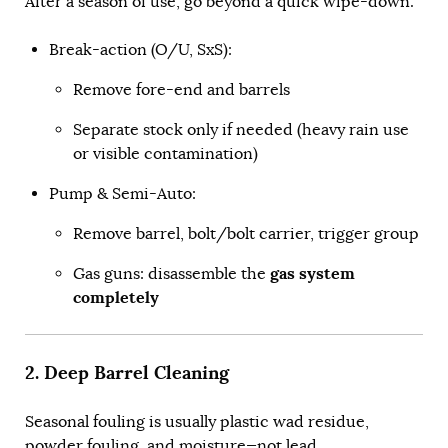
After a season of use, go beyond a quick wipe-down.
Break-action (O/U, SxS):
Remove fore-end and barrels
Separate stock only if needed (heavy rain use
or visible contamination)
Pump & Semi-Auto:
Remove barrel, bolt/bolt carrier, trigger group
gas system
Gas guns: disassemble the
completely
2. Deep Barrel Cleaning
Seasonal fouling is usually plastic wad residue,
powder fouling, and moisture—not lead.