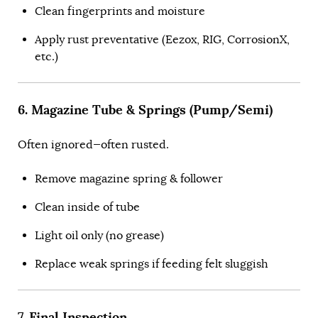
Clean fingerprints and moisture
Apply rust preventative (Eezox, RIG, CorrosionX,
etc.)
6. Magazine Tube & Springs (Pump/Semi)
Often ignored—often rusted.
Remove magazine spring & follower
Clean inside of tube
Light oil only (no grease)
Replace weak springs if feeding felt sluggish
7. Final Inspection