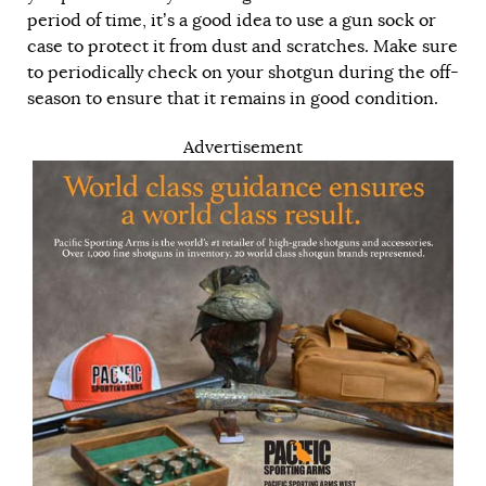
period of time, it’s a good idea to use a gun sock or
case to protect it from dust and scratches. Make sure
to periodically check on your shotgun during the off-
season to ensure that it remains in good condition.
Advertisement