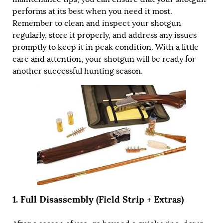
performs at its best when you need it most.
Remember to clean and inspect your shotgun
regularly, store it properly, and address any issues
promptly to keep it in peak condition. With a little
care and attention, your shotgun will be ready for
another successful hunting season.
1. Full Disassembly (Field Strip + Extras)