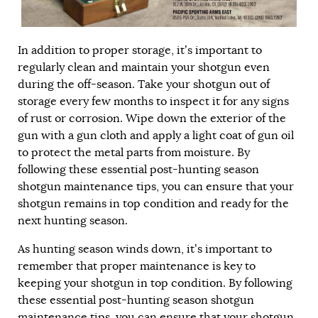
In addition to proper storage, it’s important to
regularly clean and maintain your shotgun even
during the off-season. Take your shotgun out of
storage every few months to inspect it for any signs
of rust or corrosion. Wipe down the exterior of the
gun with a gun cloth and apply a light coat of gun oil
to protect the metal parts from moisture. By
following these essential post-hunting season
shotgun maintenance tips, you can ensure that your
shotgun remains in top condition and ready for the
next hunting season.
As hunting season winds down, it’s important to
remember that proper maintenance is key to
keeping your shotgun in top condition. By following
these essential post-hunting season shotgun
maintenance tips, you can ensure that your shotgun