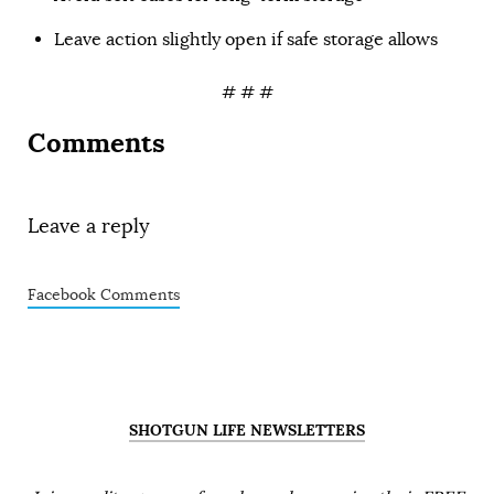
Leave action slightly open if safe storage allows
# # #
Comments
Leave a reply
Facebook Comments
SHOTGUN LIFE NEWSLETTERS