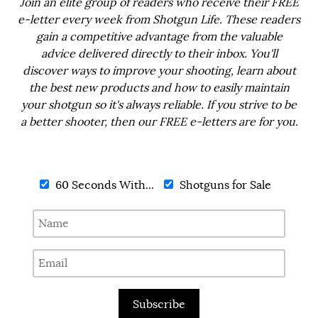
Join an elite group of readers who receive their FREE
e-letter every week from Shotgun Life. These readers
gain a competitive advantage from the valuable
advice delivered directly to their inbox. You'll
discover ways to improve your shooting, learn about
the best new products and how to easily maintain
your shotgun so it's always reliable. If you strive to be
a better shooter, then our FREE e-letters are for you.
60 Seconds With...
Shotguns for Sale
Subscribe