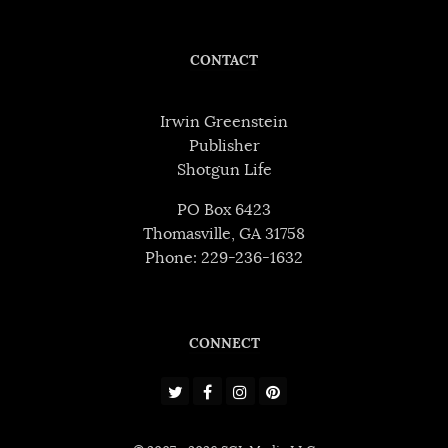
CONTACT
Irwin Greenstein
Publisher
Shotgun Life
PO Box 6423
Thomasville, GA 31758
Phone: 229-236-1632
CONNECT