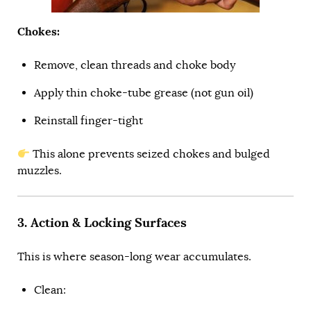
Chokes:
Remove, clean threads and choke body
Apply thin choke-tube grease (not gun oil)
Reinstall finger-tight
This alone prevents seized chokes and bulged
muzzles.
3. Action & Locking Surfaces
This is where season-long wear accumulates.
Clean: