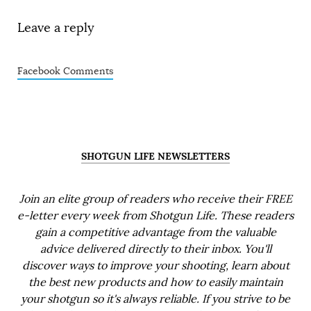
Leave a reply
Facebook Comments
SHOTGUN LIFE NEWSLETTERS
Join an elite group of readers who receive their FREE
e-letter every week from Shotgun Life. These readers
gain a competitive advantage from the valuable
advice delivered directly to their inbox. You'll
discover ways to improve your shooting, learn about
the best new products and how to easily maintain
your shotgun so it's always reliable. If you strive to be