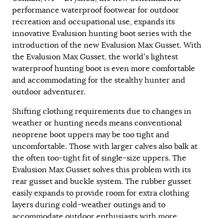
performance waterproof footwear for outdoor
recreation and occupational use, expands its
innovative Evalusion hunting boot series with the
introduction of the new Evalusion Max Gusset. With
the Evalusion Max Gusset, the world’s lightest
waterproof hunting boot is even more comfortable
and accommodating for the stealthy hunter and
outdoor adventurer.
Shifting clothing requirements due to changes in
weather or hunting needs means conventional
neoprene boot uppers may be too tight and
uncomfortable. Those with larger calves also balk at
the often too-tight fit of single-size uppers. The
Evalusion Max Gusset solves this problem with its
rear gusset and buckle system. The rubber gusset
easily expands to provide room for extra clothing
layers during cold-weather outings and to
accommodate outdoor enthusiasts with more