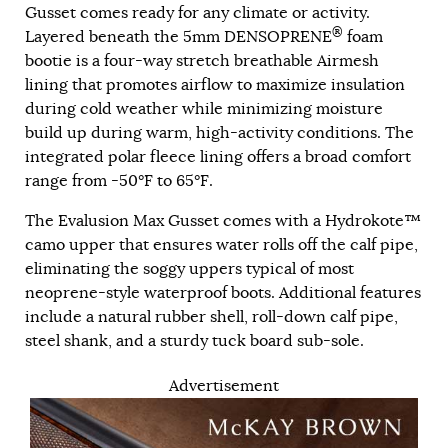
Gusset comes ready for any climate or activity.
®
Layered beneath the 5mm DENSOPRENE
foam
bootie is a four-way stretch breathable Airmesh
lining that promotes airflow to maximize insulation
during cold weather while minimizing moisture
build up during warm, high-activity conditions. The
integrated polar fleece lining offers a broad comfort
range from -50°F to 65°F.
The Evalusion Max Gusset comes with a Hydrokote™
camo upper that ensures water rolls off the calf pipe,
eliminating the soggy uppers typical of most
neoprene-style waterproof boots. Additional features
include a natural rubber shell, roll-down calf pipe,
steel shank, and a sturdy tuck board sub-sole.
Advertisement