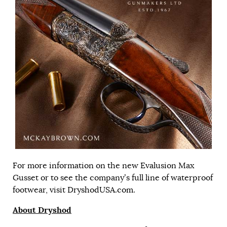
For more information on the new Evalusion Max
Gusset or to see the company’s full line of waterproof
footwear, visit
DryshodUSA.com
.
About Dryshod