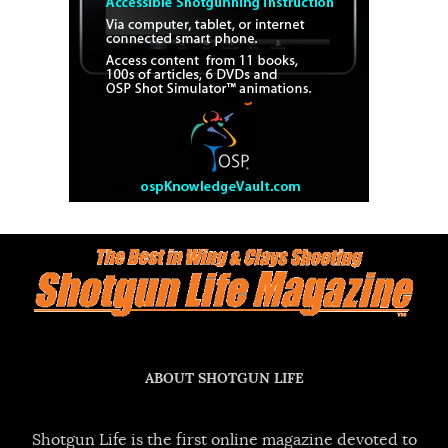
ABOUT SHOTGUN LIFE
Shotgun Life is the first online magazine devoted to