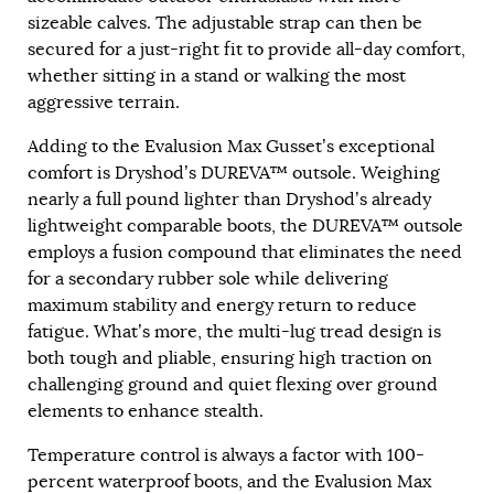
sizeable calves. The adjustable strap can then be
secured for a just-right fit to provide all-day comfort,
whether sitting in a stand or walking the most
aggressive terrain.
Adding to the Evalusion Max Gusset’s exceptional
comfort is Dryshod’s DUREVA™ outsole. Weighing
nearly a full pound lighter than Dryshod’s already
lightweight comparable boots, the DUREVA™ outsole
employs a fusion compound that eliminates the need
for a secondary rubber sole while delivering
maximum stability and energy return to reduce
fatigue. What’s more, the multi-lug tread design is
both tough and pliable, ensuring high traction on
challenging ground and quiet flexing over ground
elements to enhance stealth.
Temperature control is always a factor with 100-
percent waterproof boots, and the Evalusion Max