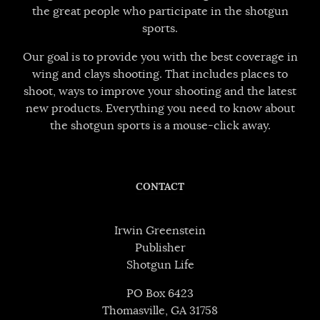
the great people who participate in the shotgun
sports.
Our goal is to provide you with the best coverage in
wing and clays shooting. That includes places to
shoot, ways to improve your shooting and the latest
new products. Everything you need to know about
the shotgun sports is a mouse-click away.
CONTACT
Irwin Greenstein
Publisher
Shotgun Life
PO Box 6423
Thomasville, GA 31758