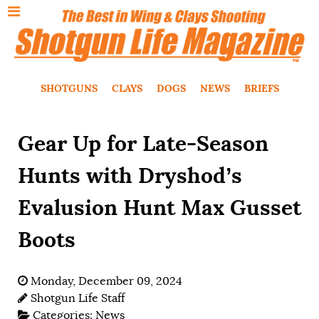
SHOTGUNS
CLAYS
DOGS
NEWS
BRIEFS
Gear Up for Late-Season
Hunts with Dryshod’s
Evalusion Hunt Max Gusset
Boots
Monday, December 09, 2024
Shotgun Life Staff
Categories:
News