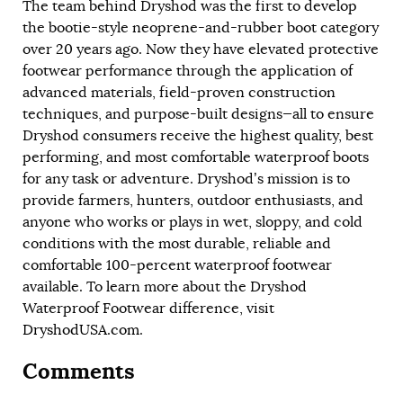
The team behind Dryshod was the first to develop
the bootie-style neoprene-and-rubber boot category
over 20 years ago. Now they have elevated protective
footwear performance through the application of
advanced materials, field-proven construction
techniques, and purpose-built designs—all to ensure
Dryshod consumers receive the highest quality, best
performing, and most comfortable waterproof boots
for any task or adventure. Dryshod’s mission is to
provide farmers, hunters, outdoor enthusiasts, and
anyone who works or plays in wet, sloppy, and cold
conditions with the most durable, reliable and
comfortable 100-percent waterproof footwear
available. To learn more about the Dryshod
Waterproof Footwear difference, visit
DryshodUSA.com
.
Comments