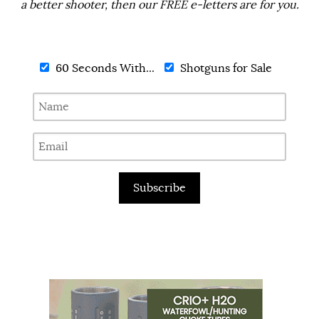
a better shooter, then our FREE e-letters are for you.
60 Seconds With...
Shotguns for Sale
Subscribe