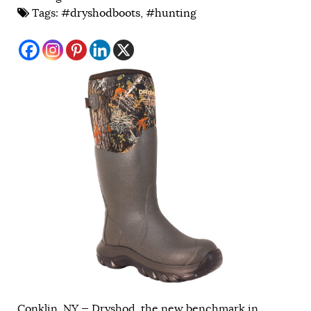
Tags:
#dryshodboots
,
#hunting
Conklin, NY — Dryshod, the new benchmark in