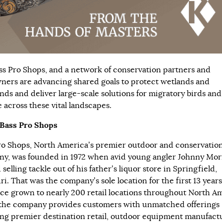
ss Pro Shops, and a network of conservation partners and
ners are advancing shared goals to protect wetlands and
ands and deliver large-scale solutions for migratory birds and
e across these vital landscapes.
Bass Pro Shops
ro Shops
, North America’s premier outdoor and conservatio
y, was founded in 1972 when avid young angler Johnny Mor
 selling tackle out of his father’s liquor store in Springfield,
i. That was the company’s sole location for the first 13 years
nce grown to nearly 200 retail locations throughout North A
the company provides customers with unmatched offerings
ng premier destination retail, outdoor equipment manufact