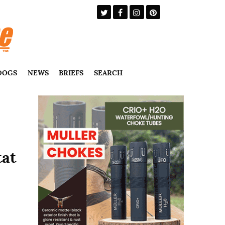
DOGS
NEWS
BRIEFS
SEARCH
tat