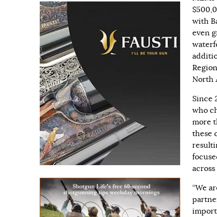
$500,0
with B
even g
waterf
additi
Regio
North 
Since 
who ch
more t
these 
result
focuse
across
“We ar
partne
import