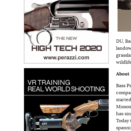
DU, Ba
landow
grassl
wildlif
About 
Bass P
compan
started
Missour
has si
Today 
spanni