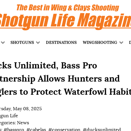
SHOTGUNS
DESTINATIONS
WINGSHOOTING
ks Unlimited, Bass Pro
tnership Allows Hunters and
lers to Protect Waterfowl Habi
sday, May 08, 2025
gun Life
egories:
News
s:
#basspro
,
#cabelas
,
#conservation
,
#ducksunlimited
,