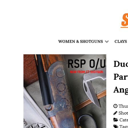
WOMEN & SHOTGUNS
CLAYS
Duc
Par
Ang
Thur
Shot
Cat
Tag