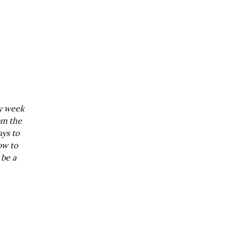
ry week
om the
ays to
ow to
 be a