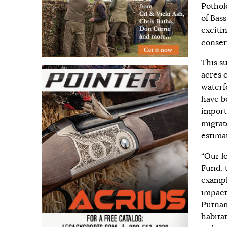
Pothol
of Bass
excitin
conserv
This s
acres 
waterf
have b
import
migrato
estima
“Our l
Fund, 
exampl
impact
Putnam
habita