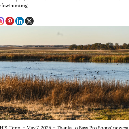
rfowlhunting
S, Tenn. – May 7, 2025 — Thanks to Bass Pro Shops’ newest