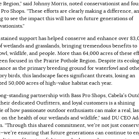
e Region,” said Johnny Morris, noted conservationist and fo
 Pro Shops. “These efforts are clearly making a difference, an
g to see the impact this will have on future generations of
ationists.”
ustained support has helped conserve and enhance over 83,
of wetlands and grasslands, bringing tremendous benefits to
owl, wildlife, and people. More than 64,000 acres of these ef
een focused in the Prairie Pothole Region. Despite its ecolog
ance as the primary breeding ground for waterfowl and oth
ry birds, this landscape faces significant threats, losing an
ted 50,000 acres of high-value habitat each year.
ong-standing partnership with Bass Pro Shops, Cabela’s Out
their dedicated Outfitters, and loyal customers is a shining
e of how passionate outdoor enthusiasts can make a real, las
 on the health of our wetlands and wildlife,” said DU CEO A
. “Through this shared commitment, we’re not just conserv
t—we’re ensuring that future generations can continue to en