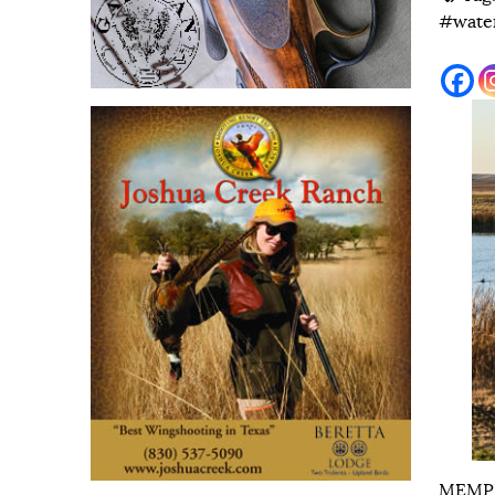
#wate
MEMPHI