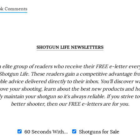
ok Comments
SHOTGUN LIFE NEWSLETTERS
n elite group of readers who receive their FREE e-letter eve
Shotgun Life. These readers gain a competitive advantage fr
ble advice delivered directly to their inbox. You'll discover w
ove your shooting, learn about the best new products and h
ly maintain your shotgun so it's always reliable. If you strive to
better shooter, then our FREE e-letters are for you.
60 Seconds With...
Shotguns for Sale