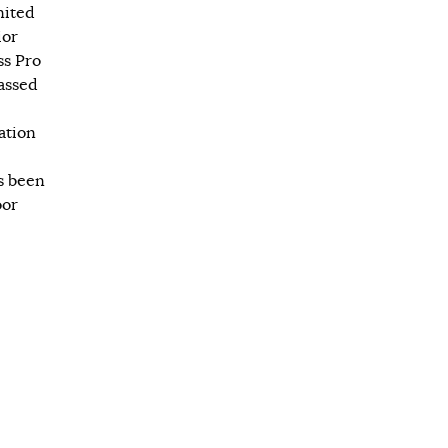
nited
ior
ss Pro
passed
ation
s been
oor