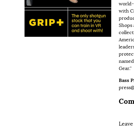
world-
with
C
produc
Shops 
collec
Americ
leader
protec
named 
Gear.”
Bass 
press
Com
Leave