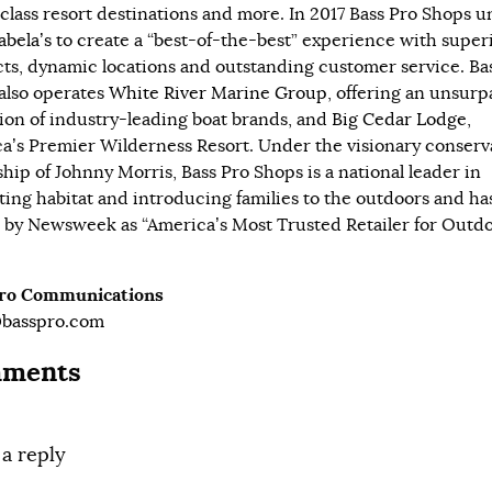
class resort destinations and more. In 2017 Bass Pro Shops u
abela’s
to create a “best-of-the-best” experience with super
ts, dynamic locations and outstanding customer service. Ba
also operates
White River Marine Group
, offering an unsur
tion of industry-leading boat brands, and
Big Cedar Lodge
,
a’s Premier Wilderness Resort. Under the visionary conserv
ship of Johnny Morris, Bass Pro Shops is a national leader in
ting habitat and introducing families to the outdoors and ha
by Newsweek as “America’s Most Trusted Retailer for Outd
Pro Communications
@basspro.com
ments
 a reply