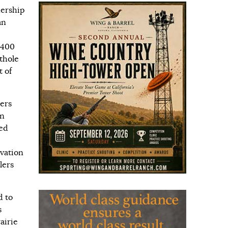
nership
an
,400
thole
t of
ers
en
ged
rvation
lers
d to
s
airie