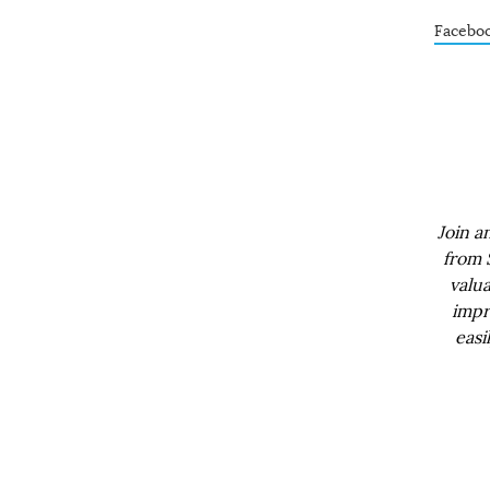
Facebo
Join a
from 
valua
impr
easi