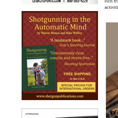
rich t
activiti