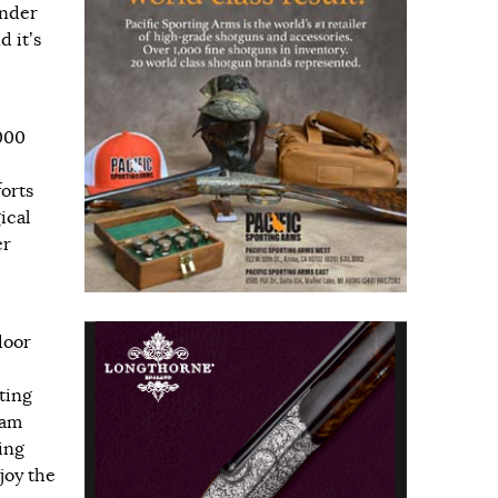
under
d it’s
000
forts
ical
er
door
ting
dam
ing
joy the