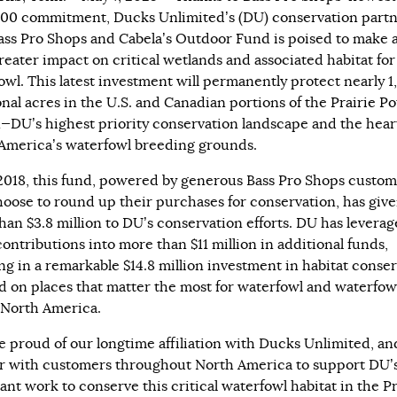
00 commitment, Ducks Unlimited’s (DU) conservation part
ass Pro Shops and Cabela’s Outdoor Fund is poised to make 
reater impact on critical wetlands and associated habitat for
owl. This latest investment will permanently protect nearly 1
onal acres in the U.S. and Canadian portions of the
Prairie Po
n
—DU’s highest priority conservation landscape and the hear
America’s waterfowl breeding grounds.
2018, this fund, powered by generous Bass Pro Shops custom
oose to round up their purchases for conservation, has giv
han $3.8 million to DU’s conservation efforts. DU has levera
contributions into more than $11 million in additional funds,
ing in a remarkable $14.8 million investment in habitat conse
d on places that matter the most for waterfowl and waterfow
 North America.
e proud of our longtime affiliation with Ducks Unlimited, an
r with customers throughout North America to support DU’
ant work to conserve this critical waterfowl habitat in the Pr