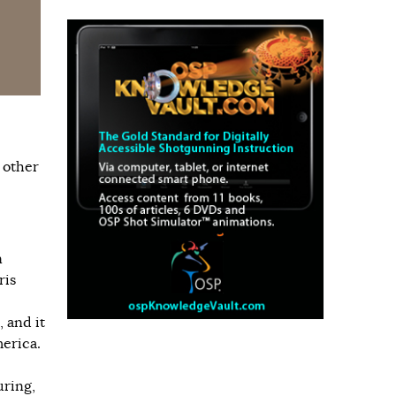
 other
n
ris
, and it
merica.
uring,