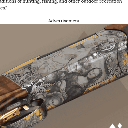
raditions of hunting, fishing, and other outdoor recreation
es.”
Advertisement