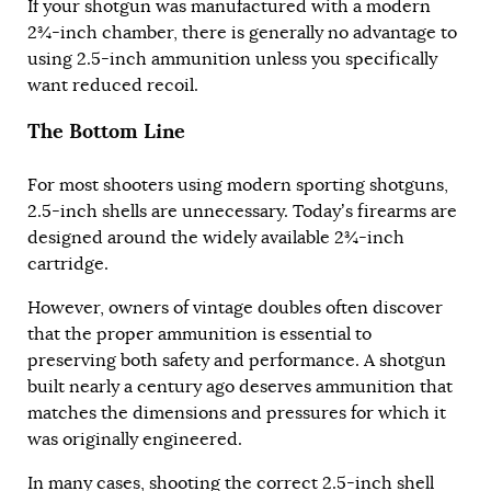
If your shotgun was manufactured with a modern
2¾-inch chamber, there is generally no advantage to
using 2.5-inch ammunition unless you specifically
want reduced recoil.
The Bottom Line
For most shooters using modern sporting shotguns,
2.5-inch shells are unnecessary. Today’s firearms are
designed around the widely available 2¾-inch
cartridge.
However, owners of vintage doubles often discover
that the proper ammunition is essential to
preserving both safety and performance. A shotgun
built nearly a century ago deserves ammunition that
matches the dimensions and pressures for which it
was originally engineered.
In many cases, shooting the correct 2.5-inch shell