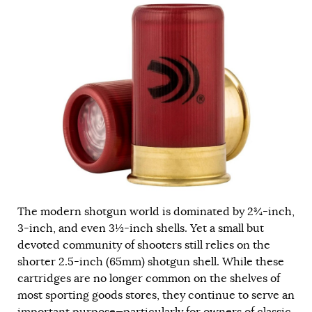
The modern shotgun world is dominated by 2¾-inch,
3-inch, and even 3½-inch shells. Yet a small but
devoted community of shooters still relies on the
shorter 2.5-inch (65mm) shotgun shell. While these
cartridges are no longer common on the shelves of
most sporting goods stores, they continue to serve an
important purpose—particularly for owners of classic