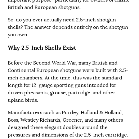
British and European shotguns.
So, do you ever actually need 2.5-inch shotgun
shells? The answer depends entirely on the shotgun
you own.
Why 2.5-Inch Shells Exist
Before the Second World War, many British and
Continental European shotguns were built with 2.5-
inch chambers. At the time, this was the standard
length for 12-gauge sporting guns intended for
driven pheasants, grouse, partridge, and other
upland birds.
Manufacturers such as Purdey, Holland & Holland,
Boss, Westley Richards, Greener, and many others
designed these elegant doubles around the
pressures and dimensions of the 2.5-inch cartridge.