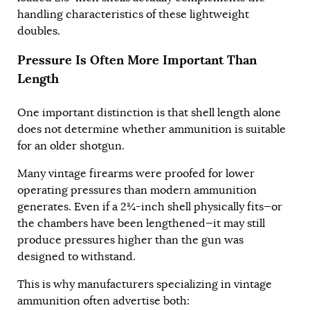
handling characteristics of these lightweight
doubles.
Pressure Is Often More Important Than
Length
One important distinction is that shell length alone
does not determine whether ammunition is suitable
for an older shotgun.
Many vintage firearms were proofed for lower
operating pressures than modern ammunition
generates. Even if a 2¾-inch shell physically fits—or
the chambers have been lengthened—it may still
produce pressures higher than the gun was
designed to withstand.
This is why manufacturers specializing in vintage
ammunition often advertise both: