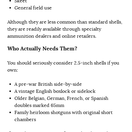
Skeet
General field use
Although they are less common than standard shells,
they are readily available through specialty
ammunition dealers and online retailers.
Who Actually Needs Them?
You should seriously consider 2.5-inch shells if you
own:
A pre-war British side-by-side
A vintage English boxlock or sidelock
Older Belgian, German, French, or Spanish
doubles marked 65mm
Family heirloom shotguns with original short
chambers