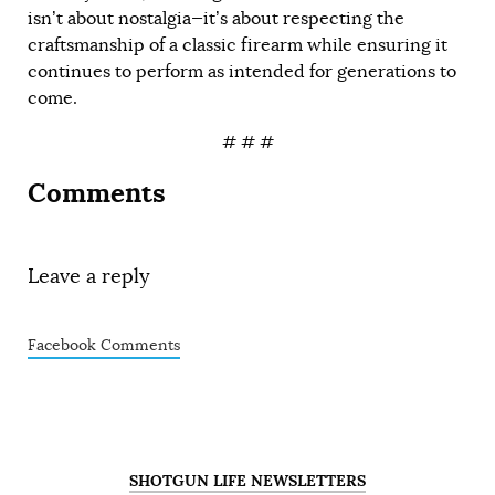
isn’t about nostalgia—it’s about respecting the
craftsmanship of a classic firearm while ensuring it
continues to perform as intended for generations to
come.
# # #
Comments
Leave a reply
Facebook Comments
SHOTGUN LIFE NEWSLETTERS