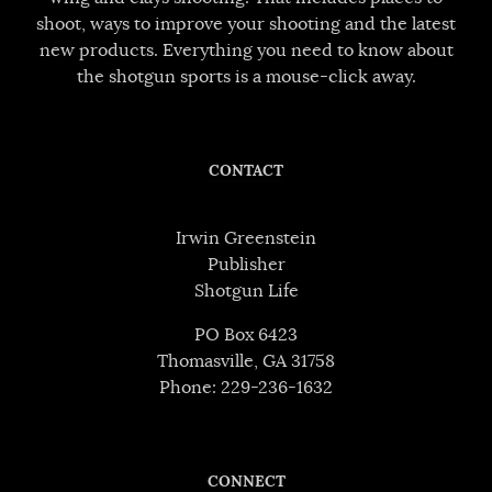
shoot, ways to improve your shooting and the latest
new products. Everything you need to know about
the shotgun sports is a mouse-click away.
CONTACT
Irwin Greenstein
Publisher
Shotgun Life
PO Box 6423
Thomasville, GA 31758
Phone: 229-236-1632
CONNECT