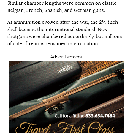
Similar chamber lengths were common on classic
Belgian, French, Spanish, and German guns.
As ammunition evolved after the war, the 2¾-inch
shell became the international standard. New
shotguns were chambered accordingly, but millions
of older firearms remained in circulation.
Advertisement