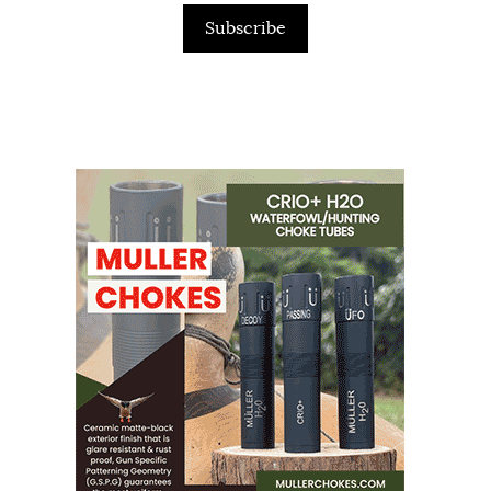
Subscribe