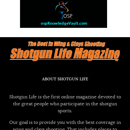
ABOUT SHOTGUN LIFE
Shotgun Life is the first online magazine devoted to
the great people who participate in the shotgun
sports.
Our goal is to provide you with the best coverage in
wing and clays shooting. That includes places to