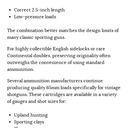
Correct 2.5-inch length
Low-pressure loads
The combination better matches the design limits of
many classic sporting guns.
For highly collectible English sidelocks or rare
Continental doubles, preserving originality often
outweighs the convenience of using standard
ammunition.
Several ammunition manufacturers continue
producing quality 65mm loads specifically for vintage
shotguns. These cartridges are available in a variety
of gauges and shot sizes for:
Upland hunting
Sporting clays