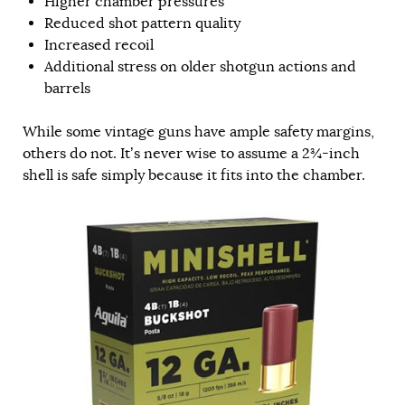
Higher chamber pressures
Reduced shot pattern quality
Increased recoil
Additional stress on older shotgun actions and
barrels
While some vintage guns have ample safety margins,
others do not. It’s never wise to assume a 2¾-inch
shell is safe simply because it fits into the chamber.