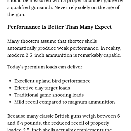
should be measured with a proper chamber gauge by
a qualified gunsmith. Never rely solely on the age of
the gun.
Performance Is Better Than Many Expect
Many shooters assume that shorter shells
automatically produce weak performance. In reality,
modern 2.5-inch ammunition is remarkably capable.
Today’s premium loads can deliver:
Excellent upland bird performance
Effective clay target loads
Traditional game shooting loads
Mild recoil compared to magnum ammunition
Because many classic British guns weigh between 6
and 6½ pounds, the reduced recoil of properly
loaded 2.5-inch shells actually complements the