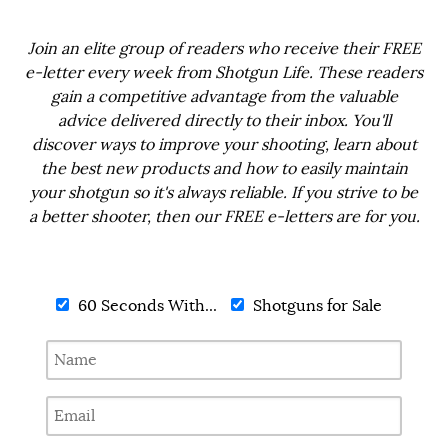
Join an elite group of readers who receive their FREE
e-letter every week from Shotgun Life. These readers
gain a competitive advantage from the valuable
advice delivered directly to their inbox. You'll
discover ways to improve your shooting, learn about
the best new products and how to easily maintain
your shotgun so it's always reliable. If you strive to be
a better shooter, then our FREE e-letters are for you.
60 Seconds With...
Shotguns for Sale