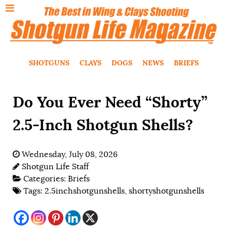
SHOTGUNS
CLAYS
DOGS
NEWS
BRIEFS
Do You Ever Need “Shorty”
2.5-Inch Shotgun Shells?
Wednesday, July 08, 2026
Shotgun Life Staff
Categories:
Briefs
Tags:
2.5inchshotgunshells
,
shortyshotgunshells