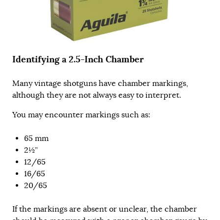
Identifying a 2.5-Inch Chamber
Many vintage shotguns have chamber markings,
although they are not always easy to interpret.
You may encounter markings such as:
65 mm
2½”
12/65
16/65
20/65
If the markings are absent or unclear, the chamber