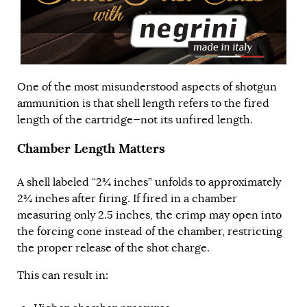
One of the most misunderstood aspects of shotgun
ammunition is that shell length refers to the fired
length of the cartridge—not its unfired length.
Chamber Length Matters
A shell labeled “2¾ inches” unfolds to approximately
2¾ inches after firing. If fired in a chamber
measuring only 2.5 inches, the crimp may open into
the forcing cone instead of the chamber, restricting
the proper release of the shot charge.
This can result in: