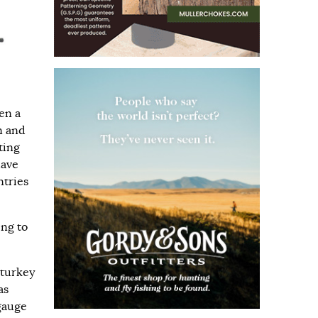
en a
n and
ting
have
ntries
ing to
 turkey
as
-gauge