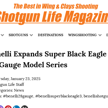
SHOTGUNS
DESTINATIONS
WINGSHOOTING
elli Expands Super Black Eagle
Gauge Model Series
sday, January 23, 2025
gun Life Staff
egories:
News
s:
#benelli28gauge
,
#benellisuperblackeagle3
,
benellishotg