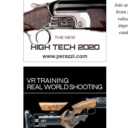
Join a
from 
valua
impr
easi