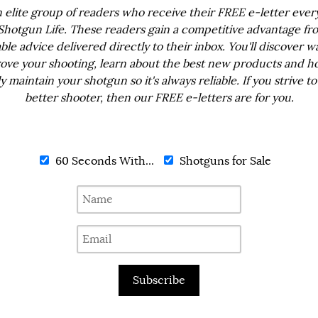
n elite group of readers who receive their FREE e-letter eve
Shotgun Life. These readers gain a competitive advantage fr
ble advice delivered directly to their inbox. You'll discover w
ove your shooting, learn about the best new products and h
ly maintain your shotgun so it's always reliable. If you strive to
better shooter, then our FREE e-letters are for you.
60 Seconds With...
Shotguns for Sale
Subscribe