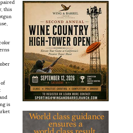
 paired
, this
hotgun
use,
color
terns
mber
 of
t
 and
ng is
arket