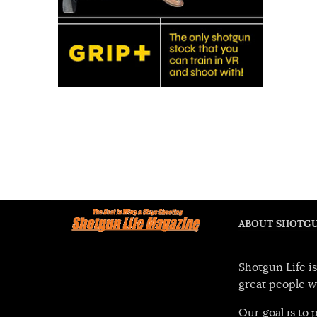
ABOUT SHOTGU
Shotgun Life is
great people w
Our goal is to