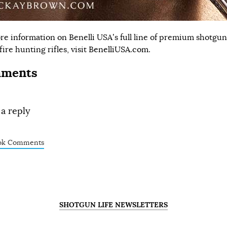
re information on Benelli USA’s full line of premium shotgu
ire hunting rifles, visit
BenelliUSA.com
.
ments
 a reply
ok Comments
SHOTGUN LIFE NEWSLETTERS