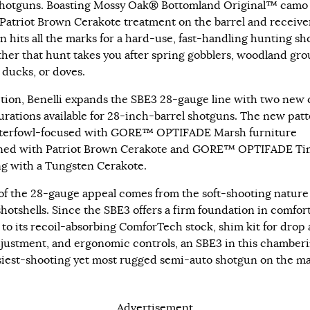
hotguns. Boasting Mossy Oak® Bottomland Original™ camo
 Patriot Brown Cerakote treatment on the barrel and receiver
n hits all the marks for a hard-use, fast-handling hunting s
her that hunt takes you after spring gobblers, woodland gro
 ducks, or doves.
ition, Benelli expands the SBE3 28-gauge line with two new 
urations available for 28-inch-barrel shotguns. The new pat
terfowl-focused with GORE™ OPTIFADE Marsh furniture
ned with Patriot Brown Cerakote and GORE™ OPTIFADE Ti
g with a Tungsten Cerakote.
f the 28-gauge appeal comes from the soft-shooting nature
shotshells. Since the SBE3 offers a firm foundation in comfor
 to its recoil-absorbing ComforTech stock, shim kit for drop
djustment, and ergonomic controls, an SBE3 in this chamberi
siest-shooting yet most rugged semi-auto shotgun on the m
Advertisement