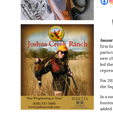
Januar
firm h
partic
new ch
led th
repres
For 20
the Su
In a n
huntin
added 