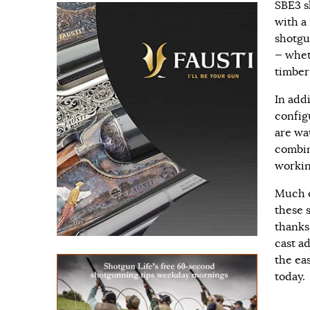
SBE3 s
with a
shotgu
— whet
timber
In add
config
are wa
combi
workin
Much o
these 
thanks
cast a
the ea
today.