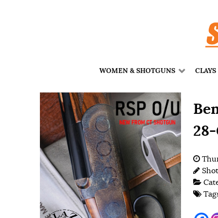
WOMEN & SHOTGUNS
CLAYS
Ben
28-
Thur
Shot
Cat
Tag