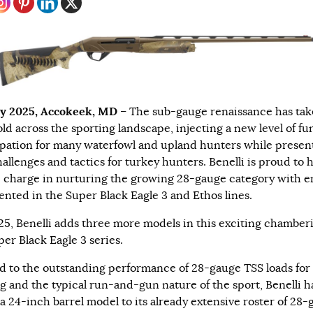
y 2025, Accokeek, MD
– The sub-gauge renaissance has tak
old across the sporting landscape, injecting a new level of fu
ipation for many waterfowl and upland hunters while presen
allenges and tactics for turkey hunters. Benelli is proud to 
e charge in nurturing the growing 28-gauge category with e
ented in the Super Black Eagle 3 and Ethos lines.
25, Benelli adds three more models in this exciting chamber
per Black Eagle 3 series.
od to the outstanding performance of 28-gauge TSS loads for
g and the typical run-and-gun nature of the sport, Benelli h
a 24-inch barrel model to its already extensive roster of 28