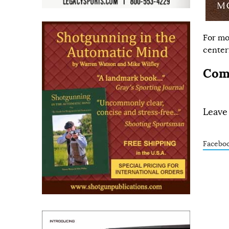
For mo
centerf
Com
Leave
Facebo