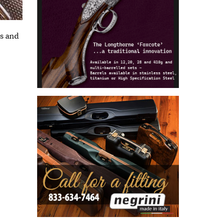
ns and