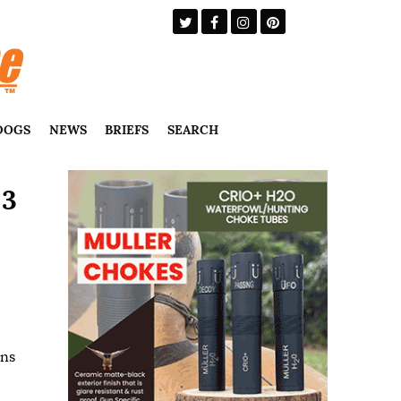
DOGS
NEWS
BRIEFS
SEARCH
 3
uns