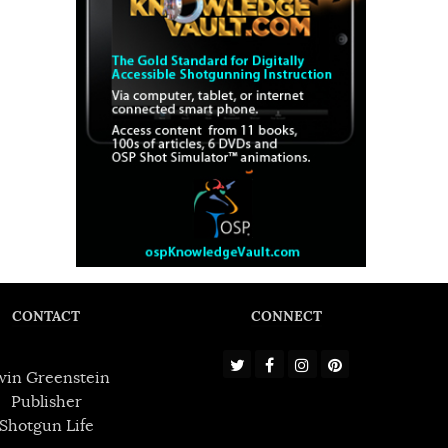
CONTACT
CONNECT
win Greenstein
Publisher
Shotgun Life