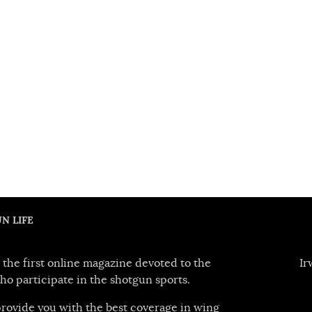
N LIFE
 the first online magazine devoted to the
Ir
ho participate in the shotgun sports.
 provide you with the best coverage in wing