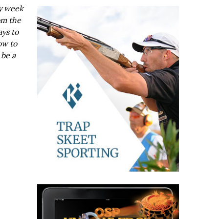
ry week
om the
ays to
ow to
 be a