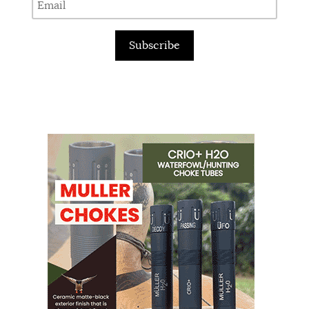
Subscribe