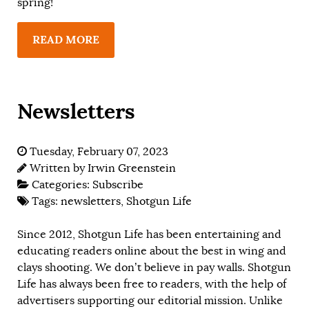
spring!
READ MORE
Newsletters
Tuesday, February 07, 2023
Written by
Irwin Greenstein
Categories:
Subscribe
Tags:
newsletters
,
Shotgun Life
Since 2012, Shotgun Life has been entertaining and
educating readers online about the best in wing and
clays shooting. We don’t believe in pay walls. Shotgun
Life has always been free to readers, with the help of
advertisers supporting our editorial mission. Unlike