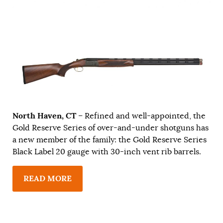
North Haven, CT
– Refined and well-appointed, the
Gold Reserve Series of over-and-under shotguns has
a new member of the family: the Gold Reserve Series
Black Label 20 gauge with 30-inch vent rib barrels.
READ MORE