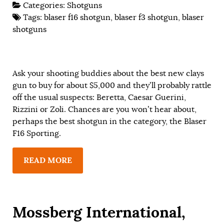
Categories:
Shotguns
Tags:
blaser f16 shotgun
,
blaser f3 shotgun
,
blaser
shotguns
Ask your shooting buddies about the best new clays
gun to buy for about $5,000 and they’ll probably rattle
off the usual suspects: Beretta, Caesar Guerini,
Rizzini or Zoli. Chances are you won’t hear about,
perhaps the best shotgun in the category, the Blaser
F16 Sporting.
READ MORE
Mossberg International,