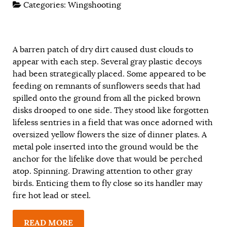
Categories:
Wingshooting
A barren patch of dry dirt caused dust clouds to
appear with each step. Several gray plastic decoys
had been strategically placed. Some appeared to be
feeding on remnants of sunflowers seeds that had
spilled onto the ground from all the picked brown
disks drooped to one side. They stood like forgotten
lifeless sentries in a field that was once adorned with
oversized yellow flowers the size of dinner plates. A
metal pole inserted into the ground would be the
anchor for the lifelike dove that would be perched
atop. Spinning. Drawing attention to other gray
birds. Enticing them to fly close so its handler may
fire hot lead or steel.
READ MORE