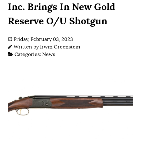
Inc. Brings In New Gold
Reserve O/U Shotgun
Friday, February 03, 2023
Written by
Irwin Greenstein
Categories:
News