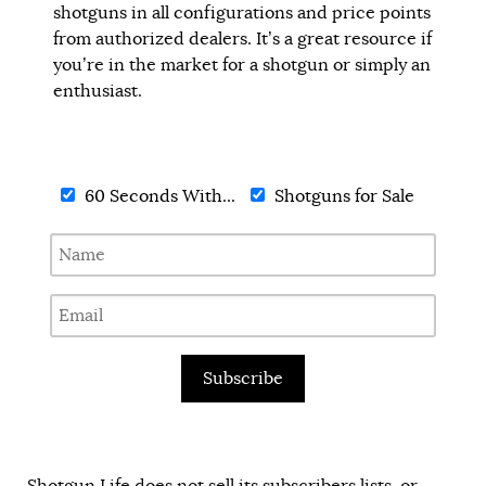
shotguns in all configurations and price points
from authorized dealers. It’s a great resource if
you’re in the market for a shotgun or simply an
enthusiast.
60 Seconds With...
Shotguns for Sale
Subscribe
Shotgun Life does not sell its subscribers lists, or