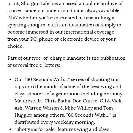
print, Shotgun Life has amassed an online archive of
stories, since our inception, that is always available
24×7 whether you’re interested in researching a
sporting shotgun, outfitter, destination or simply to
become immersed in our international coverage
from your PC, phone or electronic device of your
choice.
Part of our free-of-charge mandate is the publication
of several free e-letters:
Our “60 Seconds With…” series of shooting tips
taps into the minds of some of the best wing and
clays shooters of a generation including Anthony
Matarese, Jr., Chris Batha, Don Currie, Gil & Vicki
Ash, Warren Watson & Mike Wilfley and Tom
Huggler among others. “60 Seconds With…” is
distributed every weekday morning.
“Shotguns for Sale” features wing and clays