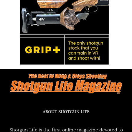
ABOUT SHOTGUN LIFE
Shotgun Life is the first online magazine devoted to