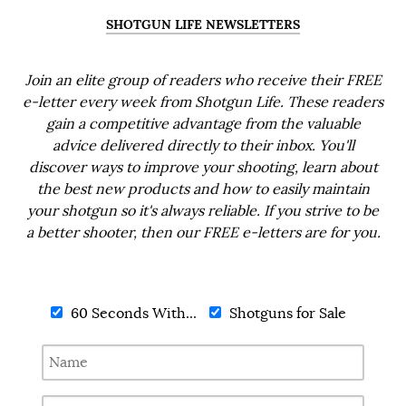
SHOTGUN LIFE NEWSLETTERS
Join an elite group of readers who receive their FREE
e-letter every week from Shotgun Life. These readers
gain a competitive advantage from the valuable
advice delivered directly to their inbox. You'll
discover ways to improve your shooting, learn about
the best new products and how to easily maintain
your shotgun so it's always reliable. If you strive to be
a better shooter, then our FREE e-letters are for you.
60 Seconds With...
Shotguns for Sale