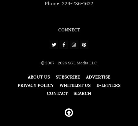
Phone: 229-236-1632
CONNECT
© 2007 - 2026 SGL Media LLC
ABOUT US
SUBSCRIBE
ADVERTISE
PRIVACY POLICY
WHITELIST US
E-LETTERS
CONTACT
SEARCH