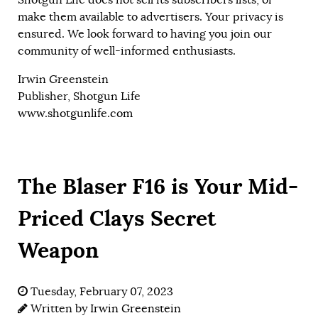
make them available to advertisers. Your privacy is
ensured. We look forward to having you join our
community of well-informed enthusiasts.
Irwin Greenstein
Publisher, Shotgun Life
www.shotgunlife.com
The Blaser F16 is Your Mid-
Priced Clays Secret
Weapon
Tuesday, February 07, 2023
Written by
Irwin Greenstein