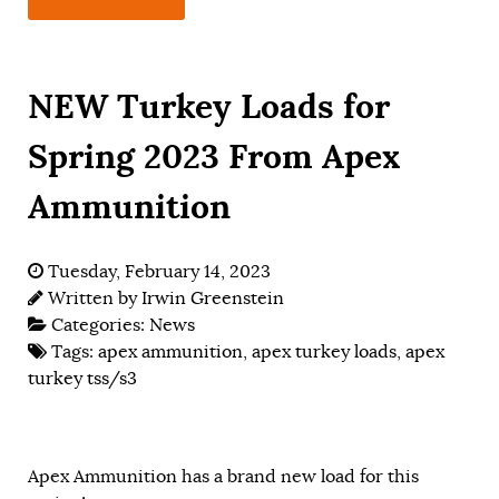
NEW Turkey Loads for
Spring 2023 From Apex
Ammunition
Tuesday, February 14, 2023
Written by
Irwin Greenstein
Categories:
News
Tags:
apex ammunition
,
apex turkey loads
,
apex
turkey tss/s3
Apex Ammunition has a brand new load for this