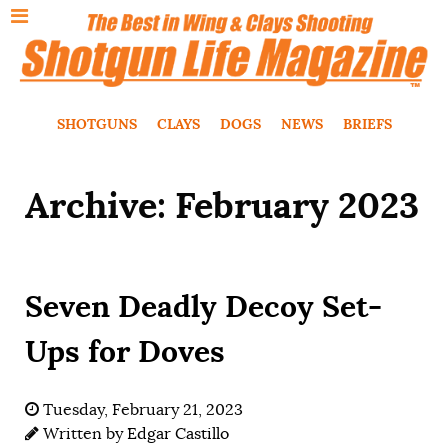
SHOTGUNS
CLAYS
DOGS
NEWS
BRIEFS
Archive: February 2023
Seven Deadly Decoy Set-
Ups for Doves
Tuesday, February 21, 2023
Written by
Edgar Castillo