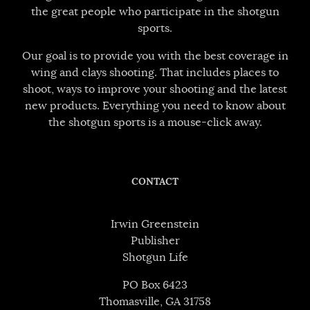
the great people who participate in the shotgun
sports.
Our goal is to provide you with the best coverage in
wing and clays shooting. That includes places to
shoot, ways to improve your shooting and the latest
new products. Everything you need to know about
the shotgun sports is a mouse-click away.
CONTACT
Irwin Greenstein
Publisher
Shotgun Life
PO Box 6423
Thomasville, GA 31758