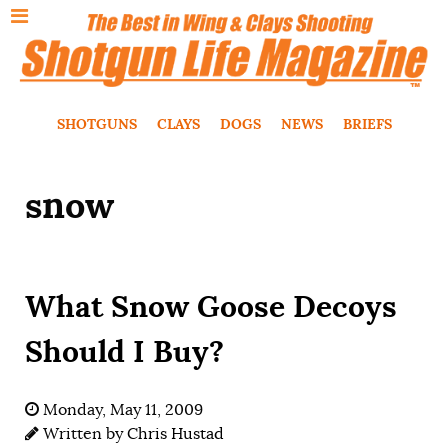
SHOTGUNS
CLAYS
DOGS
NEWS
BRIEFS
snow
What Snow Goose Decoys
Should I Buy?
Monday, May 11, 2009
Written by
Chris Hustad