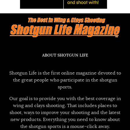
ABOUT SHOTGUN LIFE
Shotgun Life is the first online magazine devoted to
the great people who participate in the shotgun
sports.
Our goal is to provide you with the best coverage in
wing and clays shooting. That includes places to
shoot, ways to improve your shooting and the latest
new products. Everything you need to know about
the shotgun sports is a mouse-click away.