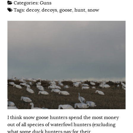
Categories:
Guns
Tags:
decoy
,
decoys
,
goose
,
hunt
,
snow
I think snow goose hunters spend the most money
out of all species of waterfowl hunters (excluding
what some duck hunters pay for their