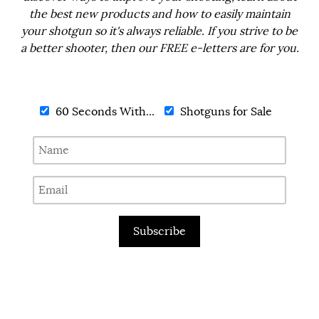
the best new products and how to easily maintain
your shotgun so it's always reliable. If you strive to be
a better shooter, then our FREE e-letters are for you.
60 Seconds With...
Shotguns for Sale
Subscribe