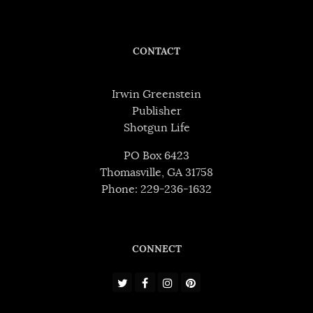
CONTACT
Irwin Greenstein
Publisher
Shotgun Life
PO Box 6423
Thomasville, GA 31758
Phone: 229-236-1632
CONNECT