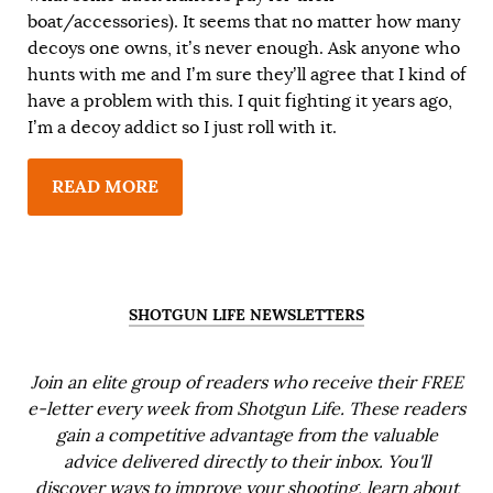
boat/accessories). It seems that no matter how many
decoys one owns, it’s never enough. Ask anyone who
hunts with me and I’m sure they’ll agree that I kind of
have a problem with this. I quit fighting it years ago,
I’m a decoy addict so I just roll with it.
READ MORE
SHOTGUN LIFE NEWSLETTERS
Join an elite group of readers who receive their FREE
e-letter every week from Shotgun Life. These readers
gain a competitive advantage from the valuable
advice delivered directly to their inbox. You'll
discover ways to improve your shooting, learn about