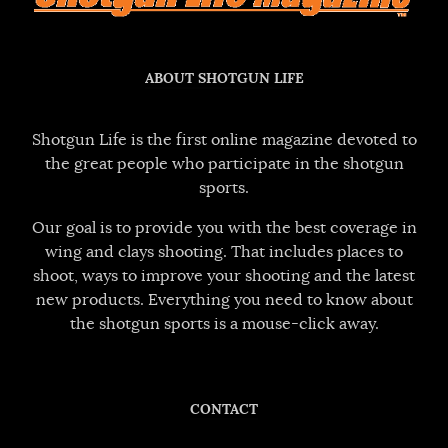
ABOUT SHOTGUN LIFE
Shotgun Life is the first online magazine devoted to
the great people who participate in the shotgun
sports.
Our goal is to provide you with the best coverage in
wing and clays shooting. That includes places to
shoot, ways to improve your shooting and the latest
new products. Everything you need to know about
the shotgun sports is a mouse-click away.
CONTACT