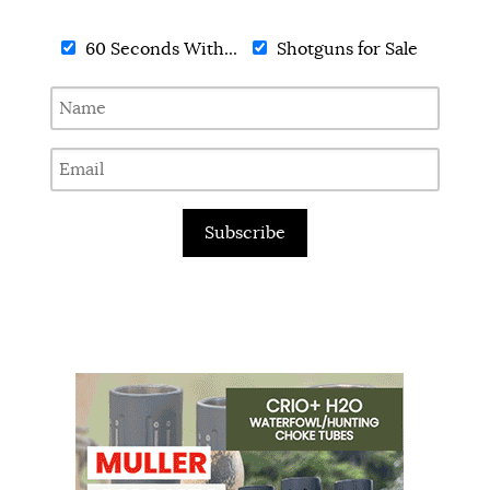
60 Seconds With...
Shotguns for Sale
Subscribe