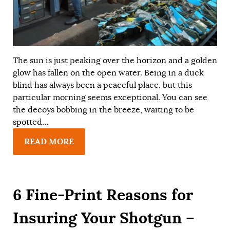
The sun is just peaking over the horizon and a golden
glow has fallen on the open water. Being in a duck
blind has always been a peaceful place, but this
particular morning seems exceptional. You can see
the decoys bobbing in the breeze, waiting to be
spotted…
READ MORE
6 Fine-Print Reasons for
Insuring Your Shotgun –