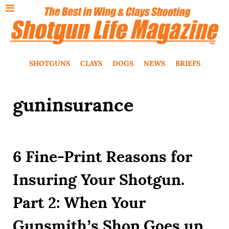
SHOTGUNS
CLAYS
DOGS
NEWS
BRIEFS
guninsurance
6 Fine-Print Reasons for
Insuring Your Shotgun.
Part 2: When Your
Gunsmith’s Shop Goes up