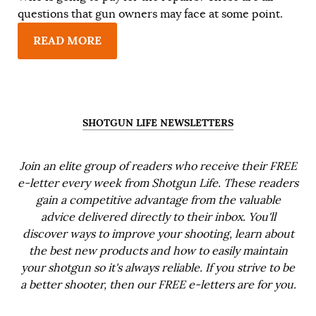
questions that gun owners may face at some point.
READ MORE
SHOTGUN LIFE NEWSLETTERS
Join an elite group of readers who receive their FREE
e-letter every week from Shotgun Life. These readers
gain a competitive advantage from the valuable
advice delivered directly to their inbox. You'll
discover ways to improve your shooting, learn about
the best new products and how to easily maintain
your shotgun so it's always reliable. If you strive to be
a better shooter, then our FREE e-letters are for you.