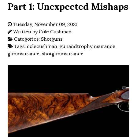
Part 1: Unexpected Mishaps
Tuesday, November 09, 2021
Written by
Cole Cushman
Categories:
Shotguns
Tags:
colecushman
,
gunandtrophyinsurance
,
guninsurance
,
shotguninsurance