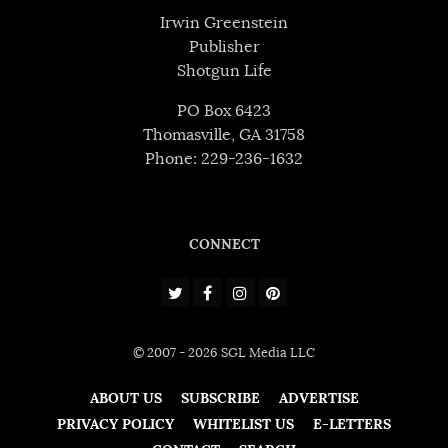
Irwin Greenstein
Publisher
Shotgun Life
PO Box 6423
Thomasville, GA 31758
Phone: 229-236-1632
CONNECT
© 2007 - 2026 SGL Media LLC
ABOUT US
SUBSCRIBE
ADVERTISE
PRIVACY POLICY
WHITELIST US
E-LETTERS