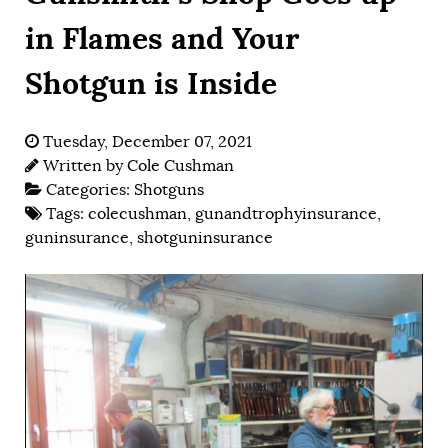
in Flames and Your
Shotgun is Inside
Tuesday, December 07, 2021
Written by
Cole Cushman
Categories:
Shotguns
Tags:
colecushman
,
gunandtrophyinsurance
,
guninsurance
,
shotguninsurance