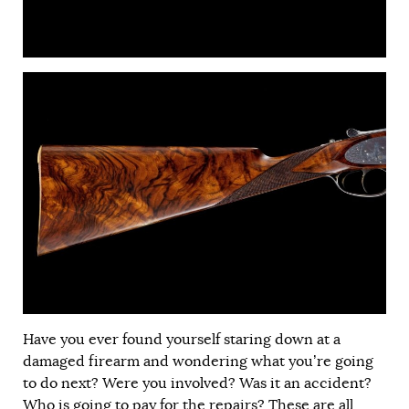
Have you ever found yourself staring down at a
damaged firearm and wondering what you’re going
to do next? Were you involved? Was it an accident?
Who is going to pay for the repairs? These are all