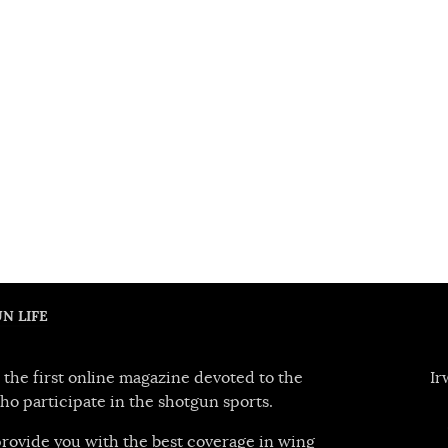
N LIFE
 the first online magazine devoted to the
Ir
ho participate in the shotgun sports.
 provide you with the best coverage in wing