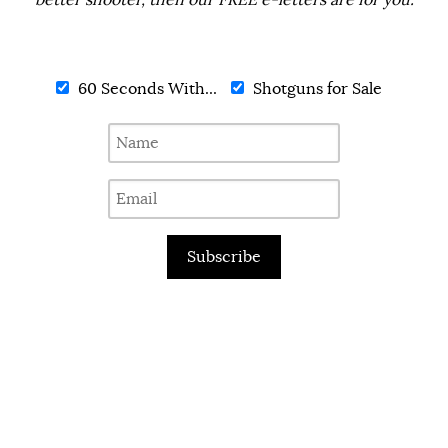
better shooter, then our FREE e-letters are for you.
60 Seconds With...
Shotguns for Sale
Subscribe