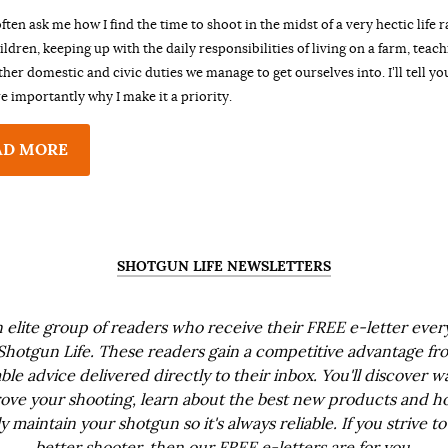
ften ask me how I find the time to shoot in the midst of a very hectic life r
ildren, keeping up with the daily responsibilities of living on a farm, teac
other domestic and civic duties we manage to get ourselves into. I’ll tell yo
 importantly why I make it a priority.
AD MORE
SHOTGUN LIFE NEWSLETTERS
n elite group of readers who receive their FREE e-letter eve
Shotgun Life. These readers gain a competitive advantage fr
ble advice delivered directly to their inbox. You'll discover w
ove your shooting, learn about the best new products and h
ly maintain your shotgun so it's always reliable. If you strive to