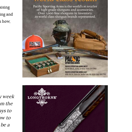
aising
hing and
u how,
ry week
om the
ays to
ow to
 be a