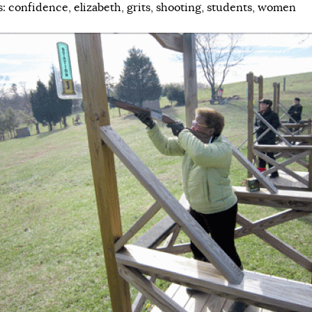
s:
confidence
,
elizabeth
,
grits
,
shooting
,
students
,
women