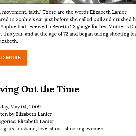
, movement, faith.” These are the words Elizabeth Lanier
red in Sophie’s ear just before she called pull and crushed h
. Sophie had received a Beretta 28 gauge for her Mother’s D
t this year, and at the age of 72 and began taking shooting le
lizabeth.
AD MORE
ving Out the Time
day, May 04, 2009
tten by
Elizabeth Lanier
egories:
Elizabeth Lanier
s:
grits
,
husband
,
love
,
shoot
,
shooting
,
women