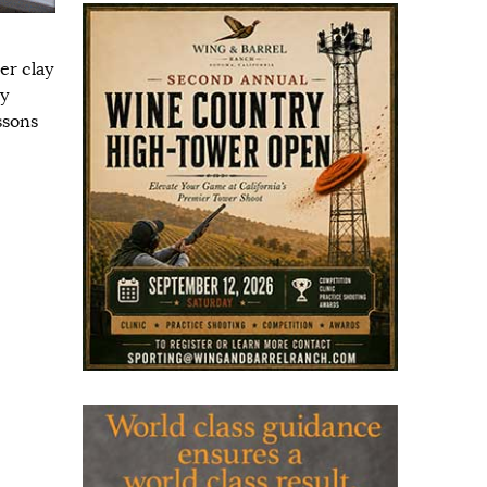
er clay
ay
ssons