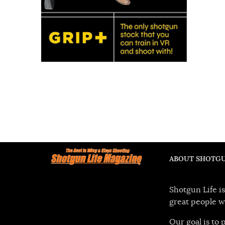
ABOUT SHOTGU
Shotgun Life is
great people w
Our goal is to