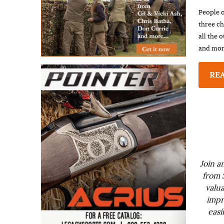
People o
three ch
all the 
and more
RE
Join a
from 
valua
impr
easi