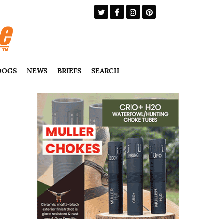
DOGS
NEWS
BRIEFS
SEARCH