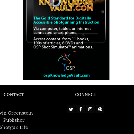
CONTACT
CONNECT
win Greenstein
Publisher
Shotgun Life