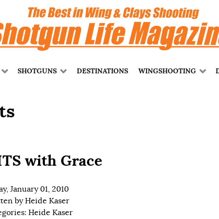
SHOTGUNS
DESTINATIONS
WINGSHOOTING
ts
TS with Grace
ay, January 01, 2010
tten by
Heide Kaser
egories:
Heide Kaser