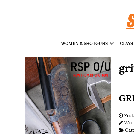
WOMEN & SHOTGUNS
CLAYS
gri
GRI
Frid
Wri
Cat