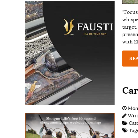
“Focus
whispe
target
presen
with E
RE
Car
Mon
Wri
Cat
Tag