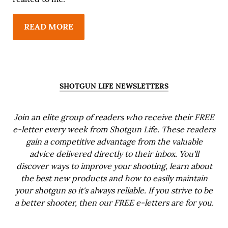
READ MORE
SHOTGUN LIFE NEWSLETTERS
Join an elite group of readers who receive their FREE
e-letter every week from Shotgun Life. These readers
gain a competitive advantage from the valuable
advice delivered directly to their inbox. You'll
discover ways to improve your shooting, learn about
the best new products and how to easily maintain
your shotgun so it's always reliable. If you strive to be
a better shooter, then our FREE e-letters are for you.