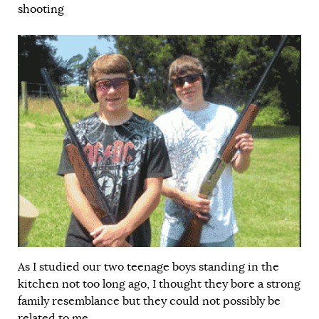
shooting
As I studied our two teenage boys standing in the
kitchen not too long ago, I thought they bore a strong
family resemblance but they could not possibly be
related to me.