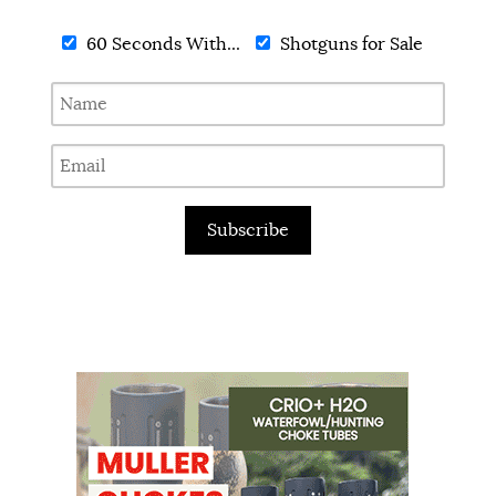
60 Seconds With...
Shotguns for Sale
Subscribe