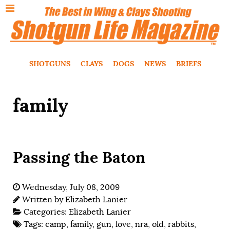
SHOTGUNS
CLAYS
DOGS
NEWS
BRIEFS
family
Passing the Baton
Wednesday, July 08, 2009
Written by
Elizabeth Lanier
Categories:
Elizabeth Lanier
Tags:
camp
,
family
,
gun
,
love
,
nra
,
old
,
rabbits
,