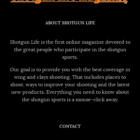
ABOUT SHOTGUN LIFE
Shotgun Life is the first online magazine devoted to
the great people who participate in the shotgun
sports.
Our goal is to provide you with the best coverage in
wing and clays shooting. That includes places to
shoot, ways to improve your shooting and the latest
new products. Everything you need to know about
the shotgun sports is a mouse-click away.
CONTACT