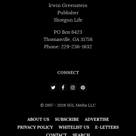
Irwin Greenstein
Publisher
Shotgun Life
PO Box 6423
Thomasville, GA 31758
Phone: 229-236-1632
CONNECT
© 2007 - 2026 SGL Media LLC
ABOUT US
SUBSCRIBE
ADVERTISE
PRIVACY POLICY
WHITELIST US
E-LETTERS
CONTACT
SEARCH