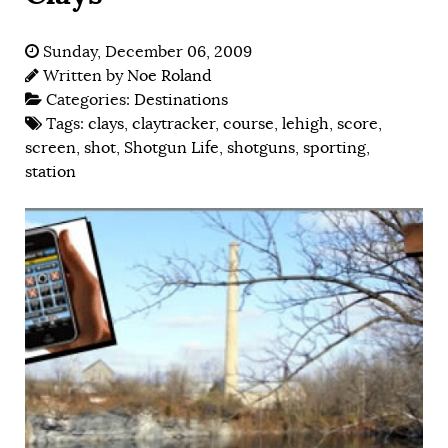
Sunday, December 06, 2009
Written by
Noe Roland
Categories:
Destinations
Tags:
clays
,
claytracker
,
course
,
lehigh
,
score
,
screen
,
shot
,
Shotgun Life
,
shotguns
,
sporting
,
station