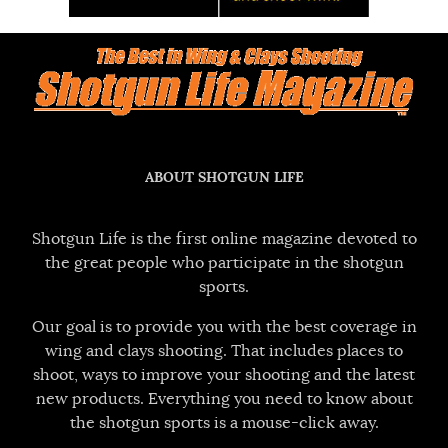
ABOUT SHOTGUN LIFE
Shotgun Life is the first online magazine devoted to
the great people who participate in the shotgun
sports.
Our goal is to provide you with the best coverage in
wing and clays shooting. That includes places to
shoot, ways to improve your shooting and the latest
new products. Everything you need to know about
the shotgun sports is a mouse-click away.