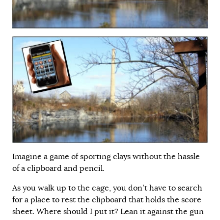
Imagine a game of sporting clays without the hassle
of a clipboard and pencil.
As you walk up to the cage, you don’t have to search
for a place to rest the clipboard that holds the score
sheet. Where should I put it? Lean it against the gun