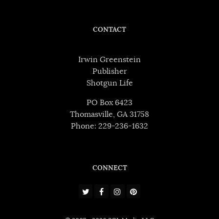
CONTACT
Irwin Greenstein
Publisher
Shotgun Life
PO Box 6423
Thomasville, GA 31758
Phone: 229-236-1632
CONNECT