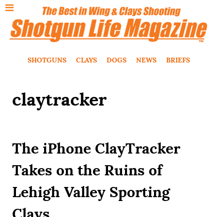
SHOTGUNS
CLAYS
DOGS
NEWS
BRIEFS
claytracker
The iPhone ClayTracker
Takes on the Ruins of
Lehigh Valley Sporting
Clays