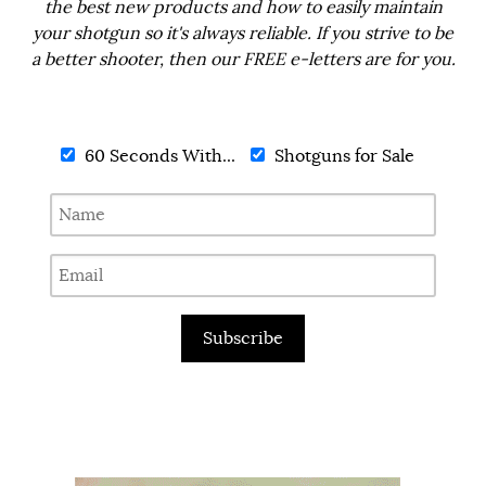
the best new products and how to easily maintain
your shotgun so it's always reliable. If you strive to be
a better shooter, then our FREE e-letters are for you.
60 Seconds With...
Shotguns for Sale
Subscribe