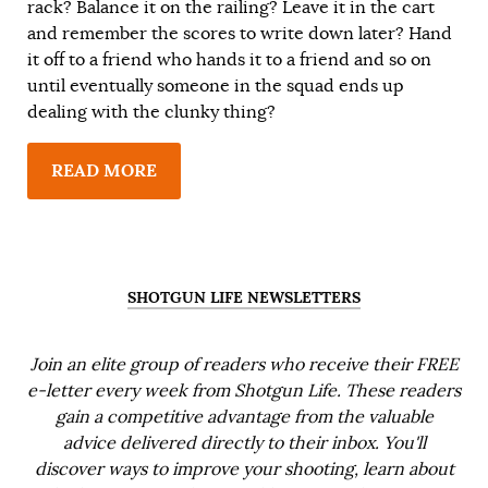
rack? Balance it on the railing? Leave it in the cart
and remember the scores to write down later? Hand
it off to a friend who hands it to a friend and so on
until eventually someone in the squad ends up
dealing with the clunky thing?
READ MORE
SHOTGUN LIFE NEWSLETTERS
Join an elite group of readers who receive their FREE
e-letter every week from Shotgun Life. These readers
gain a competitive advantage from the valuable
advice delivered directly to their inbox. You'll
discover ways to improve your shooting, learn about