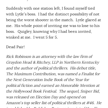
Suddenly with one station left, I found myself tied
with Lytle’s boss. I had the distinct possibility of not
being the worst shooter in the match. Lytle glared at
me. His whole point of inviting me was to lose to his
boss. Quigley, knowing why I had been invited,
winked at me. I went 5 for 5.
Dead Pair!
Rick Robinson is an attorney with the law firm of
Graydon Head & Ritchey, LLP in Northern Kentucky
and the author of political thrillers. His debut title,
The Maximum Contribution,
was named a Finalist for
the Next Generation Indie Book of the Year for
political fiction and earned an Honorable Mention at
the
Hollywood Book Festival
. The sequel,
Sniper Bid
,
was released on Election Day and opened on
Amazon’s top seller list of political thrillers at #46. He