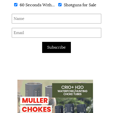
60 Seconds With...
Shotguns for Sale
Subscribe