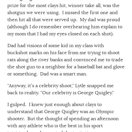
prize for the most clays hit, winner take all, was the
shotgun we were using. I missed the first one and
then hit all that were served up. My dad was proud
(although I do remember overhearing him explain to
my mom that I had my eyes closed on each shot).
Dad had visions of some kid in my class with
buckshot marks on his face from me trying to shoot
rats along the river banks and convinced me to trade
the shot gun to a neighbor for a baseball bat and glove
or something. Dad was a smart man.
“Anyway, it’s a celebrity shoot,” Lytle snapped me
back to reality. “Our celebrity is George Quigley.”
I gulped. I knew just enough about clays to
understand that George Quigley was an Olympic
shooter. But the thought of spending an afternoon
with any athlete who is the best in his sport