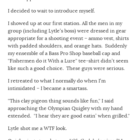
I decided to wait to introduce myself.
I showed up at our first station. All the men in my
group (including Lytle’s boss) were dressed in gear
appropriate for a shooting event – ammo vest, shirts
with padded shoulders, and orange hats. Suddenly
my ensemble of a Bass Pro Shop baseball cap and
“Fishermen do it With a Lure” tee-shirt didn’t seem
like such a good choice. These guys were serious.
I retreated to what I normally do when I’m
intimidated – I became a smartass.
“This clay pigeon thing sounds like fun,” I said
approaching the Olympian Quigley with my hand
extended. “I hear they are good eatin’ when grilled.”
Lytle shot me a WTF look.