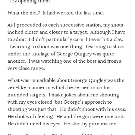
“Try opening them.”
What the hell? It had worked the last time.
As I proceeded to each successive station, my shots
inched closer and closer to a target. Although I have
to admit, I didn’t particularly care if I ever hit a clay.
Learning to shoot was one thing. Learning to shoot
under the tutelage of George Quigley was quite
another. I was watching one of the best and from a
very close range.
What was remarkable about George Quigley was the
zen-like manner in which he zeroed in on his
intended targets. I make jokes about me shooting
with my eyes closed, but George’s approach to
shooting was just that. He didn’t shoot with his eyes.
He shot with feeling. He and the gun were one unit.
He didn’t need his eyes. He shot by pure instinct.