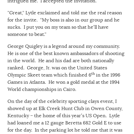
intrigued me. I accepted the invitation.
“Great,” Lytle exclaimed and told me the real reason
for the invite. “My boss is also in our group and he
sucks. I put you on my team so that he’ll have
someone to beat.”
George Quigley is a legend around my community.
He is one of the best known ambassadors of shooting
in the world. He and his dad are both nationally
ranked. George, Jr. was on the United States
th
Olympic Skeet team which finished 6
in the 1996
Games in Atlanta. He won a gold medal at the 1994
World championships in Cairo.
On the day of the celebrity sporting clays event, I
showed up at Elk Creek Hunt Club in Owen County,
Kentucky – the home of this year’s US Open. Lytle
had loaned me a 12 gauge Beretta 682 Gold E to use
for the day. In the parking lot he told me that it was