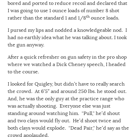
bored and ported to reduce recoil and declared that
I was going to use 1 ounce loads of number 8 shot
th
rather than the standard 1 and 1/8
ounce loads.
I pursed my lips and nodded a knowledgeable nod. I
had no earthly idea what he was talking about. I took
the gun anyway.
After a quick refresher on gun safety in the pro shop
where we watched a Dick Cheney speech, I headed
to the course.
I looked for Quigley, but didn’t have to really search
the crowd. At 6’5″ and around 250 lbs. he stood out.
And, he was the only guy at the practice range who
was actually shooting. Everyone else was just
standing around watching him. “Pull,” he’d shout
and two clays would fly out. He’d shoot twice and
both clays would explode. “Dead Pair,” he’d say as the
crowd applauded.