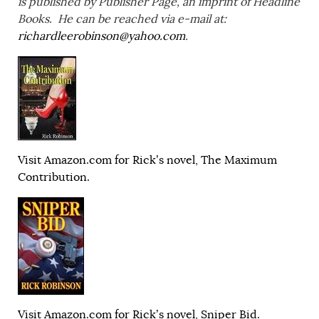
is published by Publisher Page, an imprint of Headline
Books. He can be reached via e-mail at:
richardleerobinson@yahoo.com
.
Visit Amazon.com for Rick’s novel, The Maximum
Contribution.
Visit Amazon.com for Rick’s novel, Sniper Bid.