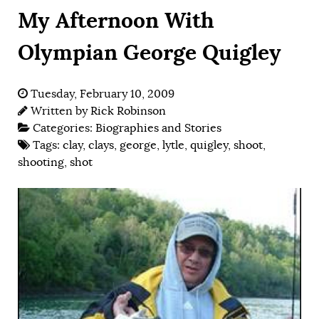
My Afternoon With
Olympian George Quigley
Tuesday, February 10, 2009
Written by
Rick Robinson
Categories:
Biographies and Stories
Tags:
clay
,
clays
,
george
,
lytle
,
quigley
,
shoot
,
shooting
,
shot