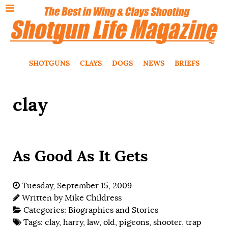
SHOTGUNS
CLAYS
DOGS
NEWS
BRIEFS
clay
As Good As It Gets
Tuesday, September 15, 2009
Written by
Mike Childress
Categories:
Biographies and Stories
Tags:
clay
,
harry
,
law
,
old
,
pigeons
,
shooter
,
trap