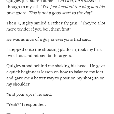
Quigley just stared at me. “
Oh God, he’s pissed
,” I
though to myself. “
I’ve just insulted the king and his
own sport. This is not a good start to the day
.”
Then, Quigley smiled a rather sly grin. “They’re a lot
more tender if you boil them first.”
He was as nice of a guy as everyone had said.
I stepped onto the shooting platform, took my first
two shots and missed both targets.
Quigley stood behind me shaking his head. He gave
a quick beginners lesson on how to balance my feet
and gave me a better way to position my shotgun on
my shoulder.
“And your eyes,” he said.
“Yeah?” I responded.