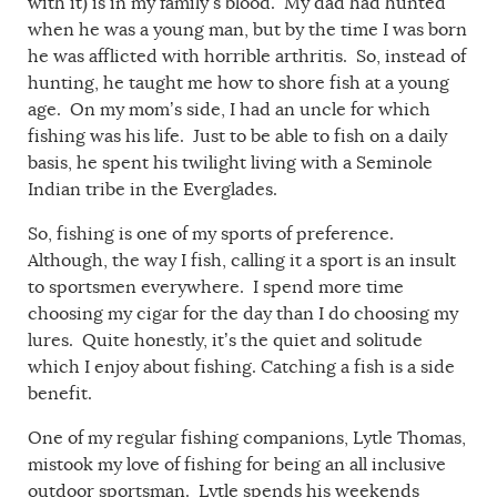
with it) is in my family’s blood. My dad had hunted
when he was a young man, but by the time I was born
he was afflicted with horrible arthritis. So, instead of
hunting, he taught me how to shore fish at a young
age. On my mom’s side, I had an uncle for which
fishing was his life. Just to be able to fish on a daily
basis, he spent his twilight living with a Seminole
Indian tribe in the Everglades.
So, fishing is one of my sports of preference.
Although, the way I fish, calling it a sport is an insult
to sportsmen everywhere. I spend more time
choosing my cigar for the day than I do choosing my
lures. Quite honestly, it’s the quiet and solitude
which I enjoy about fishing. Catching a fish is a side
benefit.
One of my regular fishing companions, Lytle Thomas,
mistook my love of fishing for being an all inclusive
outdoor sportsman. Lytle spends his weekends