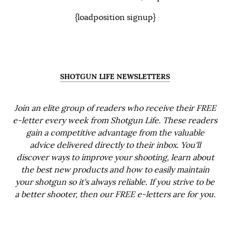
{loadposition signup}
SHOTGUN LIFE NEWSLETTERS
Join an elite group of readers who receive their FREE
e-letter every week from Shotgun Life. These readers
gain a competitive advantage from the valuable
advice delivered directly to their inbox. You'll
discover ways to improve your shooting, learn about
the best new products and how to easily maintain
your shotgun so it's always reliable. If you strive to be
a better shooter, then our FREE e-letters are for you.