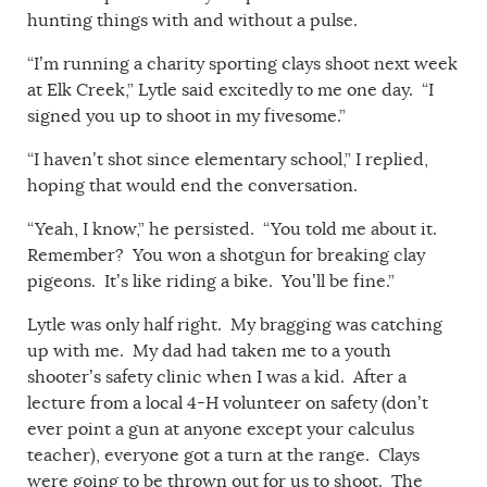
hunting things with and without a pulse.
“I’m running a charity sporting clays shoot next week
at Elk Creek,” Lytle said excitedly to me one day. “I
signed you up to shoot in my fivesome.”
“I haven’t shot since elementary school,” I replied,
hoping that would end the conversation.
“Yeah, I know,” he persisted. “You told me about it.
Remember? You won a shotgun for breaking clay
pigeons. It’s like riding a bike. You’ll be fine.”
Lytle was only half right. My bragging was catching
up with me. My dad had taken me to a youth
shooter’s safety clinic when I was a kid. After a
lecture from a local 4-H volunteer on safety (don’t
ever point a gun at anyone except your calculus
teacher), everyone got a turn at the range. Clays
were going to be thrown out for us to shoot. The