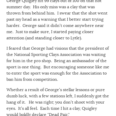
George Quigley hit 99 clays out of 100 on that hot
summer day. His only miss was a clay that was
thrown from behind him. I swear that the shot went
past my head as a warning that I better start trying
harder. George said it didn’t come anywhere near
me. Just to make sure, I started paying closer
attention (and standing closer to Lytle).
I feared that George had visions that the president of
the National Sporting Clays Association was waiting
for him in the pro shop. Being an ambassador of the
sport is one thing. But encouraging someone like me
to enter the sport was enough for the Association to
ban him from competition.
Whether a result of George’s stellar lessons or pure
dumb luck, with a few stations left, I suddenly got the
hang of it. He was right; you don’t shoot with your
eyes. It’s all feel. Each time I hit a clay, Quigley
would boldly declare “Dead Pair.”