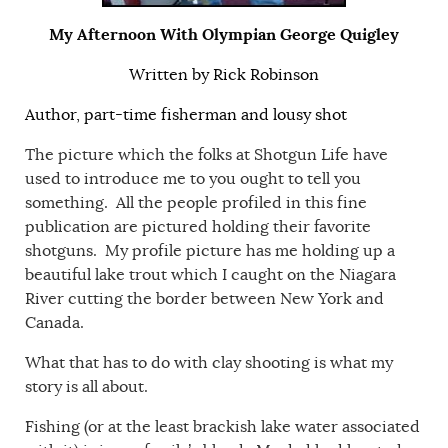
My Afternoon With Olympian George Quigley
Written by Rick Robinson
Author, part-time fisherman and lousy shot
The picture which the folks at Shotgun Life have
used to introduce me to you ought to tell you
something. All the people profiled in this fine
publication are pictured holding their favorite
shotguns. My profile picture has me holding up a
beautiful lake trout which I caught on the Niagara
River cutting the border between New York and
Canada.
What that has to do with clay shooting is what my
story is all about.
Fishing (or at the least brackish lake water associated