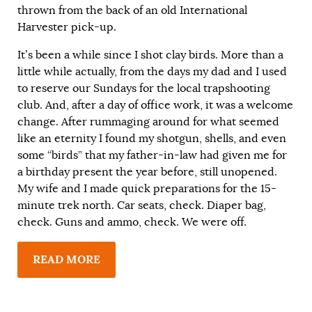
thrown from the back of an old International
Harvester pick-up.
It’s been a while since I shot clay birds. More than a
little while actually, from the days my dad and I used
to reserve our Sundays for the local trapshooting
club. And, after a day of office work, it was a welcome
change. After rummaging around for what seemed
like an eternity I found my shotgun, shells, and even
some “birds” that my father-in-law had given me for
a birthday present the year before, still unopened.
My wife and I made quick preparations for the 15-
minute trek north. Car seats, check. Diaper bag,
check. Guns and ammo, check. We were off.
READ MORE