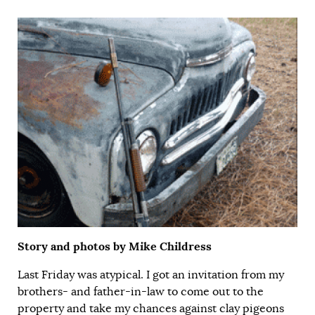
Story and photos by Mike Childress
Last Friday was atypical. I got an invitation from my
brothers- and father-in-law to come out to the
property and take my chances against clay pigeons