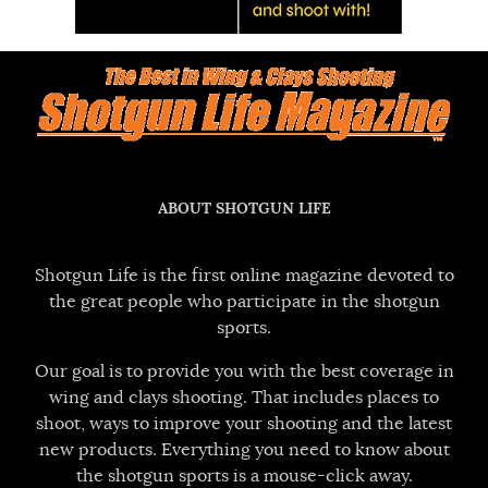
ABOUT SHOTGUN LIFE
Shotgun Life is the first online magazine devoted to
the great people who participate in the shotgun
sports.
Our goal is to provide you with the best coverage in
wing and clays shooting. That includes places to
shoot, ways to improve your shooting and the latest
new products. Everything you need to know about
the shotgun sports is a mouse-click away.