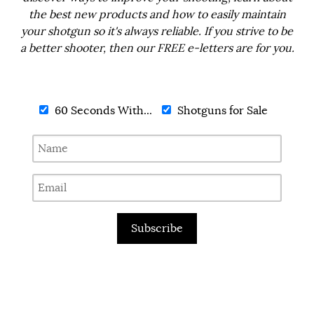
the best new products and how to easily maintain
your shotgun so it's always reliable. If you strive to be
a better shooter, then our FREE e-letters are for you.
60 Seconds With...
Shotguns for Sale
Subscribe