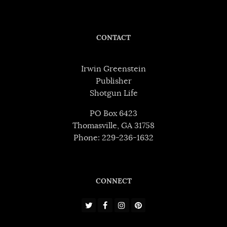
CONTACT
Irwin Greenstein
Publisher
Shotgun Life
PO Box 6423
Thomasville, GA 31758
Phone: 229-236-1632
CONNECT