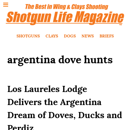
SHOTGUNS
CLAYS
DOGS
NEWS
BRIEFS
argentina dove hunts
Los Laureles Lodge
Delivers the Argentina
Dream of Doves, Ducks and
Perdiz