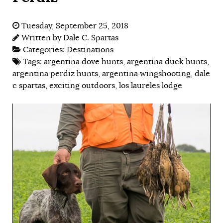
Tuesday, September 25, 2018
Written by
Dale C. Spartas
Categories:
Destinations
Tags:
argentina dove hunts
,
argentina duck hunts
,
argentina perdiz hunts
,
argentina wingshooting
,
dale
c spartas
,
exciting outdoors
,
los laureles lodge