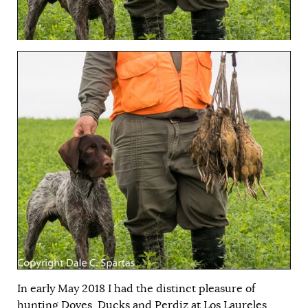
In early May 2018 I had the distinct pleasure of
hunting Doves, Ducks and Perdiz at Los Laureles