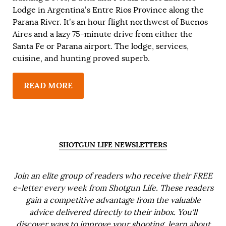
Lodge in Argentina’s Entre Rios Province along the
Parana River. It’s an hour flight northwest of Buenos
Aires and a lazy 75-minute drive from either the
Santa Fe or Parana airport. The lodge, services,
cuisine, and hunting proved superb.
READ MORE
SHOTGUN LIFE NEWSLETTERS
Join an elite group of readers who receive their FREE
e-letter every week from Shotgun Life. These readers
gain a competitive advantage from the valuable
advice delivered directly to their inbox. You'll
discover ways to improve your shooting, learn about