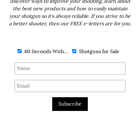
discover ways to improve your shooting, learn about
the best new products and how to easily maintain
your shotgun so it's always reliable. If you strive to be
a better shooter, then our FREE e-letters are for you.
60 Seconds With...
Shotguns for Sale
Subscribe