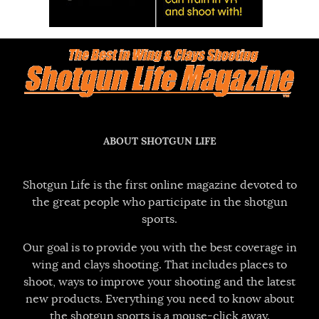
ABOUT SHOTGUN LIFE
Shotgun Life is the first online magazine devoted to
the great people who participate in the shotgun
sports.
Our goal is to provide you with the best coverage in
wing and clays shooting. That includes places to
shoot, ways to improve your shooting and the latest
new products. Everything you need to know about
the shotgun sports is a mouse-click away.