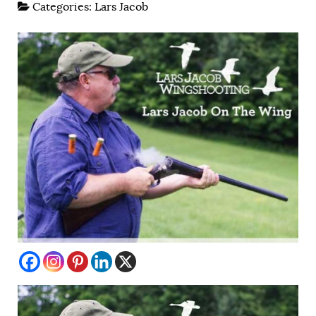
Categories:
Lars Jacob