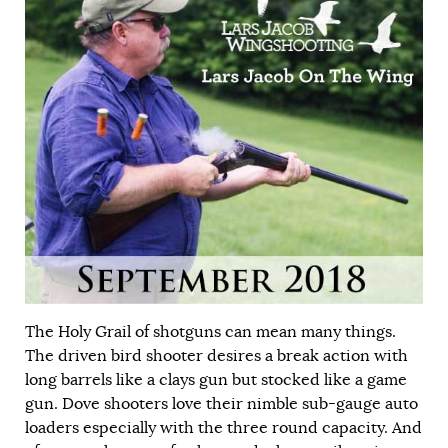
The Holy Grail of shotguns can mean many things.
The driven bird shooter desires a break action with
long barrels like a clays gun but stocked like a game
gun. Dove shooters love their nimble sub-gauge auto
loaders especially with the three round capacity. And