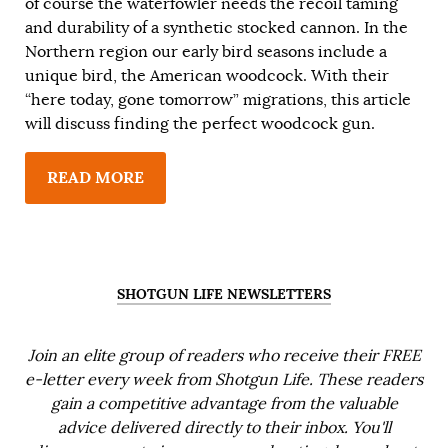
of course the waterfowler needs the recoil taming
and durability of a synthetic stocked cannon. In the
Northern region our early bird seasons include a
unique bird, the American woodcock. With their
“here today, gone tomorrow” migrations, this article
will discuss finding the perfect woodcock gun.
READ MORE
SHOTGUN LIFE NEWSLETTERS
Join an elite group of readers who receive their FREE
e-letter every week from Shotgun Life. These readers
gain a competitive advantage from the valuable
advice delivered directly to their inbox. You'll