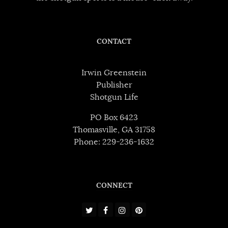
CONTACT
Irwin Greenstein
Publisher
Shotgun Life
PO Box 6423
Thomasville, GA 31758
Phone: 229-236-1632
CONNECT