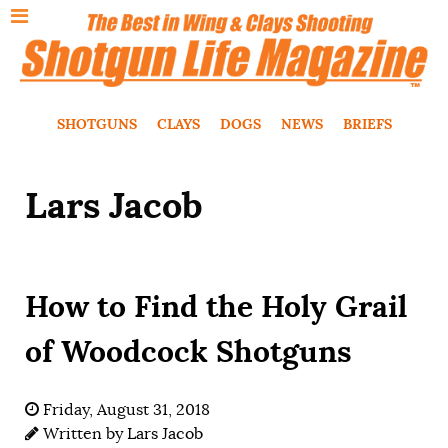
SHOTGUNS
CLAYS
DOGS
NEWS
BRIEFS
Lars Jacob
How to Find the Holy Grail
of Woodcock Shotguns
Friday, August 31, 2018
Written by
Lars Jacob