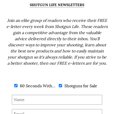
SHOTGUN LIFE NEWSLETTERS
Join an elite group of readers who receive their FREE
e-letter every week from Shotgun Life. These readers
gain a competitive advantage from the valuable
advice delivered directly to their inbox. You'll
discover ways to improve your shooting, learn about
the best new products and how to easily maintain
your shotgun so it's always reliable. If you strive to be
a better shooter, then our FREE e-letters are for you.
60 Seconds With...
Shotguns for Sale