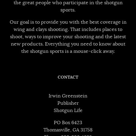
the great people who participate in the shotgun
sports.
Our goal is to provide you with the best coverage in
wing and clays shooting. That includes places to
shoot, ways to improve your shooting and the latest
new products. Everything you need to know about
the shotgun sports is a mouse-click away.
CONTACT
Irwin Greenstein
Publisher
Shotgun Life
PO Box 6423
Thomasville, GA 31758