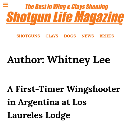
SHOTGUNS
CLAYS
DOGS
NEWS
BRIEFS
Author: Whitney Lee
A First-Timer Wingshooter
in Argentina at Los
Laureles Lodge