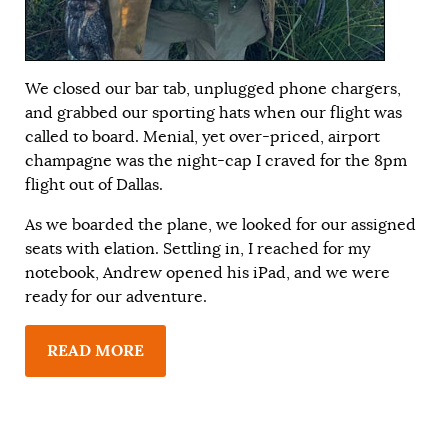
We closed our bar tab, unplugged phone chargers,
and grabbed our sporting hats when our flight was
called to board. Menial, yet over-priced, airport
champagne was the night-cap I craved for the 8pm
flight out of Dallas.
As we boarded the plane, we looked for our assigned
seats with elation. Settling in, I reached for my
notebook, Andrew opened his iPad, and we were
ready for our adventure.
READ MORE