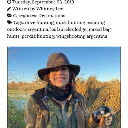
Tuesday, September 03, 2019
Written by
Whitney Lee
Categories:
Destinations
Tags:
dove hunting
,
duck hunting
,
exciting
outdoors argentina
,
los laureles lodge
,
mixed bag
hunts
,
perdiz hunting
,
wingshooting argentina