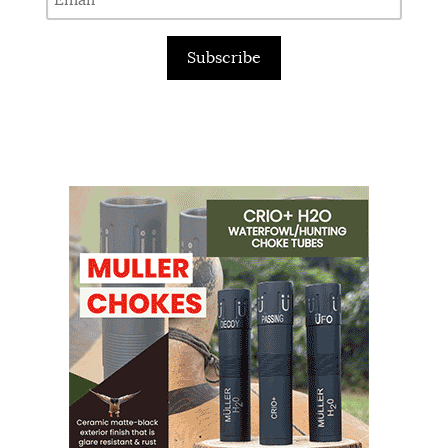
Subscribe