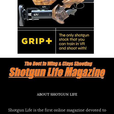
ABOUT SHOTGUN LIFE
Shotgun Life is the first online magazine devoted to