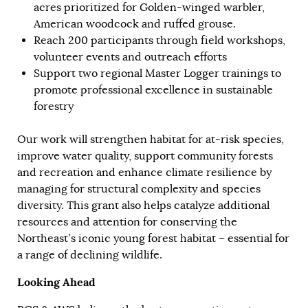
acres prioritized for Golden-winged warbler,
American woodcock and ruffed grouse.
Reach 200 participants through field workshops,
volunteer events and outreach efforts
Support two regional Master Logger trainings to
promote professional excellence in sustainable
forestry
Our work will strengthen habitat for at-risk species,
improve water quality, support community forests
and recreation and enhance climate resilience by
managing for structural complexity and species
diversity. This grant also helps catalyze additional
resources and attention for conserving the
Northeast’s iconic young forest habitat – essential for
a range of declining wildlife.
Looking Ahead