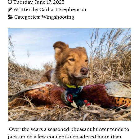
Tuesday, June 17, 2025
Written by
Garhart Stephenson
Categories:
Wingshooting
Over the years a seasoned pheasant hunter tends to
pick up on a few concepts considered more than