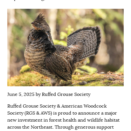
June 5, 2025 by
Ruffed Grouse Society
Ruffed Grouse Society & American Woodcock
Society (RGS & AWS) is proud to announce a major
new investment in forest health and wildlife habitat
across the Northeast. Through generous support