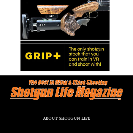
ABOUT SHOTGUN LIFE