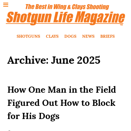
SHOTGUNS
CLAYS
DOGS
NEWS
BRIEFS
Archive: June 2025
How One Man in the Field
Figured Out How to Block
for His Dogs