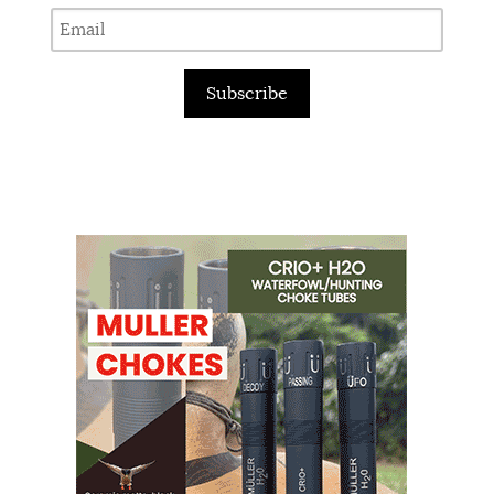
Subscribe