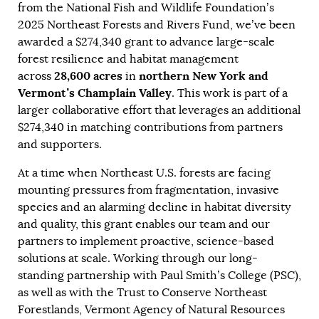
from the National Fish and Wildlife Foundation’s
2025 Northeast Forests and Rivers Fund, we’ve been
awarded a $274,340 grant to advance large-scale
forest resilience and habitat management
28,600 acres
northern New York and
across
in
Vermont’s Champlain Valley
. This work is part of a
larger collaborative effort that leverages an additional
$274,340 in matching contributions from partners
and supporters.
At a time when Northeast U.S. forests are facing
mounting pressures from fragmentation, invasive
species and an alarming decline in habitat diversity
and quality, this grant enables our team and our
partners to implement proactive, science-based
solutions at scale. Working through our long-
standing partnership with Paul Smith’s College (PSC),
as well as with the Trust to Conserve Northeast
Forestlands, Vermont Agency of Natural Resources