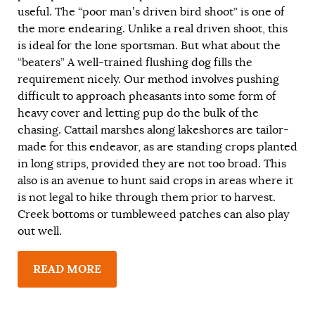
useful. The “poor man’s driven bird shoot” is one of
the more endearing. Unlike a real driven shoot, this
is ideal for the lone sportsman. But what about the
“beaters” A well-trained flushing dog fills the
requirement nicely. Our method involves pushing
difficult to approach pheasants into some form of
heavy cover and letting pup do the bulk of the
chasing. Cattail marshes along lakeshores are tailor-
made for this endeavor, as are standing crops planted
in long strips, provided they are not too broad. This
also is an avenue to hunt said crops in areas where it
is not legal to hike through them prior to harvest.
Creek bottoms or tumbleweed patches can also play
out well.
READ MORE