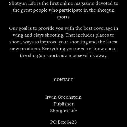
Shotgun Life is the first online magazine devoted to
the great people who participate in the shotgun
sports.
Our goal is to provide you with the best coverage in
wing and clays shooting. That includes places to
shoot, ways to improve your shooting and the latest
new products. Everything you need to know about
the shotgun sports is a mouse-click away.
CONTACT
Irwin Greenstein
Publisher
Shotgun Life
PO Box 6423