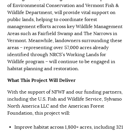
of Environmental Conservation and Vermont Fish &
Wildlife Department, will provide vital support on
public lands, helping to coordinate forest
management efforts across key Wildlife Management
Areas such as Fairfield Swamp and The Narrows in
Vermont. Meanwhile, landowners surrounding these
areas – representing over 57,000 acres already
identified through NRCS’s Working Lands for
Wildlife program – will continue to be engaged in
habitat planning and restoration.
What This Project Will Deliver
With the support of NFWF and our funding partners,
including the U.S. Fish and Wildlife Service, Sylvamo
North America LLC and the American Forest
Foundation, this project will:
Improve habitat across 1,800+ acres, including 321