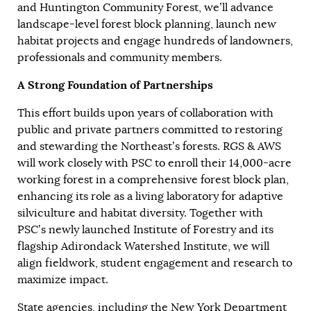
and Huntington Community Forest, we’ll advance
landscape-level forest block planning, launch new
habitat projects and engage hundreds of landowners,
professionals and community members.
A Strong Foundation of Partnerships
This effort builds upon years of collaboration with
public and private partners committed to restoring
and stewarding the Northeast’s forests. RGS & AWS
will work closely with PSC to enroll their 14,000-acre
working forest in a comprehensive forest block plan,
enhancing its role as a living laboratory for adaptive
silviculture and habitat diversity. Together with
PSC’s newly launched Institute of Forestry and its
flagship Adirondack Watershed Institute, we will
align fieldwork, student engagement and research to
maximize impact.
State agencies, including the New York Department