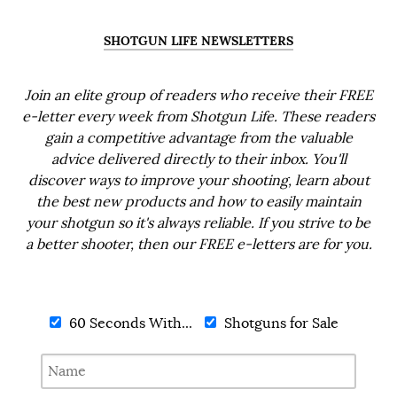
SHOTGUN LIFE NEWSLETTERS
Join an elite group of readers who receive their FREE
e-letter every week from Shotgun Life. These readers
gain a competitive advantage from the valuable
advice delivered directly to their inbox. You'll
discover ways to improve your shooting, learn about
the best new products and how to easily maintain
your shotgun so it's always reliable. If you strive to be
a better shooter, then our FREE e-letters are for you.
60 Seconds With...
Shotguns for Sale