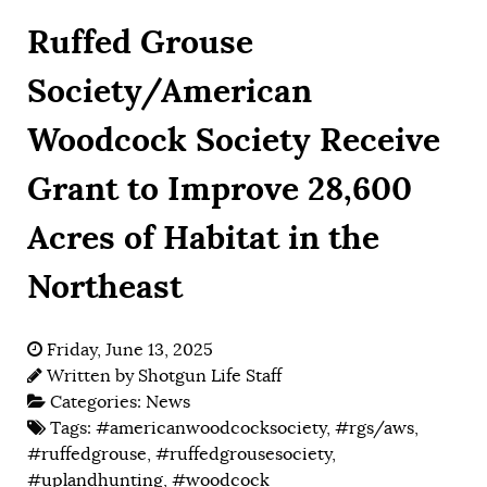
Ruffed Grouse
Society/American
Woodcock Society Receive
Grant to Improve 28,600
Acres of Habitat in the
Northeast
Friday, June 13, 2025
Written by
Shotgun Life Staff
Categories:
News
Tags:
#americanwoodcocksociety
,
#rgs/aws
,
#ruffedgrouse
,
#ruffedgrousesociety
,
#uplandhunting
,
#woodcock