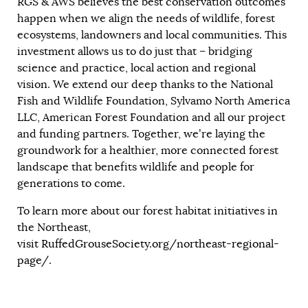
RGS & AWS believes the best conservation outcomes
happen when we align the needs of wildlife, forest
ecosystems, landowners and local communities. This
investment allows us to do just that – bridging
science and practice, local action and regional
vision. We extend our deep thanks to the National
Fish and Wildlife Foundation, Sylvamo North America
LLC, American Forest Foundation and all our project
and funding partners. Together, we’re laying the
groundwork for a healthier, more connected forest
landscape that benefits wildlife and people for
generations to come.
To learn more about our forest habitat initiatives in
the Northeast,
visit
RuffedGrouseSociety.org/northeast-regional-
page/
.