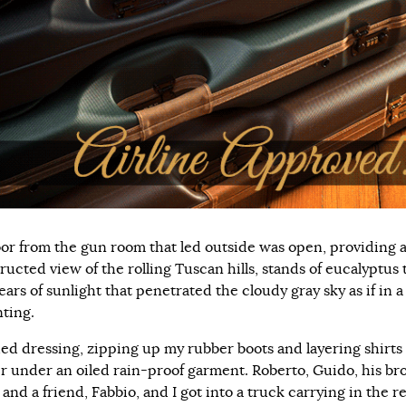
or from the gun room that led outside was open, providing 
ructed view of the rolling Tuscan hills, stands of eucalyptus 
ars of sunlight that penetrated the cloudy gray sky as if in a
nting.
shed dressing, zipping up my rubber boots and layering shirts
r under an oiled rain-proof garment. Roberto, Guido, his bro
and a friend, Fabbio, and I got into a truck carrying in the r