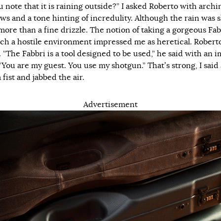
u note that it is raining outside?” I asked Roberto with archi
ws and a tone hinting of incredulity. Although the rain was s
 more than a fine drizzle. The notion of taking a gorgeous Fab
uch a hostile environment impressed me as heretical. Robert
 “The Fabbri is a tool designed to be used,” he said with an 
“You are my guest. You use my shotgun.” That’s strong, I said 
fist and jabbed the air.
Advertisement