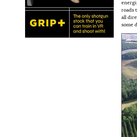
energi
roads t
all dir
some d