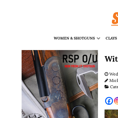
WOMEN & SHOTGUNS
CLAYS
Wit
Wedn
Mich
Cat