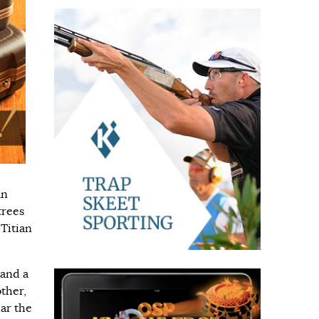
an
trees
 Titian
 and a
ther,
ear the