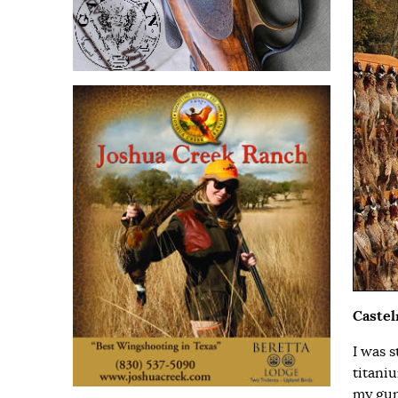
Caste
I was 
titani
my gun