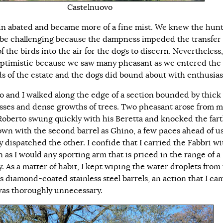
Castelnuovo
in abated and became more of a fine mist. We knew the hun
be challenging because the dampness impeded the transfer 
f the birds into the air for the dogs to discern. Nevertheless
ptimistic because we saw many pheasant as we entered the
s of the estate and the dogs did bound about with enthusia
o and I walked along the edge of a section bounded by thick
rasses and dense growths of trees. Two pheasant arose from 
 Roberto swung quickly with his Beretta and knocked the far
own with the second barrel as Ghino, a few paces ahead of us
y dispatched the other. I confide that I carried the Fabbri wi
 as I would any sporting arm that is priced in the range of a
. As a matter of habit, I kept wiping the water droplets from
s diamond-coated stainless steel barrels, an action that I ca
was thoroughly unnecessary.