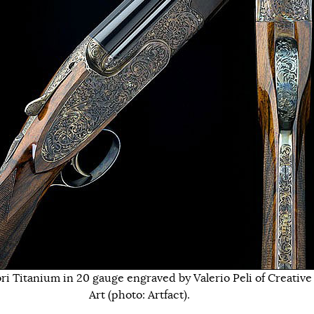
ri Titanium in 20 gauge engraved by Valerio Peli of Creative
Art (photo: Artfact).