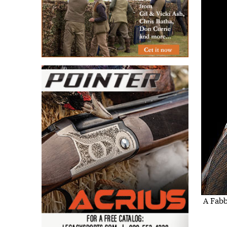
A Fabb