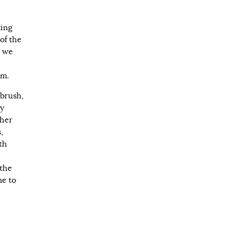
ting
of the
, we
sm.
 brush,
my
ther
,
th
 the
me to