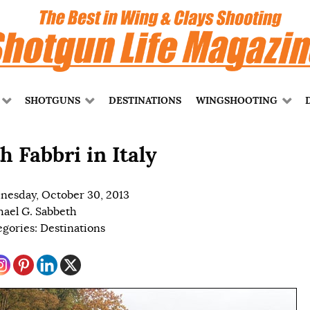
SHOTGUNS
DESTINATIONS
WINGSHOOTING
h Fabbri in Italy
esday, October 30, 2013
ael G. Sabbeth
egories:
Destinations