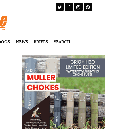
DOGS
NEWS
BRIEFS
SEARCH