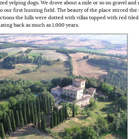
zed yelping dogs. We drove about a mile or so on gravel and
o our first hunting field. The beauty of the place stirred the 
ections the hills were dotted with villas topped with red tiled
ating back as much as 1,000 years.