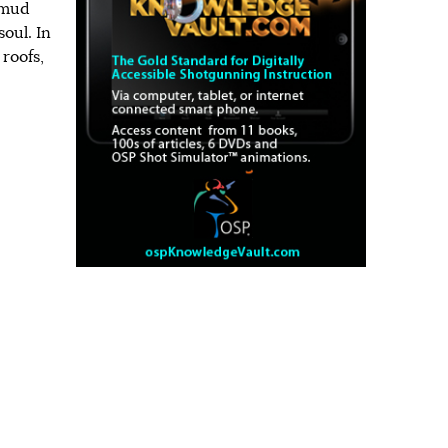
 mud
soul. In
 roofs,