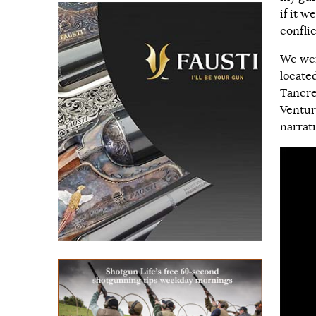
if it w
conflic
We wer
locate
Tancre
Ventur
narrat