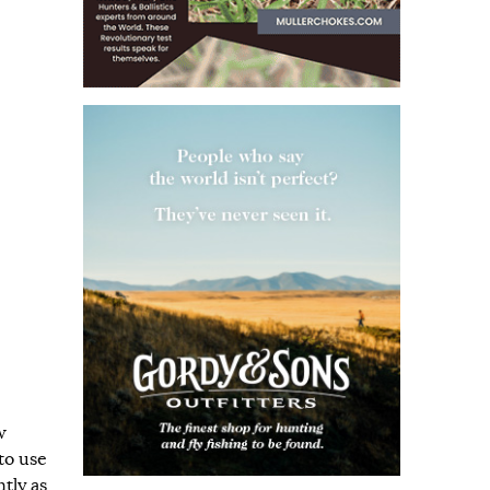
w
to use
tly as