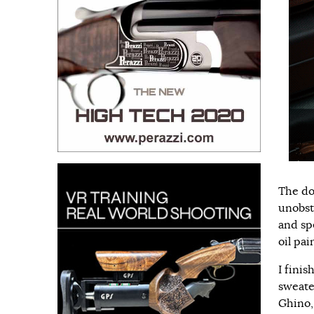
The do
unobst
and spe
oil pai
I fini
sweate
Ghino, 