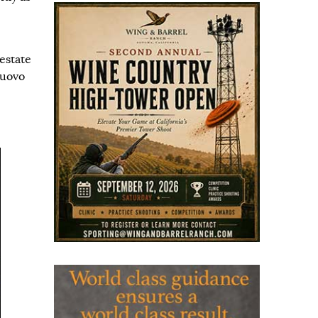
estate
nuovo