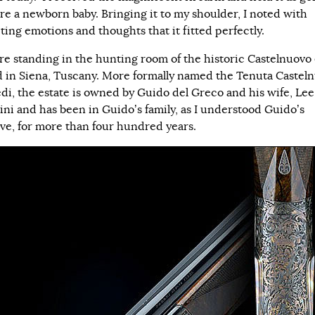
ere a newborn baby. Bringing it to my shoulder, I noted with
ting emotions and thoughts that it fitted perfectly.
e standing in the hunting room of the historic Castelnuovo 
d in Siena, Tuscany. More formally named the Tenuta Castel
di, the estate is owned by Guido del Greco and his wife, Lee
ini and has been in Guido’s family, as I understood Guido’s
ive, for more than four hundred years.