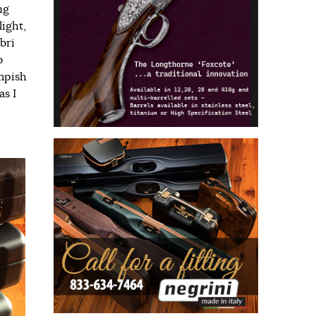
ng
light,
bri
o
impish
as I