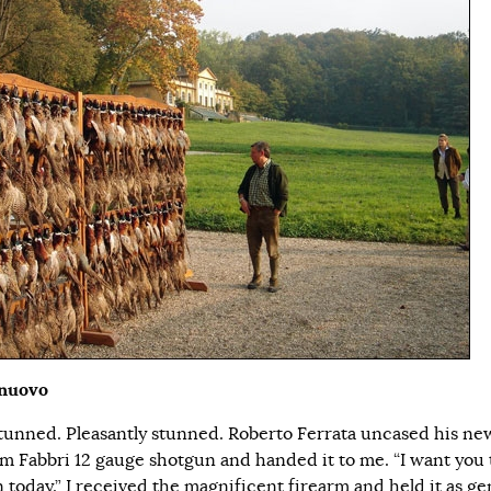
lnuovo
stunned. Pleasantly stunned. Roberto Ferrata uncased his ne
um Fabbri 12 gauge shotgun and handed it to me. “I want you 
 today.” I received the magnificent firearm and held it as gen