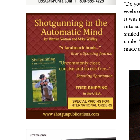
“Do yo
eyebro
it was
into s
smiled.
smile. 
made a 