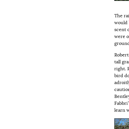
The ra
would 
scent o
were o
ground
Robert
tall g
right.
bird d
adroitl
caution
Bentley
Fabbri’
learn 