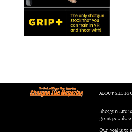
ABOUT SHOTGU
Shotgun Life is
great people w
Our goal is to