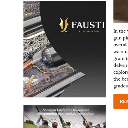
In the
gun pl
overall
walnut
grain t
delve i
explor
the be
grades
RE