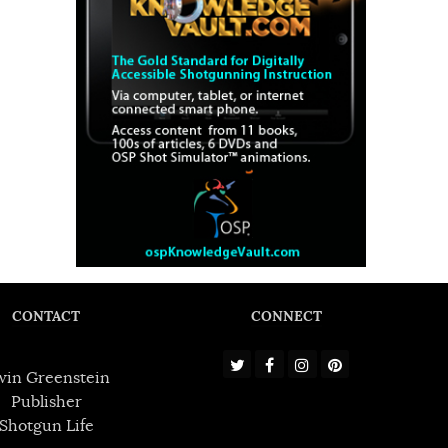
CONTACT
CONNECT
win Greenstein
Publisher
Shotgun Life