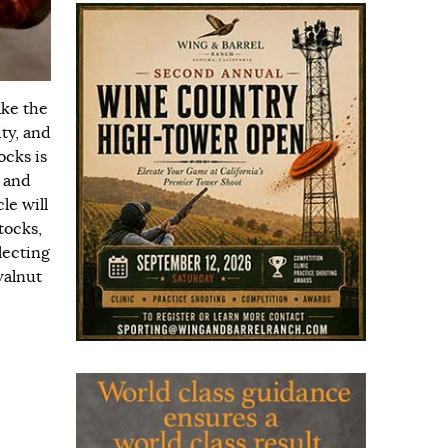
ake the
ty, and
ocks is
, and
le will
tocks,
lecting
walnut