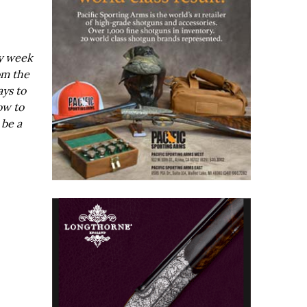
ry week
om the
ays to
ow to
 be a