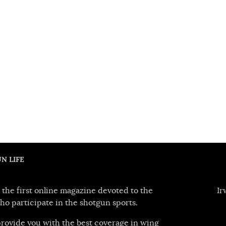
N LIFE
 the first online magazine devoted to the
Ir
ho participate in the shotgun sports.
 provide you with the best coverage in wing