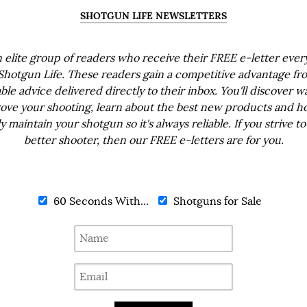
SHOTGUN LIFE NEWSLETTERS
n elite group of readers who receive their FREE e-letter eve
Shotgun Life. These readers gain a competitive advantage fr
ble advice delivered directly to their inbox. You'll discover w
ove your shooting, learn about the best new products and h
ly maintain your shotgun so it's always reliable. If you strive to
better shooter, then our FREE e-letters are for you.
60 Seconds With...
Shotguns for Sale