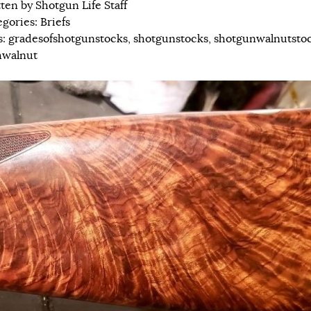
tten by
Shotgun Life Staff
egories:
Briefs
s:
gradesofshotgunstocks
,
shotgunstocks
,
shotgunwalnutsto
hwalnut