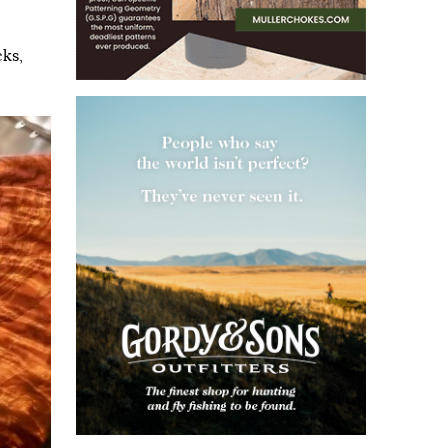
cks
,