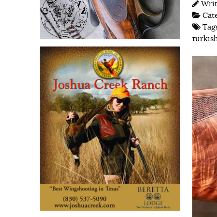
Wri
Cat
Tag
turkis