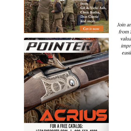
Join a
from 
valua
impr
easi