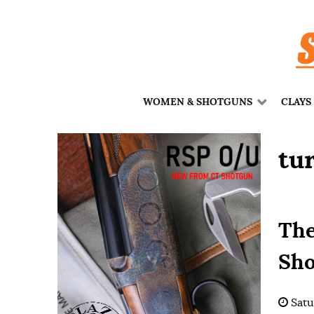
WOMEN & SHOTGUNS
CLAYS
tu
The
Sho
Satu