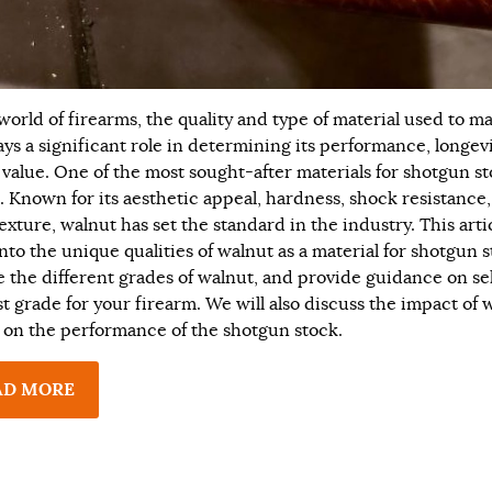
 world of firearms, the quality and type of material used to m
ays a significant role in determining its performance, longevi
 value. One of the most sought-after materials for shotgun st
. Known for its aesthetic appeal, hardness, shock resistance
exture, walnut has set the standard in the industry. This artic
nto the unique qualities of walnut as a material for shotgun s
e the different grades of walnut, and provide guidance on se
st grade for your firearm. We will also discuss the impact of 
 on the performance of the shotgun stock.
AD MORE