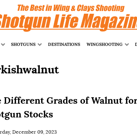
SHOTGUNS
DESTINATIONS
WINGSHOOTING
rkishwalnut
 Different Grades of Walnut fo
tgun Stocks
rday, December 09, 2023