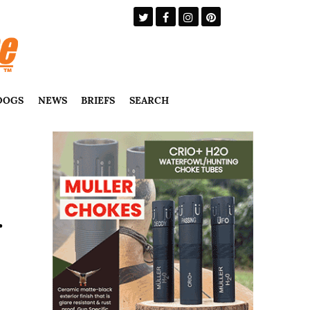
DOGS
NEWS
BRIEFS
SEARCH
r