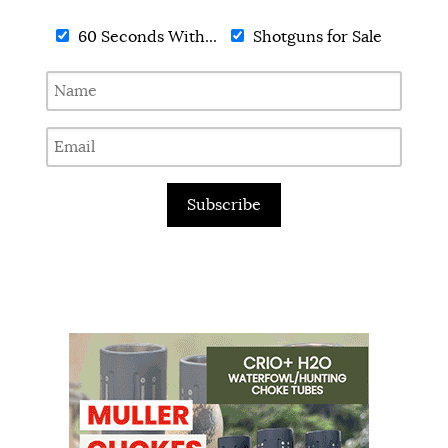
60 Seconds With...
Shotguns for Sale
Subscribe