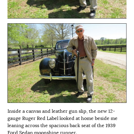
Inside a canvas and leather gun slip, the new 12-
gauge Ruger Red Label looked at home beside me
leaning across the spacious back seat of the 1939
Ford Sedan moonshine runner.