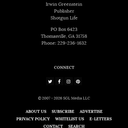
Irwin Greenstein
Publisher
Shotgun Life
PO Box 6423
Thomasville, GA 31758
Phone: 229-236-1632
CONNECT
© 2007 - 2026 SGL Media LLC
ABOUT US
SUBSCRIBE
ADVERTISE
PRIVACY POLICY
WHITELIST US
E-LETTERS
CONTACT
SEARCH