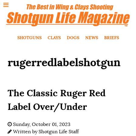
SHOTGUNS
CLAYS
DOGS
NEWS
BRIEFS
rugerredlabelshotgun
The Classic Ruger Red
Label Over/Under
Sunday, October 01, 2023
Written by
Shotgun Life Staff