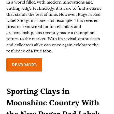
In a world filled with modern innovations and
cutting-edge technology, it is rare to find a classic
that stands the test of time. However, Ruger’s Red
Label Shotgun is one such example. This revered
firearm, renowned for its reliability and
craftsmanship, has recently made a triumphant
return to the market. With its revival, enthusiasts
and collectors alike can once again celebrate the
resilience of a true icon.
READ MORE
Sporting Clays in
Moonshine Country With
the New Ruger Red Label: