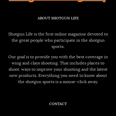
ABOUT SHOTGUN LIFE
Shotgun Life is the first online magazine devoted to
the great people who participate in the shotgun
sports.
Our goal is to provide you with the best coverage in
wing and clays shooting. That includes places to
shoot, ways to improve your shooting and the latest
new products. Everything you need to know about
the shotgun sports is a mouse-click away.
CONTACT