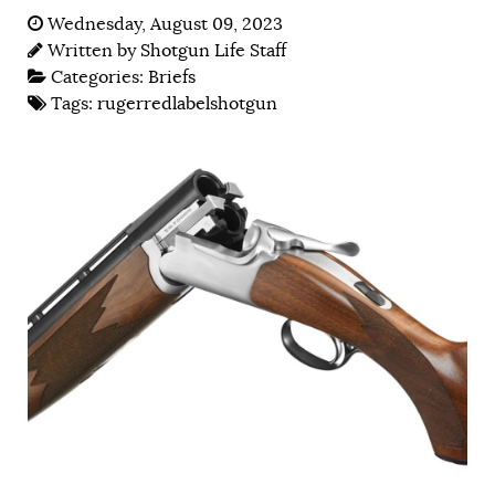
Wednesday, August 09, 2023
Written by
Shotgun Life Staff
Categories:
Briefs
Tags:
rugerredlabelshotgun