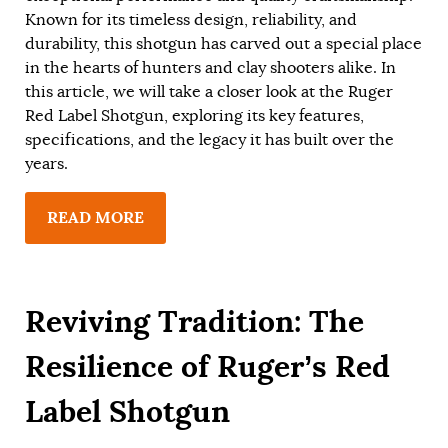
Known for its timeless design, reliability, and
durability, this shotgun has carved out a special place
in the hearts of hunters and clay shooters alike. In
this article, we will take a closer look at the Ruger
Red Label Shotgun, exploring its key features,
specifications, and the legacy it has built over the
years.
READ MORE
Reviving Tradition: The
Resilience of Ruger’s Red
Label Shotgun