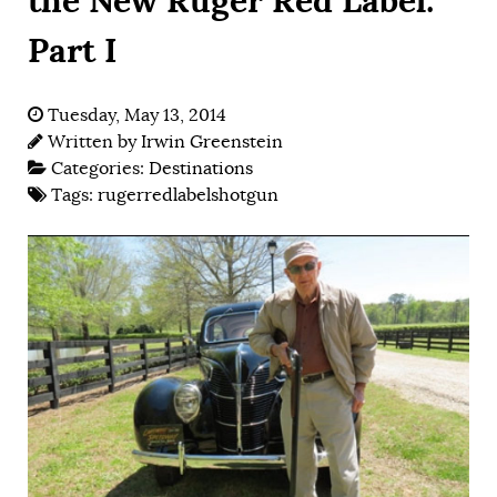
Part I
Tuesday, May 13, 2014
Written by
Irwin Greenstein
Categories:
Destinations
Tags:
rugerredlabelshotgun