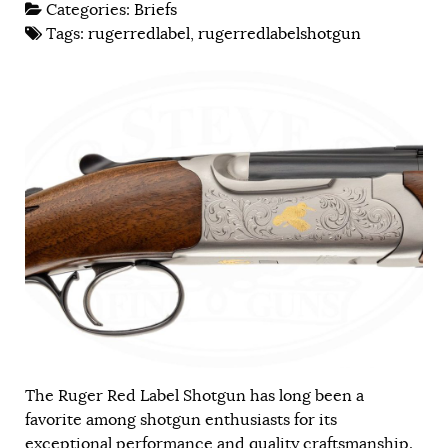
Categories:
Briefs
Tags:
rugerredlabel
,
rugerredlabelshotgun
The Ruger Red Label Shotgun has long been a
favorite among shotgun enthusiasts for its
exceptional performance and quality craftsmanship.