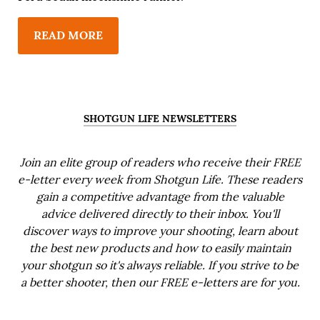
READ MORE
SHOTGUN LIFE NEWSLETTERS
Join an elite group of readers who receive their FREE
e-letter every week from Shotgun Life. These readers
gain a competitive advantage from the valuable
advice delivered directly to their inbox. You'll
discover ways to improve your shooting, learn about
the best new products and how to easily maintain
your shotgun so it's always reliable. If you strive to be
a better shooter, then our FREE e-letters are for you.