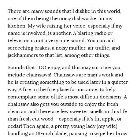
There are many sounds that I dislike in this world,
one of them being the noisy dishwasher in my
kitchen. My wife raising her voice, especially if my
name is involved, is another. A blaring radio or
television is not a very nice sound. You can add
screeching brakes, a noisy muffler, air traffic, and
jackhammers to that list, among other things.
Sounds that I DO enjoy, and this may surprise you,
include chainsaws! Chainsaws are man’s work and
he is creating something to be used later in a quieter
way. A fire in the fire place for instance, to help
contemplate some of life’s most difficult decisions. A
chainsaw also gets you outside to enjoy the fresh,
clean air and there are few sweeter smells in this life
than fresh cut wood – especially if it’s fir, apple, or
cedar! Then again, a pretty, young lady (my wife)
handling an 18-inch blade, pausing to wipe her brow