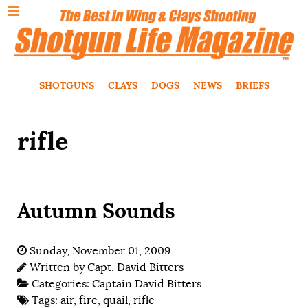
SHOTGUNS
CLAYS
DOGS
NEWS
BRIEFS
rifle
Autumn Sounds
Sunday, November 01, 2009
Written by
Capt. David Bitters
Categories:
Captain David Bitters
Tags:
air
,
fire
,
quail
,
rifle