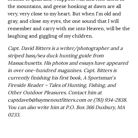
the mountains, and geese honking at dawn are all
very, very close to my heart. But when I’m old and
gray, and close my eyes, the one sound that I will
remember and carry with me into Heaven, will be the
laughing and giggling of my children.
Capt. David Bitters is a writer/photographer and a
striped bass/sea duck hunting guide from
Massachusetts. His photos and essays have appeared
in over one-hundred magazines. Capt. Bitters is
currently finishing his first book, A Sportsman’s
Fireside Reader – Tales of Hunting, Fishing, and
Other Outdoor Pleasures. Contact him at
captdaveb@baymenoutfitters.com
or (781) 934-2838.
You can also write him at P.O. Box 366 Duxbury, MA
0233.