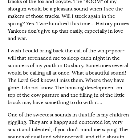
tracks of the fox and coyote. The “BOOM” of my
shotgun would be a pleasant sound when I see the
makers of those tracks. Will I stock again in the
spring? Yes. Two-hundred this time… History proves
Yankees don’t give up that easily, especially in love
and war.
I wish I could bring back the call of the whip-poor-
will that serenaded me to sleep each night in the
summers of my youth in Duxbury. Sometimes several
would be calling all at once. What a beautiful sound!
The Lord God knows I miss them. Where they have
gone, I do not know. The housing development on
top of the cow pasture and the filling in of the little
brook may have something to do with it…
One of the sweetest sounds in this life is my children
giggling. They are a happy and contented lot, very
smart and talented, if you don’t mind me saying. The
sounds of quail and whippoorwill, and rifle shots in