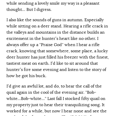
while sending a lovely smile my way is a pleasant
thought… But I digress.
I also like the sounds of guns in autumn. Especially
while sitting on a deer stand. Hearing a rifle crack in
the valleys and mountains in the distance builds an
excitement in the hunter’s heart like no other. I
always offer up a “Praise God” when I hear a rifle
crack, knowing that somewhere, some place, a lucky
deer hunter has just filled his freezer with the finest,
tastiest meat on earth. I’d like to sit around that
hunter’s fire some evening and listen to the story of
how he got his buck.
I’d give an awful lot, and do, to hear the call of the
quail again in the cool of the evening air. “Bob-
white…Bob-white…” Last fall I stocked fifty quail on
my property just to hear their tranquilizing song. It
worked for a while, but now I hear none and see the