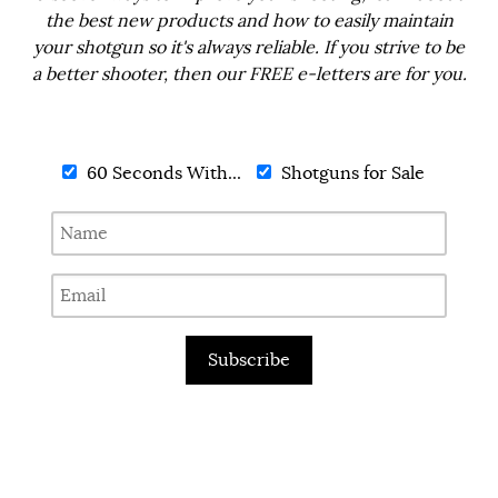
the best new products and how to easily maintain
your shotgun so it's always reliable. If you strive to be
a better shooter, then our FREE e-letters are for you.
60 Seconds With...
Shotguns for Sale
Subscribe