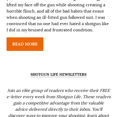
lifted my face off the gun while shooting creating a
horrible flinch, and all of the bad habits that ensue
when shooting an ill-fitted gun followed suit. I was
convinced that no one had ever hated a shotgun like
I did in my bruised and frustrated condition.
READ MORE
SHOTGUN LIFE NEWSLETTERS
Join an elite group of readers who receive their FREE
e-letter every week from Shotgun Life. These readers
gain a competitive advantage from the valuable
advice delivered directly to their inbox. You'll
discover ways to improve your shooting, learn about