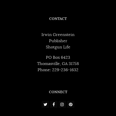
CONTACT
Irwin Greenstein
Publisher
Shotgun Life
PO Box 6423
Thomasville, GA 31758
Phone: 229-236-1632
CONNECT