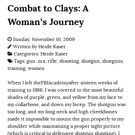
Combat to Clays: A
Woman’s Journey
Sunday, November 01, 2009
Written by
Heide Kaser
Categories:
Heide Kaser
Tags:
gun
,
nra
,
rifle
,
shooting
,
shotgun
,
shotguns
,
training
,
women
When I left theFBIAcademyafter sixteen weeks of
training in 1986, I was covered in the most beautiful
shades of purple, green, and yellow from my face to
my collarbone, and down my bicep. The shotgun was
too long, and my long neck and high cheekbones
made it impossible to mount the gun properly to my
shoulder while maintaining a proper sight picture
(which is critical to defensive shotgun shooting). I