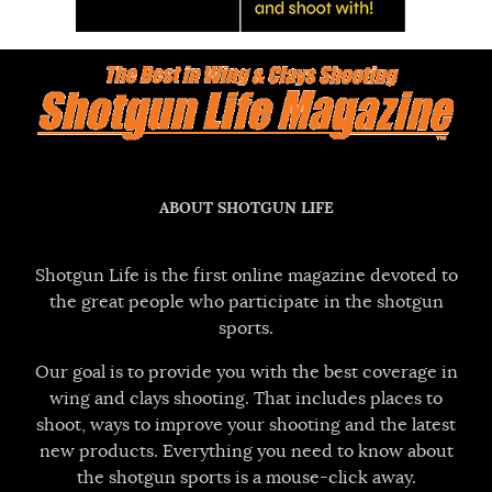
ABOUT SHOTGUN LIFE
Shotgun Life is the first online magazine devoted to
the great people who participate in the shotgun
sports.
Our goal is to provide you with the best coverage in
wing and clays shooting. That includes places to
shoot, ways to improve your shooting and the latest
new products. Everything you need to know about
the shotgun sports is a mouse-click away.