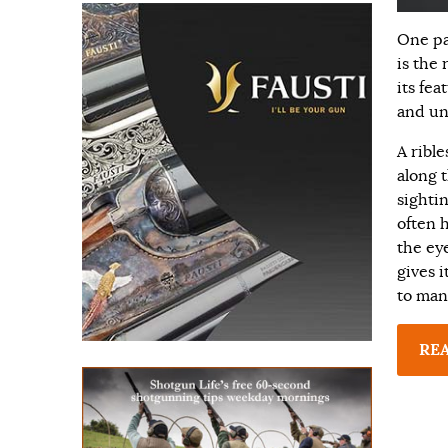
One pa
is the 
its fea
and un
A ribl
along t
sighti
often h
the eye
gives i
to man
RE