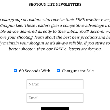
SHOTGUN LIFE NEWSLETTERS
n elite group of readers who receive their FREE e-letter eve
Shotgun Life. These readers gain a competitive advantage fr
ble advice delivered directly to their inbox. You'll discover w
ove your shooting, learn about the best new products and h
ly maintain your shotgun so it's always reliable. If you strive to
better shooter, then our FREE e-letters are for you.
60 Seconds With...
Shotguns for Sale