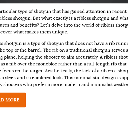
rticular type of shotgun that has gained attention in recent
ribless shotgun. But what exactly is a ribless shotgun and wha
tures and benefits? Let’s delve into the world of ribless shot
cover what makes them unique.
ess shotgun is a type of shotgun that does not have a rib runn
he top of the barrel. The rib on a traditional shotgun serves a
ng plane, helping the shooter to aim accurately. A ribless sho
as a nib over the monobloc rather than a full-length rib that
 focus on the target. Aesthetically, the lack of a rib on a sho
t a sleek and streamlined look. This minimalistic design is a
y shooters who prefer a more modern and minimalist aesthe
AD MORE