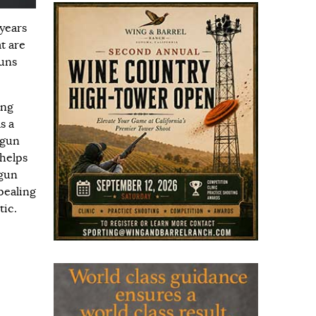
 years
t are
guns
ing
s a
tgun
 helps
tgun
ppealing
tic.