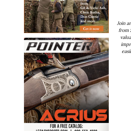
Join a
from 
valua
impr
easi