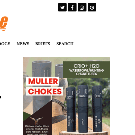
DOGS
NEWS
BRIEFS
SEARCH
?