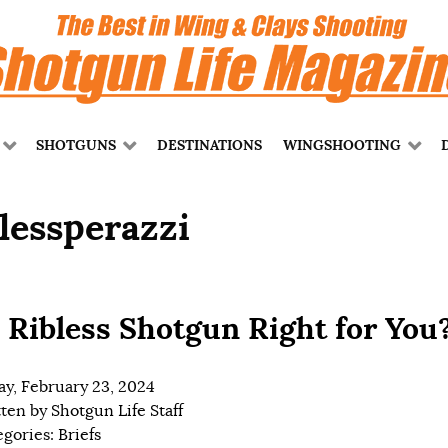
SHOTGUNS
DESTINATIONS
WINGSHOOTING
blessperazzi
a Ribless Shotgun Right for You
ay, February 23, 2024
tten by
Shotgun Life Staff
egories:
Briefs