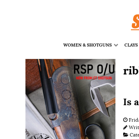
WOMEN & SHOTGUNS
CLAYS
ri
Is 
Frid
Wri
Cat