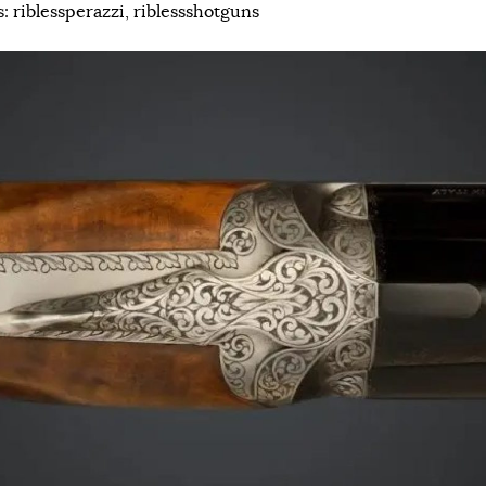
s:
riblessperazzi
,
riblessshotguns