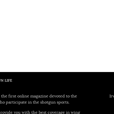
N LIFE
 the first online magazine devoted to the
Ir
ho participate in the shotgun sports.
 provide you with the best coverage in wing