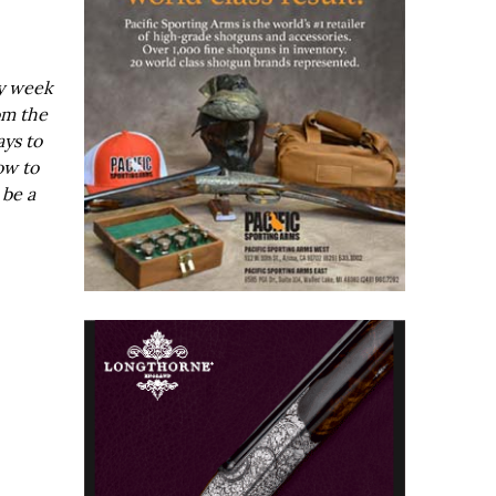
ry week
om the
ays to
ow to
 be a