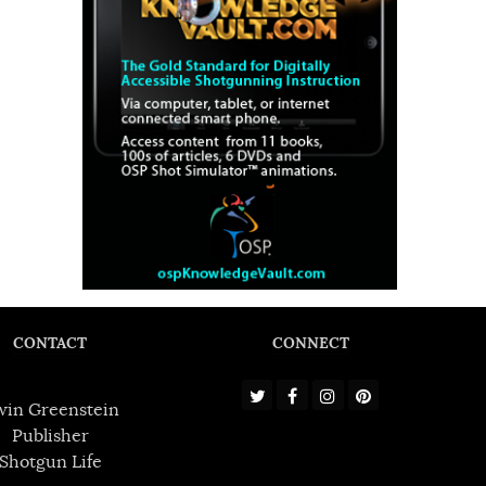
CONTACT
CONNECT
win Greenstein
Publisher
Shotgun Life