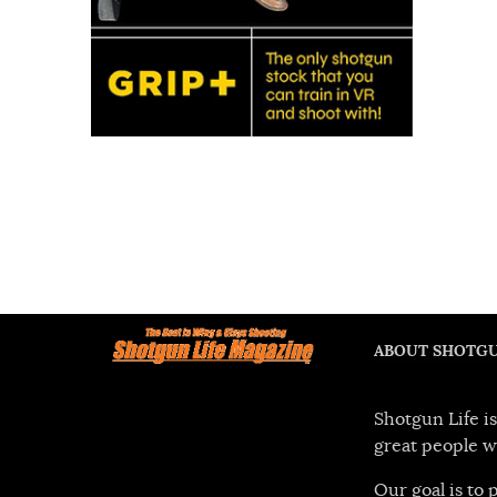
ABOUT SHOTGU
Shotgun Life is
great people w
Our goal is to