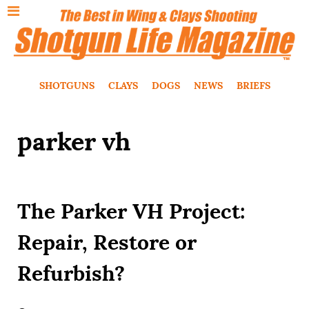
SHOTGUNS
CLAYS
DOGS
NEWS
BRIEFS
parker vh
The Parker VH Project:
Repair, Restore or
Refurbish?