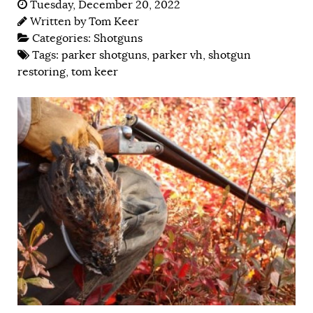
Tuesday, December 20, 2022
Written by
Tom Keer
Categories:
Shotguns
Tags:
parker shotguns
,
parker vh
,
shotgun
restoring
,
tom keer