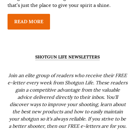
that’s just the place to give your spirit a shine.
READ MORE
SHOTGUN LIFE NEWSLETTERS
Join an elite group of readers who receive their FREE
e-letter every week from Shotgun Life. These readers
gain a competitive advantage from the valuable
advice delivered directly to their inbox. You'll
discover ways to improve your shooting, learn about
the best new products and how to easily maintain
your shotgun so it's always reliable. If you strive to be
a better shooter, then our FREE e-letters are for you.