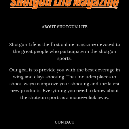
ABOUT SHOTGUN LIFE
Shotgun Life is the first online magazine devoted to
the great people who participate in the shotgun
sports.
Our goal is to provide you with the best coverage in
wing and clays shooting. That includes places to
shoot, ways to improve your shooting and the latest
new products. Everything you need to know about
the shotgun sports is a mouse-click away.
CONTACT