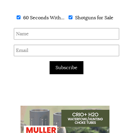
60 Seconds With...
Shotguns for Sale
Subscribe