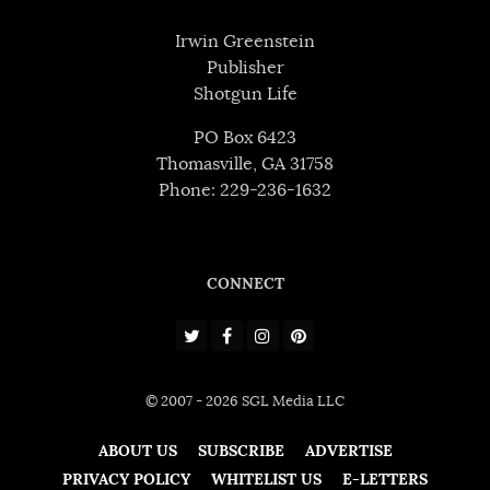
Irwin Greenstein
Publisher
Shotgun Life
PO Box 6423
Thomasville, GA 31758
Phone: 229-236-1632
CONNECT
© 2007 - 2026 SGL Media LLC
ABOUT US
SUBSCRIBE
ADVERTISE
PRIVACY POLICY
WHITELIST US
E-LETTERS