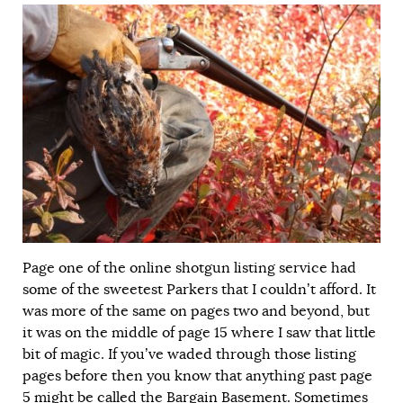
Page one of the online shotgun listing service had
some of the sweetest Parkers that I couldn’t afford. It
was more of the same on pages two and beyond, but
it was on the middle of page 15 where I saw that little
bit of magic. If you’ve waded through those listing
pages before then you know that anything past page
5 might be called the Bargain Basement. Sometimes